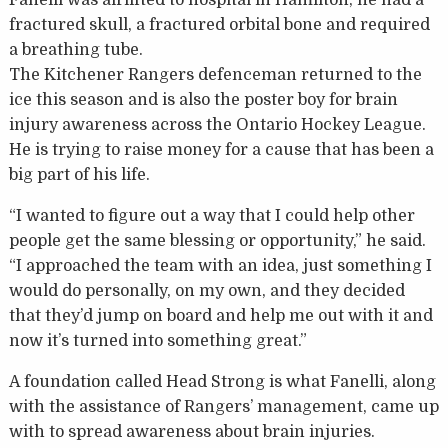
fractured skull, a fractured orbital bone and required
a breathing tube.
The Kitchener Rangers defenceman returned to the
ice this season and is also the poster boy for brain
injury awareness across the Ontario Hockey League.
He is trying to raise money for a cause that has been a
big part of his life.
“I wanted to figure out a way that I could help other
people get the same blessing or opportunity,” he said.
“I approached the team with an idea, just something I
would do personally, on my own, and they decided
that they’d jump on board and help me out with it and
now it’s turned into something great.”
A foundation called Head Strong is what Fanelli, along
with the assistance of Rangers’ management, came up
with to spread awareness about brain injuries.