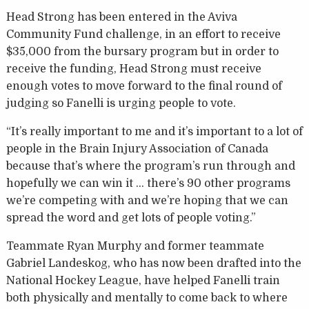
Head Strong has been entered in the Aviva
Community Fund challenge, in an effort to receive
$35,000 from the bursary program but in order to
receive the funding, Head Strong must receive
enough votes to move forward to the final round of
judging so Fanelli is urging people to vote.
“It’s really important to me and it’s important to a lot of
people in the Brain Injury Association of Canada
because that’s where the program’s run through and
hopefully we can win it … there’s 90 other programs
we’re competing with and we’re hoping that we can
spread the word and get lots of people voting.”
Teammate Ryan Murphy and former teammate
Gabriel Landeskog, who has now been drafted into the
National Hockey League, have helped Fanelli train
both physically and mentally to come back to where