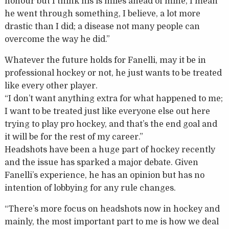
honour but I think his is miles ahead of mine, I mean
he went through something, I believe, a lot more
drastic than I did; a disease not many people can
overcome the way he did.”
Whatever the future holds for Fanelli, may it be in
professional hockey or not, he just wants to be treated
like every other player.
“I don’t want anything extra for what happened to me;
I want to be treated just like everyone else out here
trying to play pro hockey, and that’s the end goal and
it will be for the rest of my career.”
Headshots have been a huge part of hockey recently
and the issue has sparked a major debate. Given
Fanelli’s experience, he has an opinion but has no
intention of lobbying for any rule changes.
“There’s more focus on headshots now in hockey and
mainly, the most important part to me is how we deal