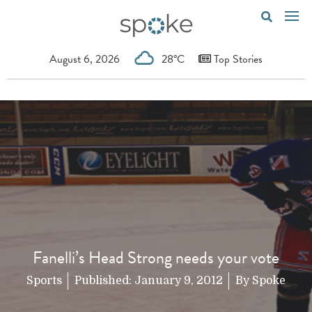
August 6, 2026
28°C
Top Stories
Fanelli’s Head Strong needs your vote
Sports
Published:
January 9, 2012
By
Spoke