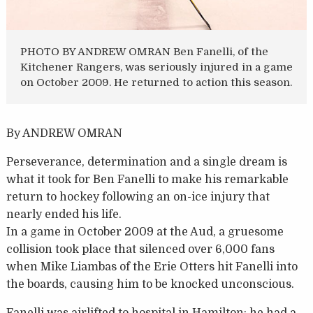
PHOTO BY ANDREW OMRAN Ben Fanelli, of the
Kitchener Rangers, was seriously injured in a game
on October 2009. He returned to action this season.
By ANDREW OMRAN
Perseverance, determination and a single dream is
what it took for Ben Fanelli to make his remarkable
return to hockey following an on-ice injury that
nearly ended his life.
In a game in October 2009 at the Aud, a gruesome
collision took place that silenced over 6,000 fans
when Mike Liambas of the Erie Otters hit Fanelli into
the boards, causing him to be knocked unconscious.
Fanelli was airlifted to hospital in Hamilton; he had a