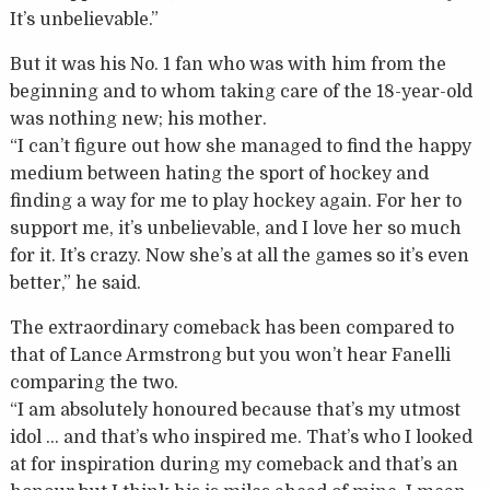
It’s unbelievable.”
But it was his No. 1 fan who was with him from the
beginning and to whom taking care of the 18-year-old
was nothing new; his mother.
“I can’t figure out how she managed to find the happy
medium between hating the sport of hockey and
finding a way for me to play hockey again. For her to
support me, it’s unbelievable, and I love her so much
for it. It’s crazy. Now she’s at all the games so it’s even
better,” he said.
The extraordinary comeback has been compared to
that of Lance Armstrong but you won’t hear Fanelli
comparing the two.
“I am absolutely honoured because that’s my utmost
idol … and that’s who inspired me. That’s who I looked
at for inspiration during my comeback and that’s an