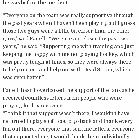
he was before the incident.
“Everyone on the team was really supportive through
the past years when I haven’t been playing but I guess
those two guys were a little bit closer than the other
guys,” said Fanelli. “We got even closer the past two
years,” he said. “Supporting me with training and just
keeping me happy with me not playing hockey, which
was pretty tough at times, so they were always there
to help me out and help me with Head Strong which
was even better.”
Fanelli hasn’t overlooked the support of the fans as he
received countless letters from people who were
praying for his recovery.
“I think if that support wasn’t there, I wouldn’t have
returned to play so if I could go back and thank every
fan out there, everyone that sent me letters, everyone
that supported me, I would thank them individually.