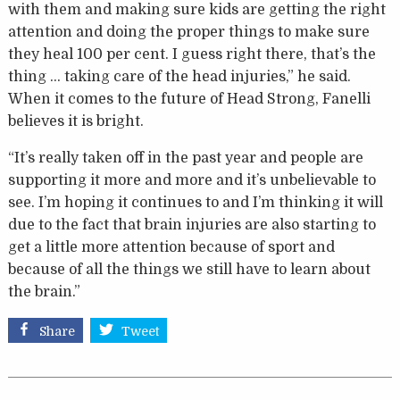
with them and making sure kids are getting the right
attention and doing the proper things to make sure
they heal 100 per cent. I guess right there, that’s the
thing … taking care of the head injuries,” he said.
When it comes to the future of Head Strong, Fanelli
believes it is bright.
“It’s really taken off in the past year and people are
supporting it more and more and it’s unbelievable to
see. I’m hoping it continues to and I’m thinking it will
due to the fact that brain injuries are also starting to
get a little more attention because of sport and
because of all the things we still have to learn about
the brain.”
Share
Tweet