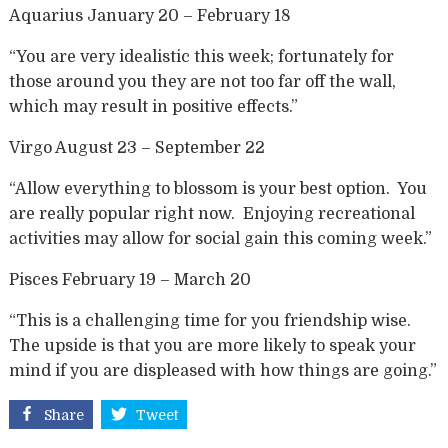
Aquarius January 20 – February 18
“You are very idealistic this week; fortunately for
those around you they are not too far off the wall,
which may result in positive effects.”
Virgo August 23 – September 22
“Allow everything to blossom is your best option. You
are really popular right now. Enjoying recreational
activities may allow for social gain this coming week.”
Pisces February 19 – March 20
“This is a challenging time for you friendship wise.
The upside is that you are more likely to speak your
mind if you are displeased with how things are going.”
Share
Tweet