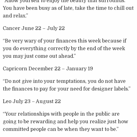
“Allow yourself to enjoy the beauty that surrounds.
You have been busy as of late, take the time to chill out
and relax.”
Cancer June 22 – July 22
“Be very wary of your finances this week because if
you do everything correctly by the end of the week
you may just come out ahead.”
Capricorn December 22 – January 19
“Do not give into your temptations, you do not have
the finances to pay for your need for designer labels.”
Leo July 23 – August 22
“Your relationships with people in the public are
going to be rewarding and help you realize just how
committed people can be when they want to be.”