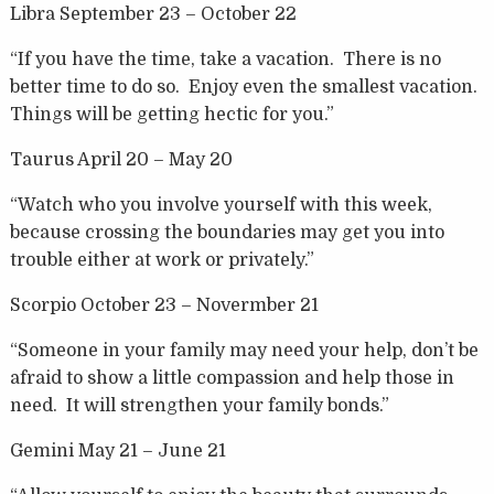
Libra September 23 – October 22
“If you have the time, take a vacation. There is no
better time to do so. Enjoy even the smallest vacation.
Things will be getting hectic for you.”
Taurus April 20 – May 20
“Watch who you involve yourself with this week,
because crossing the boundaries may get you into
trouble either at work or privately.”
Scorpio October 23 – Novermber 21
“Someone in your family may need your help, don’t be
afraid to show a little compassion and help those in
need. It will strengthen your family bonds.”
Gemini May 21 – June 21