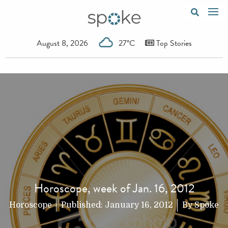
August 8, 2026
27°C
Top Stories
Horoscope, week of Jan. 16, 2012
Horoscope
Published:
January 16, 2012
By
Spoke