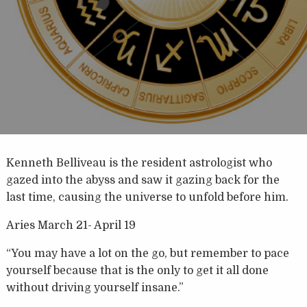
Kenneth Belliveau is the resident astrologist who
gazed into the abyss and saw it gazing back for the
last time, causing the universe to unfold before him.
Aries March 21- April 19
“You may have a lot on the go, but remember to pace
yourself because that is the only to get it all done
without driving yourself insane.”