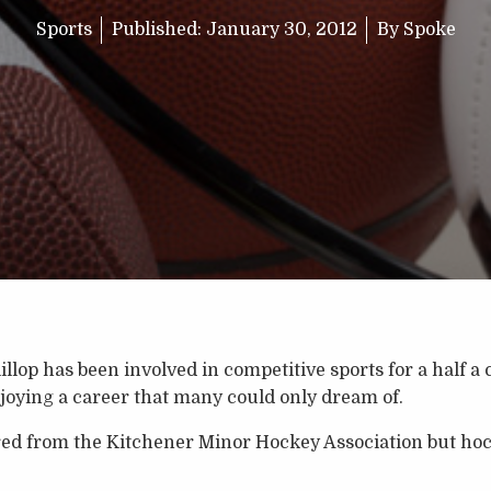
Sports
Published:
January 30, 2012
By
Spoke
lop has been involved in competitive sports for a half a c
enjoying a career that many could only dream of.
red from the Kitchener Minor Hockey Association but hock