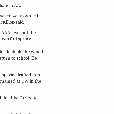
iate in AA.
 seven years while I
cKillop said.
 AAA level but the
 two full spring
dn’t look like he would
return to school. He
lop was drafted into
emained at UW in the
n’t like. I tried to