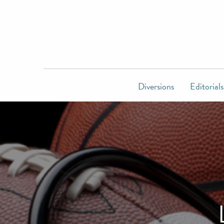
Diversions
Editorials