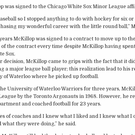
lop was signed to the Chicago White Sox Minor League affil
baseball so I stopped anything to do with hockey for six or
hasing my wonderful career with the little round ball,” M
years McKillop was signed to a contract to move up to the
 of the contract every time despite McKillop having spent
te Sox.
 decision, McKillop came to grips with the fact that it di
ng a major league ball player; this realization lead to his 
y of Waterloo where he picked up football.
he University of Waterloo Warriors for three years, McKil
 League by the Toronto Argonauts in 1968. However, he r
artment and coached football for 23 years.
es of coaches and I knew what I liked and I knew what I did
 what they were doing,” he said.