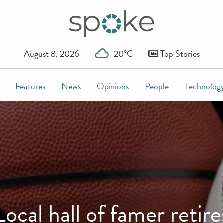
August 8, 2026
20°C
Top Stories
Features
News
Opinions
People
Technolog
Local hall of famer retire