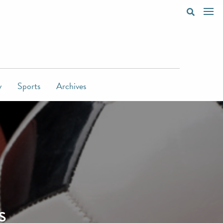
y
Sports
Archives
s