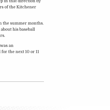
p in that direction by
s of the Kitchener
e in the summer months.
about his baseball
rs.
h was an
for the next 10 or 11