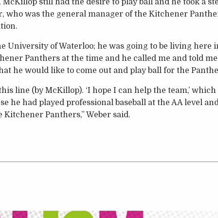
McKillop still had the desire to play ball and he took a ste
, who was the general manager of the Kitchener Panther
tion.
he University of Waterloo; he was going to be living her
hener Panthers at the time and he called me and told me 
at he would like to come out and play ball for the Panthe
his line (by McKillop). ‘I hope I can help the team,’ whic
 he had played professional baseball at the AA level and 
he Kitchener Panthers,” Weber said.