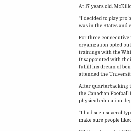
At 17 years old, McKil
“I decided to play pro 
was in the States and c
For three consecutive 
organization opted out
trainings with the Whi
Disappointed with their
fulfill his dream of bei
attended the Universit
After quarterbacking t
the Canadian Football
physical education dep
“I had seen several typ
make sure people liked