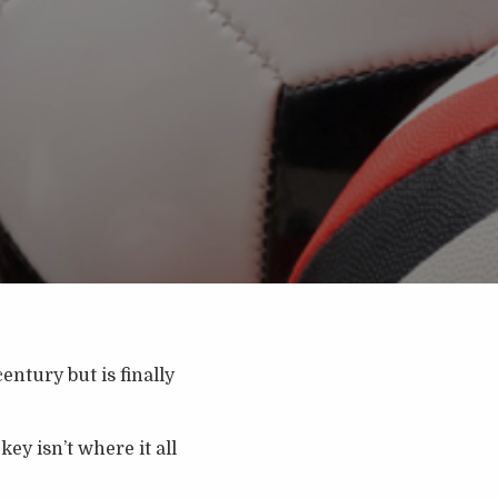
entury but is finally
ey isn’t where it all