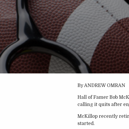
By ANDREW OMRAN
Hall of Famer Bob McKil
calling it quits after 
McKillop recently reti
started.