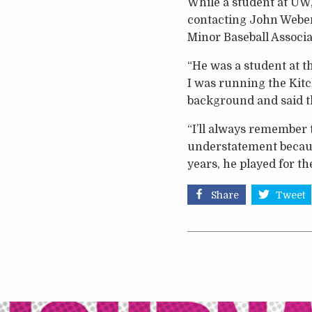
While a student at UW, 
contacting John Weber
Minor Baseball Associa
“He was a student at t
I was running the Kitc
background and said th
“I’ll always remember t
understatement because
years, he played for t
Share
Tweet