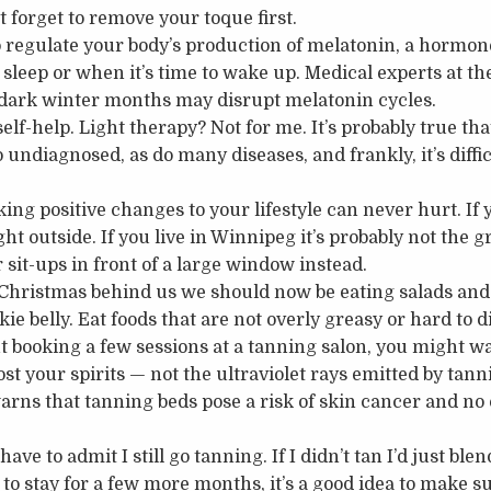
t forget to remove your toque first.
 regulate your body’s production of melatonin, a hormone
sleep or when it’s time to wake up. Medical experts at th
 dark winter months may disrupt melatonin cycles.
elf-help. Light therapy? Not for me. It’s probably true that
 undiagnosed, as do many diseases, and frankly, it’s diffi
ng positive changes to your lifestyle can never hurt. If y
ght outside. If you live in Winnipeg it’s probably not the gr
sit-ups in front of a large window instead.
Christmas behind us we should now be eating salads and 
kie belly. Eat foods that are not overly greasy or hard to d
ut booking a few sessions at a tanning salon, you might w
oost your spirits — not the ultraviolet rays emitted by tan
rns that tanning beds pose a risk of skin cancer and no 
ave to admit I still go tanning. If I didn’t tan I’d just ble
to stay for a few more months, it’s a good idea to make s