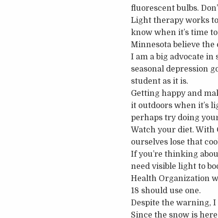
fluorescent bulbs. Don’
Light therapy works to
know when it’s time to 
Minnesota believe the
I am a big advocate in s
seasonal depression go
student as it is.
Getting happy and maki
it outdoors when it’s li
perhaps try doing your 
Watch your diet. With 
ourselves lose that coo
If you’re thinking abo
need visible light to b
Health Organization wa
18 should use one.
Despite the warning, I h
Since the snow is here 