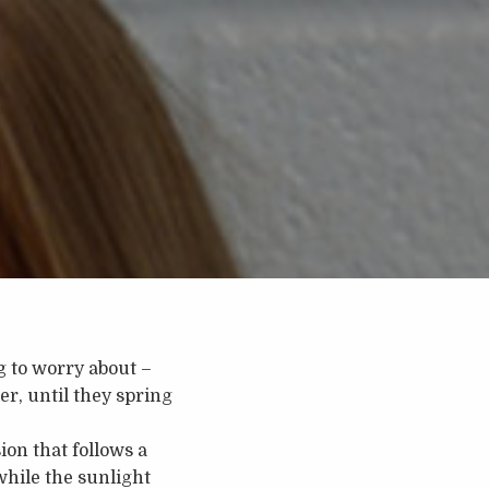
ng to worry about –
r, until they spring
ion that follows a
hile the sunlight