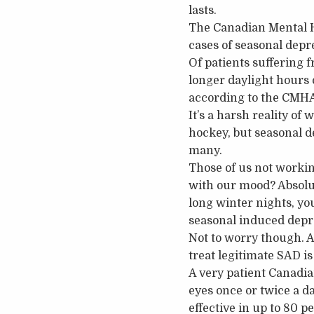
lasts.
The Canadian Mental He
cases of seasonal depre
Of patients suffering f
longer daylight hours
according to the CMH
It’s a harsh reality of
hockey, but seasonal 
many.
Those of us not workin
with our mood? Absolut
long winter nights, yo
seasonal induced depr
Not to worry though. As
treat legitimate SAD is
A very patient Canadian
eyes once or twice a da
effective in up to 80 p