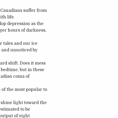
f Canadians suffer from
th life.
elop depression as the
ger hours of darkness,
r tales and our ice
n and unnoticed by
rd shift. Does it mess
 bedtime, but in these
nadian coma of
e of the most popular to
o shine light toward the
estimated to be
output of eight