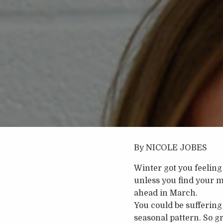
By NICOLE JOBES
Winter got you feeling 
unless you find your m
ahead in March.
You could be suffering 
seasonal pattern. So g