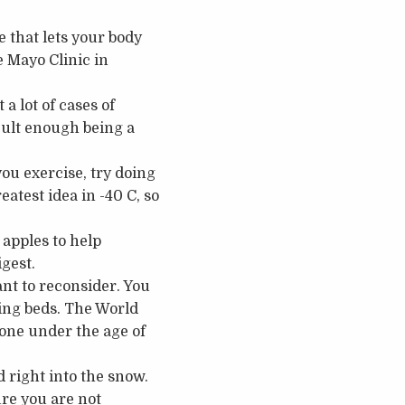
 that lets your body
e Mayo Clinic in
 a lot of cases of
cult enough being a
ou exercise, try doing
eatest idea in -40 C, so
apples to help
igest.
ant to reconsider. You
ning beds. The World
one under the age of
nd right into the snow.
ure you are not