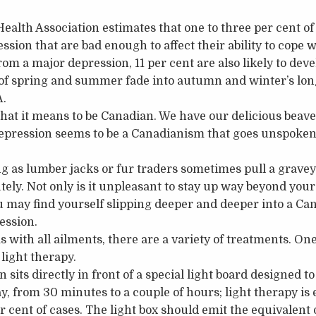
alth Association estimates that one to three per cent o
ssion that are bad enough to affect their ability to cope wi
rom a major depression, 11 per cent are also likely to dev
 of spring and summer fade into autumn and winter’s lon
A.
 what it means to be Canadian. We have our delicious beave
depression seems to be a Canadianism that goes unspoke
g as lumber jacks or fur traders sometimes pull a graveya
ely. Not only is it unpleasant to stay up way beyond your
u may find yourself slipping deeper and deeper into a Ca
ession.
 with all ailments, there are a variety of treatments. On
 light therapy.
 sits directly in front of a special light board designed t
y, from 30 minutes to a couple of hours; light therapy is 
er cent of cases. The light box should emit the equivalent 