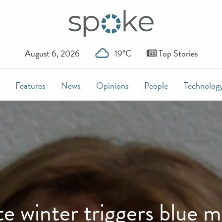
August 6, 2026
19°C
Top Stories
Features
News
Opinions
People
Technolog
e winter triggers blue 