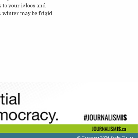
 to your igloos and
 winter may be frigid
© Copyright 2026 Spoke Online