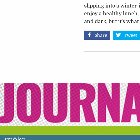
slipping into a winter
enjoy a healthy lunch,
and dark, but it’s wha
Share
Tweet