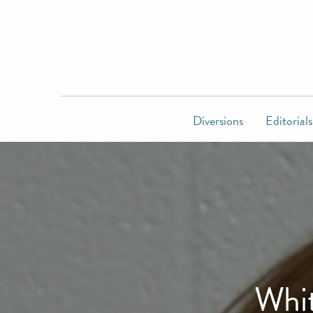
Diversions
Editorials
Whit