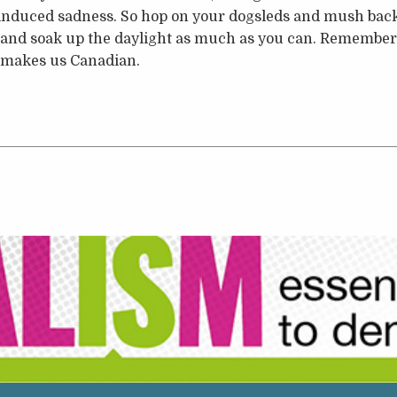
-induced sadness. So hop on your dogsleds and mush back
 and soak up the daylight as much as you can. Remember:
t makes us Canadian.