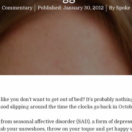
Commentary
Published:
January 30, 2012
By
Spoke
like you don’t want to get out of bed? It’s probably nothi
ood slipping around the time the clocks go back in Octobe
from seasonal affective disorder (SAD), a form of depress
rab your snowshoes, throw on your toque and get happy w