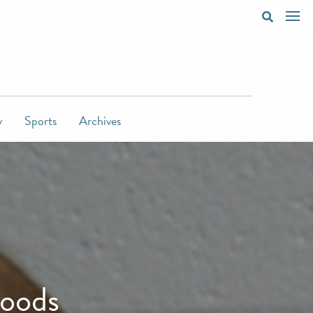
y
Sports
Archives
moods