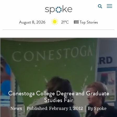
August 8, 2026
21°C
Top Stories
Conestoga College Degree and Graduate
Studies Fair
News
Published:
February 1, 2012
By
Spoke