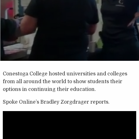
Conestoga College hosted universities and colleges
from all around the world to show students their
options in continuing their education.
Spoke Online’s Bradley Zorgdrager reports.