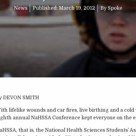
News
Published:
March 19, 2012
By
Spoke
y DEVON SMITH
ith lifelike wounds and car fires, live birthing and a cold
ighth annual NaHSSA Conference kept everyone on the ed
aHSSA, that is, the National Health Sciences Students’ As