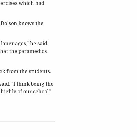
exercises which had
 Dolson knows the
 languages,” he said.
 that the paramedics
ack from the students.
said. “I think being the
 highly of our school.”