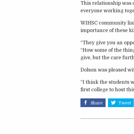
This relationship was 
everyone working toget
WIHSC community liai
importance of these ki
“They give you an oppo
“How some of the thing
give, but the care furt
Dolson was pleased with
“I think the students wi
first college to host t
Share
Tweet