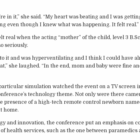
’re in it,” she said. “My heart was beating and I was getti
g even though I knew what was happening. It felt real.”
felt real when the acting “mother” of the child, level 3 B
so seriously.
into it and was hyperventilating and I think I could have a
hat,” she laughed. “In the end, mom and baby were fine an
 particular simulation watched the event on a TV screen 
conference’s technology theme. Not only were there camer
he presence of a high-tech remote control newborn named
nt home.
ogy and innovation, the conference put an emphasis on c
 of health services, such as the one between paramedics a