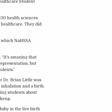
Healthcare Student
130 health sciences
 healthcare. They did
ce, which NaHSSA
. “It’s amazing that
representation, but
udents.”
 Dr. Brian Little was
 inhalation and a birth.
ing students about
akeup.
by in the live birth