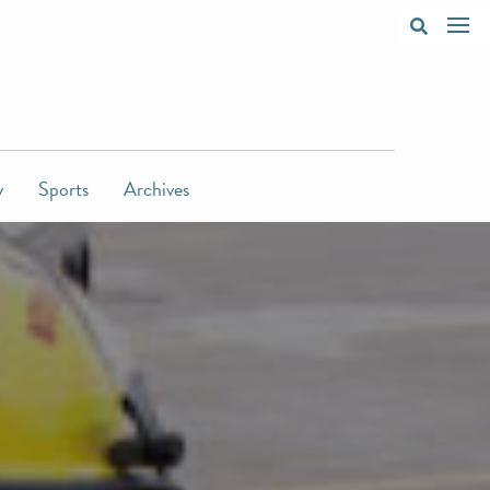
y
Sports
Archives