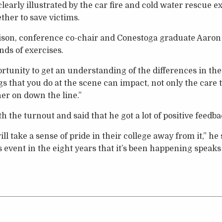
clearly illustrated by the car fire and cold water rescue 
her to save victims.
son, conference co-chair and Conestoga graduate Aaron
nds of exercises.
rtunity to get an understanding of the differences in the
s that you do at the scene can impact, not only the care
her on down the line.”
 the turnout and said that he got a lot of positive feedb
ll take a sense of pride in their college away from it,” he 
his event in the eight years that it’s been happening speaks