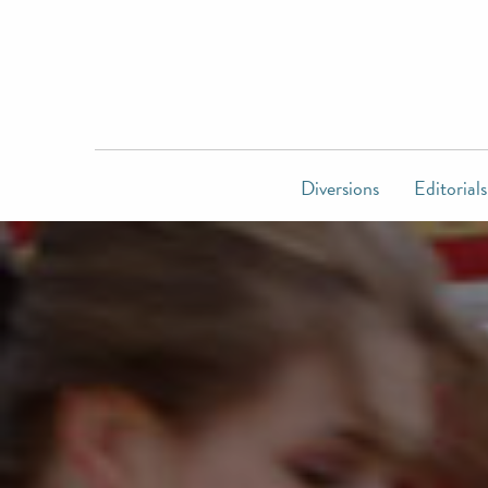
Diversions
Editorials