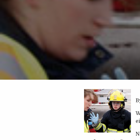
B
W
e
N