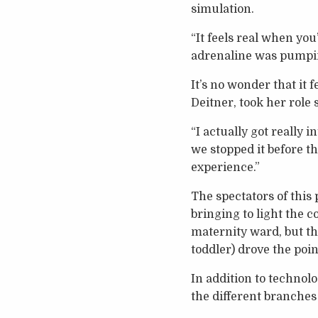
simulation.
“It feels real when you
adrenaline was pumpin
It’s no wonder that it 
Deitner, took her role 
“I actually got really 
we stopped it before t
experience.”
The spectators of this
bringing to light the 
maternity ward, but t
toddler) drove the poi
In addition to technol
the different branches