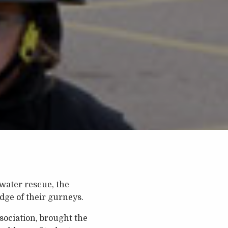
 water rescue, the
ge of their gurneys.
sociation, brought the