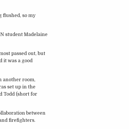
ng flushed, so my
.ScN student Madelaine
lmost passed out, but
d it was a good
in another room,
as set up in the
 Todd (short for
ollaboration between
nd firefighters.