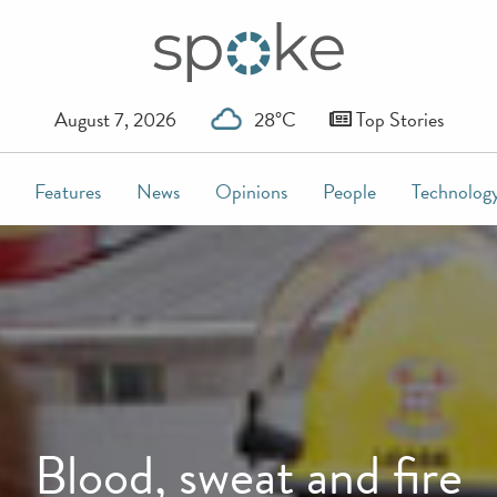
August 7, 2026
28°C
Top Stories
Features
News
Opinions
People
Technolog
Blood, sweat and fire