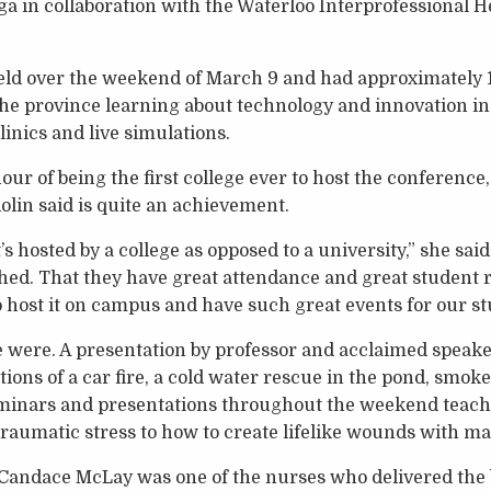
a in collaboration with the Waterloo Interprofessional 
.
ld over the weekend of March 9 and had approximately 
he province learning about technology and innovation in
inics and live simulations.
ur of being the first college ever to host the conferen
lin said is quite an achievement.
it’s hosted by a college as opposed to a university,” she said
ished. That they have great attendance and great student 
to host it on campus and have such great events for our st
 were. A presentation by professor and acclaimed speaker
tions of a car fire, a cold water rescue in the pond, smoke
eminars and presentations throughout the weekend teach
raumatic stress to how to create lifelike wounds with m
Candace McLay was one of the nurses who delivered the ba