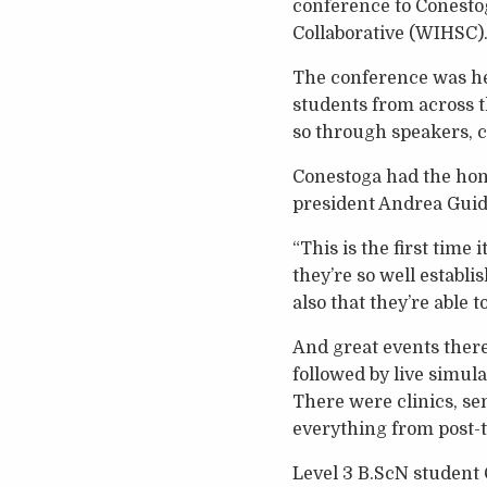
conference to Conestog
Collaborative (WIHSC)
The conference was he
students from across t
so through speakers, cl
Conestoga had the hono
president Andrea Guido
“This is the first time 
they’re so well establ
also that they’re able 
And great events there
followed by live simula
There were clinics, s
everything from post-t
Level 3 B.ScN student 