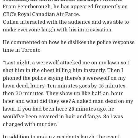
From Peterborough, he has appeared frequently on
CBC’s Royal Canadian Air Farce.
Cullen interacted with the audience and was able to
make everyone laugh with his improvisation.
He commented on how he dislikes the police response
time in Toronto.
“Last night, a werewolf attacked me on my lawn so I
shot him in the chest killing him instantly. Then I
phoned the police saying there’s a werewolf on my
lawn dead, hurry. Ten minutes goes by, 15 minutes,
then 20 minutes. They show up like half-an-hour
later and what did they see? A naked man dead on my
lawn. If you had been here 25 minutes ago, he
would’ve been covered in hair and fangs. So I was
charged with murder.”
In addition to making residents laugh, the event