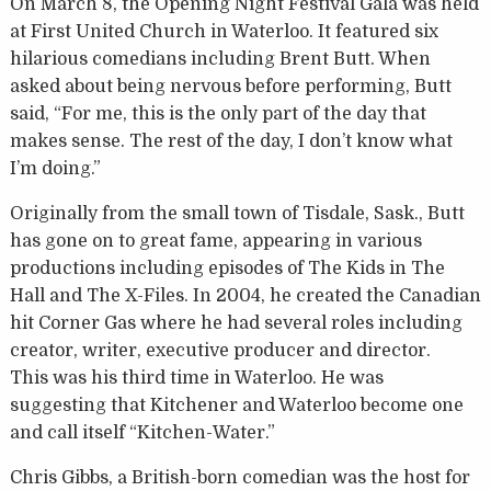
On March 8, the Opening Night Festival Gala was held
at First United Church in Waterloo. It featured six
hilarious comedians including Brent Butt. When
asked about being nervous before performing, Butt
said, “For me, this is the only part of the day that
makes sense. The rest of the day, I don’t know what
I’m doing.”
Originally from the small town of Tisdale, Sask., Butt
has gone on to great fame, appearing in various
productions including episodes of The Kids in The
Hall and The X-Files. In 2004, he created the Canadian
hit Corner Gas where he had several roles including
creator, writer, executive producer and director.
This was his third time in Waterloo. He was
suggesting that Kitchener and Waterloo become one
and call itself “Kitchen-Water.”
Chris Gibbs, a British-born comedian was the host for