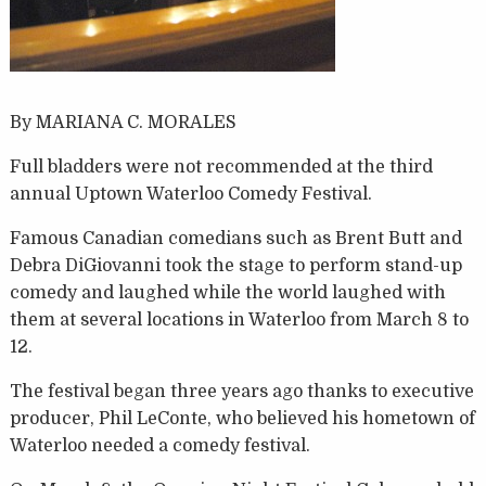
By MARIANA C. MORALES
Full bladders were not recommended at the third
annual Uptown Waterloo Comedy Festival.
Famous Canadian comedians such as Brent Butt and
Debra DiGiovanni took the stage to perform stand-up
comedy and laughed while the world laughed with
them at several locations in Waterloo from March 8 to
12.
The festival began three years ago thanks to executive
producer, Phil LeConte, who believed his hometown of
Waterloo needed a comedy festival.