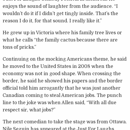
enjoys the sound of laughter from the audience. “I
wouldn’t do it if I didn’t get tingly inside. That’s the
reason I do it, for that sound. I really like it.”
He grew up in Victoria where his family tree lives or
what he calls “the family cactus because there are
tons of pricks.”
Continuing on the mocking Americans theme, he said
he moved to the United States in 2008 when the
economy was not in good shape. When crossing the
border, he said he showed his papers and the border
official told him arrogantly that he was just another
Canadian coming to steal American jobs. The punch
line to the joke was when Allen said, “With all due
respect sir, what jobs?”
The next comedian to take the stage was from Ottawa.
Nile Seguin has appeared at the Just For Laughs