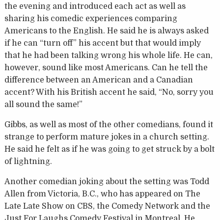
the evening and introduced each act as well as
sharing his comedic experiences comparing
Americans to the English. He said he is always asked
if he can “turn off” his accent but that would imply
that he had been talking wrong his whole life. He can,
however, sound like most Americans. Can he tell the
difference between an American and a Canadian
accent? With his British accent he said, “No, sorry you
all sound the same!”
Gibbs, as well as most of the other comedians, found it
strange to perform mature jokes in a church setting.
He said he felt as if he was going to get struck by a bolt
of lightning.
Another comedian joking about the setting was Todd
Allen from Victoria, B.C., who has appeared on The
Late Late Show on CBS, the Comedy Network and the
Just For Laughs Comedy Festival in Montreal. He