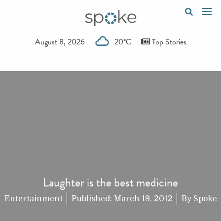
August 8, 2026
20°C
Top Stories
Laughter is the best medicine
Entertainment
Published:
March 19, 2012
By
Spoke