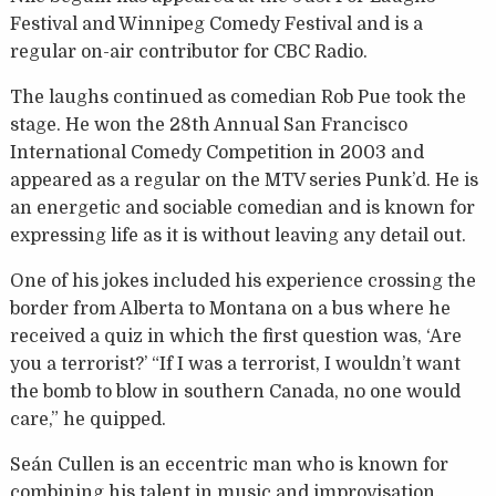
Festival and Winnipeg Comedy Festival and is a
regular on-air contributor for CBC Radio.
The laughs continued as comedian Rob Pue took the
stage. He won the 28th Annual San Francisco
International Comedy Competition in 2003 and
appeared as a regular on the MTV series Punk’d. He is
an energetic and sociable comedian and is known for
expressing life as it is without leaving any detail out.
One of his jokes included his experience crossing the
border from Alberta to Montana on a bus where he
received a quiz in which the first question was, ‘Are
you a terrorist?’ “If I was a terrorist, I wouldn’t want
the bomb to blow in southern Canada, no one would
care,” he quipped.
Seán Cullen is an eccentric man who is known for
combining his talent in music and improvisation.