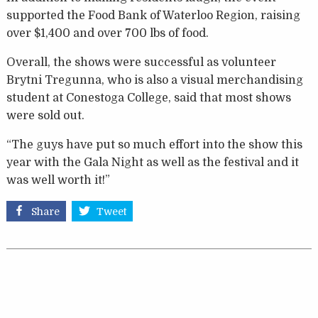
supported the Food Bank of Waterloo Region, raising
over $1,400 and over 700 lbs of food.
Overall, the shows were successful as volunteer
Brytni Tregunna, who is also a visual merchandising
student at Conestoga College, said that most shows
were sold out.
“The guys have put so much effort into the show this
year with the Gala Night as well as the festival and it
was well worth it!”
Share
Tweet