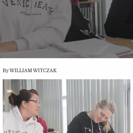
By WILLIAM WITCZAK