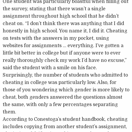
One student was particularly boastful when filling out
the survey, stating that there wasn’t a single
assignment throughout high school that he didn’t
cheat on. “I don’t think there was anything that I did
honestly in high school. You name it, I did it. Cheating
on tests with the answers in my pocket, using
websites for assignments … everything. I’ve gotten a
little bit better in college but if anyone were to ever
really thoroughly check my work I’d have no excuse,”
said the student with a smile on his face.
Surprisingly, the number of students who admitted to
cheating in college was particularly low. Also, for
those of you wondering which gender is more likely to
cheat, both genders answered the questions almost
the same, with only a few percentages separating
them.
According to Conestoga’s student handbook, cheating
includes copying from another student’s assignment,