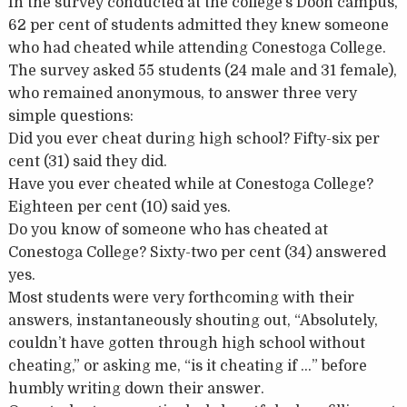
In the survey conducted at the college’s Doon campus,
62 per cent of students admitted they knew someone
who had cheated while attending Conestoga College.
The survey asked 55 students (24 male and 31 female),
who remained anonymous, to answer three very
simple questions:
Did you ever cheat during high school? Fifty-six per
cent (31) said they did.
Have you ever cheated while at Conestoga College?
Eighteen per cent (10) said yes.
Do you know of someone who has cheated at
Conestoga College? Sixty-two per cent (34) answered
yes.
Most students were very forthcoming with their
answers, instantaneously shouting out, “Absolutely,
couldn’t have gotten through high school without
cheating,” or asking me, “is it cheating if …” before
humbly writing down their answer.