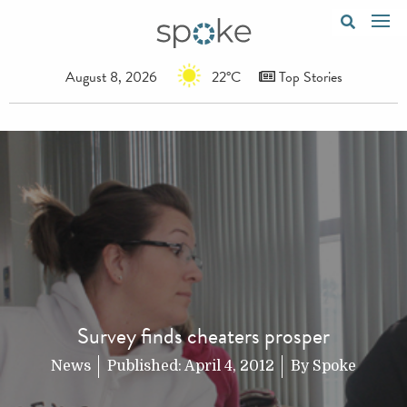
August 8, 2026
22°C
Top Stories
Survey finds cheaters prosper
News
Published:
April 4, 2012
By
Spoke