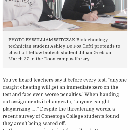
PHOTO BY WILLIAM WITCZAK Biotechnology
technician student Ashley De Foa (left) pretends to
cheat off fellow biotech student Jillian Greb on
March 27 in the Doon campus library.
You’ve heard teachers say it before every test, “anyone
caught cheating will get an immediate zero on the
test and face even worse penalties.” When handing
out assignments it changes to, “anyone caught
plagiarizing … .” Despite the threatening words, a
recent survey of Conestoga College students found
they aren’t being scared off.