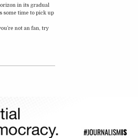
rizon in its gradual
es some time to pick up
ou’re not an fan, try