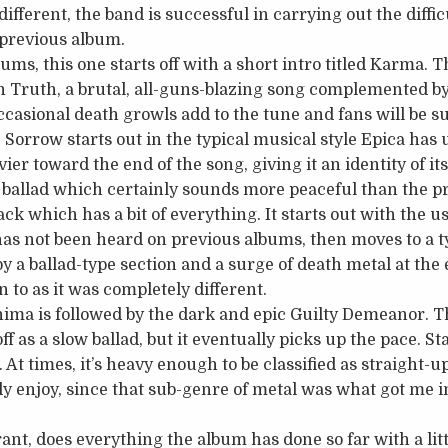
fferent, the band is successful in carrying out the difficu
 previous album.
bums, this one starts off with a short intro titled Karma.
 Truth, a brutal, all-guns-blazing song complemented by 
asional death growls add to the tune and fans will be s
e Sorrow starts out in the typical musical style Epica has
vier toward the end of the song, giving it an identity of it
ft ballad which certainly sounds more peaceful than the p
ack which has a bit of everything. It starts out with the u
has not been heard on previous albums, then moves to a 
y a ballad-type section and a surge of death metal at the
n to as it was completely different.
ima is followed by the dark and epic Guilty Demeanor. T
ff as a slow ballad, but it eventually picks up the pace. St
 At times, it’s heavy enough to be classified as straight-
lly enjoy, since that sub-genre of metal was what got me 
ant, does everything the album has done so far with a litt