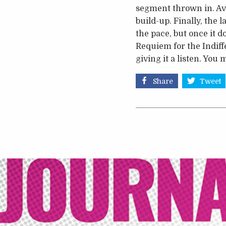
segment thrown in. Ava
build-up. Finally, the 
the pace, but once it d
Requiem for the Indiffe
giving it a listen. Yo
Share
Tweet