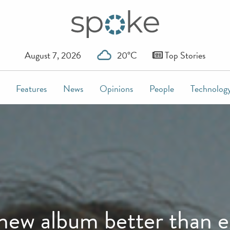
August 7, 2026
20°C
Top Stories
Features
News
Opinions
People
Technolog
 new album better than 