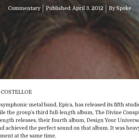
Commentary
Published:
April 3, 2012
By
Spoke
-COSTELLOE
ymphonic metal band, Epica, has released its fifth stud
hile the group’s third full-length album, The Divine Consp
-length releases, their fourth album, Design Your Universe
band achieved the perfect sound on that album. It was heav
ment at the same time.