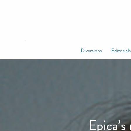
Diversions
Editorials
Epica’s