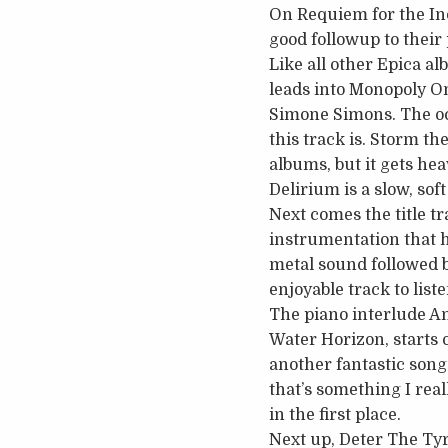
On Requiem for the Indi
good followup to their
Like all other Epica al
leads into Monopoly On
Simone Simons. The occ
this track is. Storm th
albums, but it gets hea
Delirium is a slow, so
Next comes the title tr
instrumentation that 
metal sound followed b
enjoyable track to liste
The piano interlude An
Water Horizon, starts o
another fantastic song.
that’s something I rea
in the first place.
Next up, Deter The Tyr