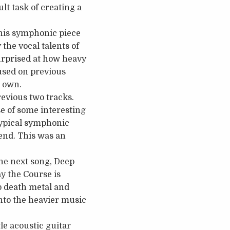
lt task of creating a
 This symphonic piece
the vocal talents of
urprised at how heavy
 used on previous
s own.
revious two tracks.
se of some interesting
typical symphonic
 end. This was an
he next song, Deep
ay the Course is
up death metal and
into the heavier music
le acoustic guitar