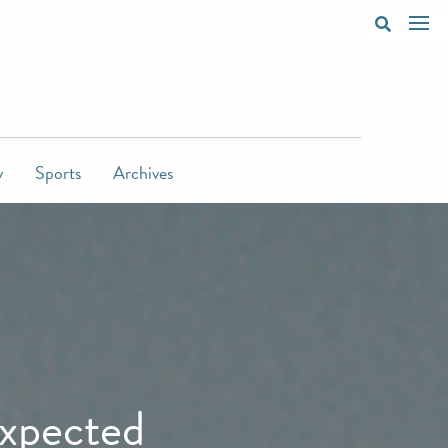
y
Sports
Archives
expected