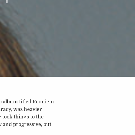
io album titled Requiem
iracy, was heavier
 took things to the
y and progressive, but