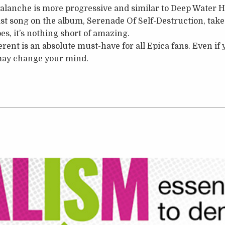
lanche is more progressive and similar to Deep Water Ho
last song on the album, Serenade Of Self-Destruction, tak
oes, it’s nothing short of amazing.
rent is an absolute must-have for all Epica fans. Even if y
u may change your mind.