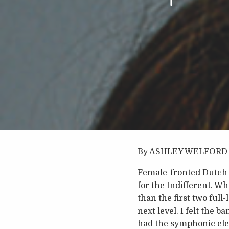
By ASHLEY WELFORD
Female-fronted Dutch s
for the Indifferent. W
than the first two full
next level. I felt the 
had the symphonic ele