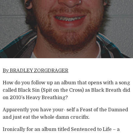
By BRADLEY ZORGDRAGER
How do you follow up an album that opens with a song
called Black Sin (Spit on the Cross) as Black Breath did
on 2010’s Heavy Breathing?
Apparently you have your- self a Feast of the Damned
and just eat the whole damn crucifix.
Ironically for an album titled Sentenced to Life – a