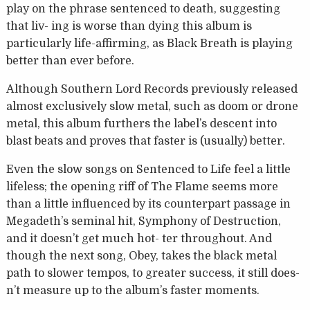
play on the phrase sentenced to death, suggesting
that liv- ing is worse than dying this album is
particularly life-affirming, as Black Breath is playing
better than ever before.
Although Southern Lord Records previously released
almost exclusively slow metal, such as doom or drone
metal, this album furthers the label’s descent into
blast beats and proves that faster is (usually) better.
Even the slow songs on Sentenced to Life feel a little
lifeless; the opening riff of The Flame seems more
than a little influenced by its counterpart passage in
Megadeth’s seminal hit, Symphony of Destruction,
and it doesn’t get much hot- ter throughout. And
though the next song, Obey, takes the black metal
path to slower tempos, to greater success, it still does-
n’t measure up to the album’s faster moments.