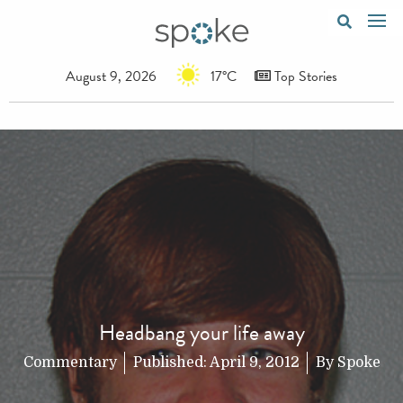
August 9, 2026
17°C
Top Stories
Headbang your life away
Commentary
Published:
April 9, 2012
By
Spoke