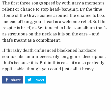
The first three songs speed by with nary a moment’s
relent or chance to stop head- banging. By the time
Home of the Grave comes around, the chance to bob,
instead of bang, your head is a welcome relief.But the
respite is brief, as Sentenced to Life is an album that’s
as strenuous on the neck as it is on the ears – and
that’s meant as a compliment.
If thrashy death-influenced blackened hardcore
sounds like an unnecessarily long genre description,
that’s because it is. But in this case, it’s also perfectly
appli- cable, though you could just call it heavy.
Share
Tweet