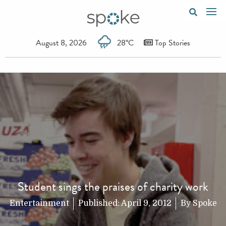
August 8, 2026
28°C
Top Stories
Student sings the praises of charity work
Entertainment
Published:
April 9, 2012
By
Spoke