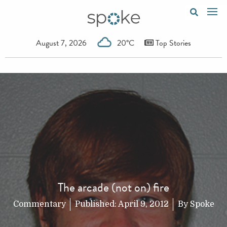
August 7, 2026
20°C
Top Stories
The arcade (not on) fire
Commentary
Published:
April 9, 2012
By
Spoke