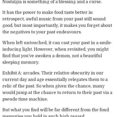
Nostalgia is something of a blessing and a curse.
It has the power to make food taste better in
retrospect, awful music from your past still sound
good, but most importantly, it makes you forget about
the negatives to your past endeavours.
When left untouched, it can cast your past in a smile-
inducing light. However, when revisited, you might
find that you’ve awoken a demon, not a beautiful
sleeping memory.
Exhibit A: arcades. Their relative obscurity in our
current day and age essentially relegates them to a
relic of the past. So when given the chance, many
would jump at the chance to return to their past via a
pseudo time machine.
But what you find will be far different from the fond
memories you hold in such high regard.