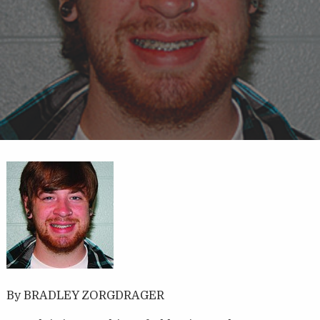
By BRADLEY ZORGDRAGER