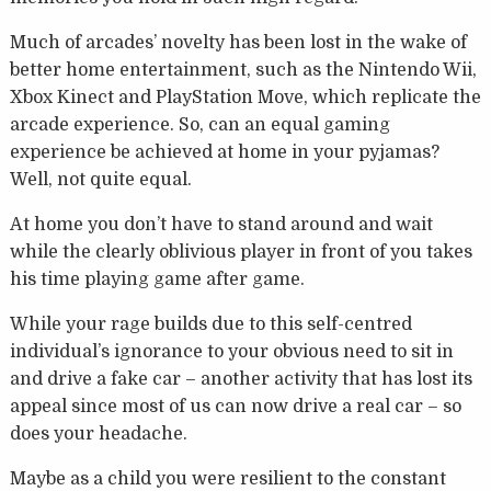
Much of arcades’ novelty has been lost in the wake of
better home entertainment, such as the Nintendo Wii,
Xbox Kinect and PlayStation Move, which replicate the
arcade experience. So, can an equal gaming
experience be achieved at home in your pyjamas?
Well, not quite equal.
At home you don’t have to stand around and wait
while the clearly oblivious player in front of you takes
his time playing game after game.
While your rage builds due to this self-centred
individual’s ignorance to your obvious need to sit in
and drive a fake car – another activity that has lost its
appeal since most of us can now drive a real car – so
does your headache.
Maybe as a child you were resilient to the constant