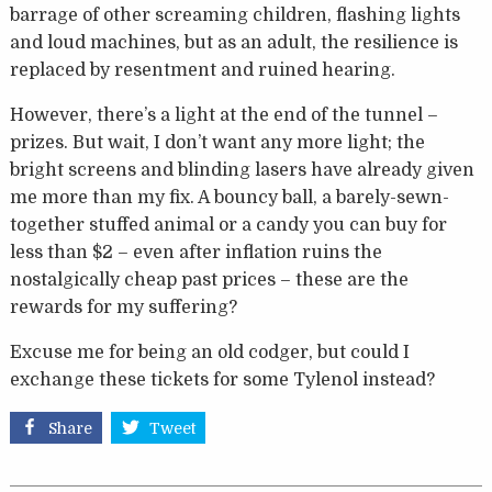
barrage of other screaming children, flashing lights
and loud machines, but as an adult, the resilience is
replaced by resentment and ruined hearing.
However, there’s a light at the end of the tunnel –
prizes. But wait, I don’t want any more light; the
bright screens and blinding lasers have already given
me more than my fix. A bouncy ball, a barely-sewn-
together stuffed animal or a candy you can buy for
less than $2 – even after inflation ruins the
nostalgically cheap past prices – these are the
rewards for my suffering?
Excuse me for being an old codger, but could I
exchange these tickets for some Tylenol instead?
Share
Tweet