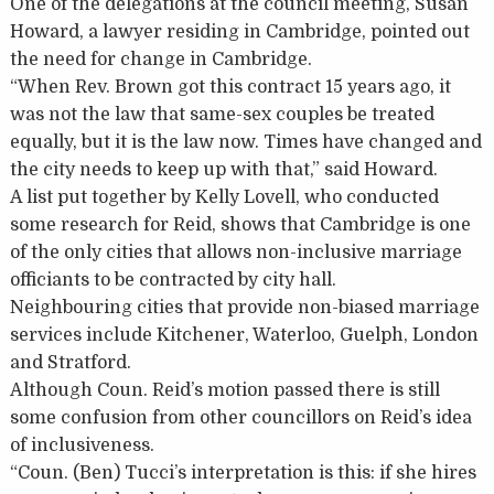
One of the delegations at the council meeting, Susan
Howard, a lawyer residing in Cambridge, pointed out
the need for change in Cambridge.
“When Rev. Brown got this contract 15 years ago, it
was not the law that same-sex couples be treated
equally, but it is the law now. Times have changed and
the city needs to keep up with that,” said Howard.
A list put together by Kelly Lovell, who conducted
some research for Reid, shows that Cambridge is one
of the only cities that allows non-inclusive marriage
officiants to be contracted by city hall.
Neighbouring cities that provide non-biased marriage
services include Kitchener, Waterloo, Guelph, London
and Stratford.
Although Coun. Reid’s motion passed there is still
some confusion from other councillors on Reid’s idea
of inclusiveness.
“Coun. (Ben) Tucci’s interpretation is this: if she hires