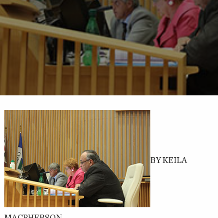
BY KEILA