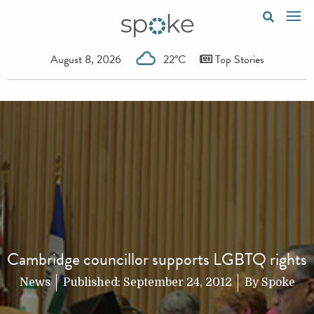
August 8, 2026
22°C
Top Stories
Cambridge councillor supports LGBTQ rights
News
Published:
September 24, 2012
By
Spoke