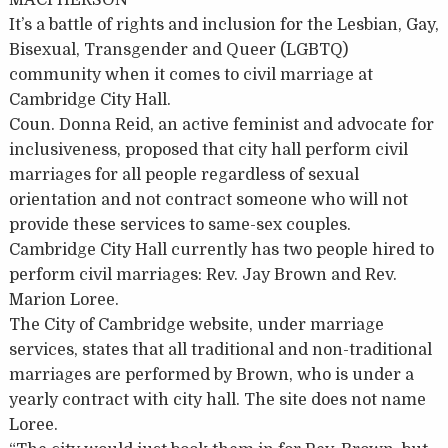
MACPHERSON
It’s a battle of rights and inclusion for the Lesbian, Gay,
Bisexual, Transgender and Queer (LGBTQ)
community when it comes to civil marriage at
Cambridge City Hall.
Coun. Donna Reid, an active feminist and advocate for
inclusiveness, proposed that city hall perform civil
marriages for all people regardless of sexual
orientation and not contract someone who will not
provide these services to same-sex couples.
Cambridge City Hall currently has two people hired to
perform civil marriages: Rev. Jay Brown and Rev.
Marion Loree.
The City of Cambridge website, under marriage
services, states that all traditional and non-traditional
marriages are performed by Brown, who is under a
yearly contract with city hall. The site does not name
Loree.