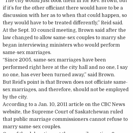
“The city would just book them in for Rev. Brown, but
if it’s for the other officiant there would have to be a
discussion with her as to when that could happen, so
they would have to be treated differently,” Reid said.
At the Sept. 10 council meeting, Brown said after the
law changed to allow same-sex couples to marry she
began interviewing ministers who would perform
same-sex marriages.
“Since 2005, same-sex marriages have been
performed right here at the city hall and no one, I say
no one, has ever been turned away,” said Brown.
But Reid’s point is that Brown does not officiate same-
sex marriages, and therefore, should not be employed
by the city.
According to a Jan. 10, 2011 article on the CBC News
website, the Supreme Court of Saskatchewan ruled
that public marriage commissioners cannot refuse to
marry same-sex couples.