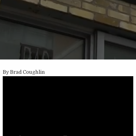
By Brad Coughlin