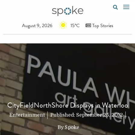
August 9, 2026
15°C
Top Stories
CityFieldNorthShore Displays in Waterloo
Entertainment
Published:
September 25, 2012
By
Spoke