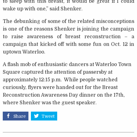
to sleep with this breast, it would be great if I could
wake up with one,” said Shenker.
The debunking of some of the related misconceptions
is one of the reasons Shenker is joining the campaign
to raise awareness of breast reconstruction – a
campaign that kicked off with some fun on Oct. 12 in
uptown Waterloo.
A flash mob of enthusiastic dancers at Waterloo Town
Square captured the attention of passersby at
approximately 12:15 p.m. While people watched
curiously, flyers were handed out for the Breast
Reconstruction Awareness Day dinner on the 17th,
where Shenker was the guest speaker.
Share
Tweet