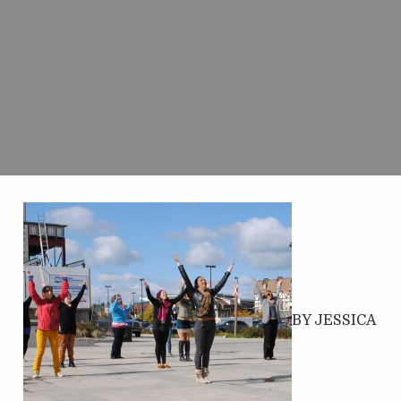
BY JESSICA