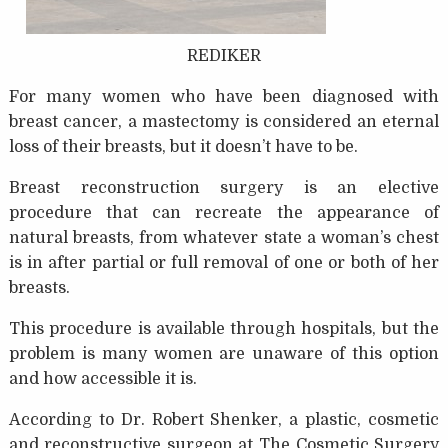
REDIKER
For many women who have been diagnosed with
breast cancer, a mastectomy is considered an eternal
loss of their breasts, but it doesn’t have to be.
Breast reconstruction surgery is an elective
procedure that can recreate the appearance of
natural breasts, from whatever state a woman’s chest
is in after partial or full removal of one or both of her
breasts.
This procedure is available through hospitals, but the
problem is many women are unaware of this option
and how accessible it is.
According to Dr. Robert Shenker, a plastic, cosmetic
and reconstructive surgeon at The Cosmetic Surgery