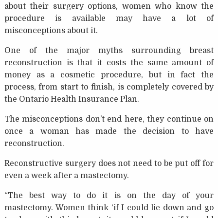
about their surgery options, women who know the
procedure is available may have a lot of
misconceptions about it.
One of the major myths surrounding breast
reconstruction is that it costs the same amount of
money as a cosmetic procedure, but in fact the
process, from start to finish, is completely covered by
the Ontario Health Insurance Plan.
The misconceptions don’t end here, they continue on
once a woman has made the decision to have
reconstruction.
Reconstructive surgery does not need to be put off for
even a week after a mastectomy.
“The best way to do it is on the day of your
mastectomy. Women think ‘if I could lie down and go