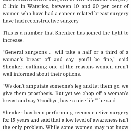
C linic in Waterloo, between 10 and 20 per cent of
women who have had a cancer-related breast surgery
have had reconstructive surgery.
This is a number that Shenker has joined the fight to
increase.
“General surgeons … will take a half or a third of a
woman’s breast off and say ‘you’ll be fine,’” said
Shenker, outlining one of the reasons women aren’t
well informed about their options.
“We don’t amputate someone’s leg and let them go, we
give them prosthesis. But yet we chop off a woman’s
breast and say ‘Goodbye, have a nice life,’” he said.
Shenker has been performing reconstructive surgery
for 15 years and said that a low level of awareness isn’t
the only problem. While some women may not know