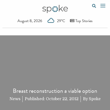
August 8, 2026
29°C
Top Stories
Breast reconstruction a viable option
News
Published:
October 22, 2012
By
Spoke