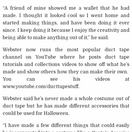
“A friend of mine showed me a wallet that he had
made. I thought it looked cool so I went home and
started making things, and have been doing it ever
since. I keep doing it because I enjoy the creativity and
being able to make anything out of it,” he said.
Webster now runs the most popular duct tape
channel on YouTube where he posts duct tape
tutorials and collections videos to show off what he’s
made and show others how they can make their own.
You can see his videos at
www.youtube.com/ducttapestuff.
Webster said he’s never made a whole costume out of
duct tape but he has made different accessories that
could be used for Halloween.
“I have made a few different things that could easily