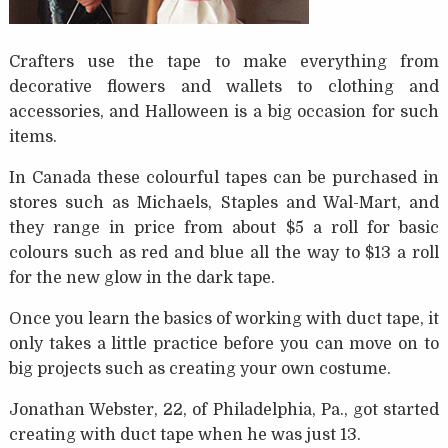
Crafters use the tape to make everything from
decorative flowers and wallets to clothing and
accessories, and Halloween is a big occasion for such
items.
In Canada these colourful tapes can be purchased in
stores such as Michaels, Staples and Wal-Mart, and
they range in price from about $5 a roll for basic
colours such as red and blue all the way to $13 a roll
for the new glow in the dark tape.
Once you learn the basics of working with duct tape, it
only takes a little practice before you can move on to
big projects such as creating your own costume.
Jonathan Webster, 22, of Philadelphia, Pa., got started
creating with duct tape when he was just 13.