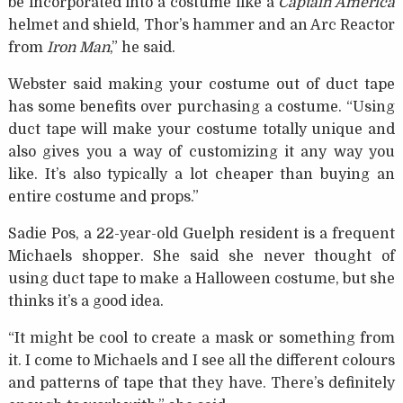
be incorporated into a costume like a
Captain America
helmet and shield, Thor’s hammer and an Arc Reactor
from
Iron Man
,” he said.
Webster said making your costume out of duct tape
has some benefits over purchasing a costume. “Using
duct tape will make your costume totally unique and
also gives you a way of customizing it any way you
like. It’s also typically a lot cheaper than buying an
entire costume and props.”
Sadie Pos, a 22-year-old Guelph resident is a frequent
Michaels shopper. She said she never thought of
using duct tape to make a Halloween costume, but she
thinks it’s a good idea.
“It might be cool to create a mask or something from
it. I come to Michaels and I see all the different colours
and patterns of tape that they have. There’s definitely