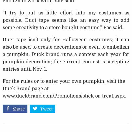
enough to work with,” she said.
“I try to put as little effort into my costumes as
possible. Duct tape seems like an easy way to add
some creativity to a store bought costume,” Pos said.
Duct tape isn’t only for Halloween costumes; it can
also be used to create decorations or even to embellish
a pumpkin. Duck brand runs a contest each year for
pumpkin decoration; the current contest is accepting
entries until Nov. 1.
For the rules or to enter your own pumpkin, visit the
Duck Brand page at
www.duckbrand.com/Promotions/stick-or-treat.aspx.
Share
Tweet