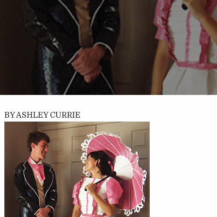
BY ASHLEY CURRIE