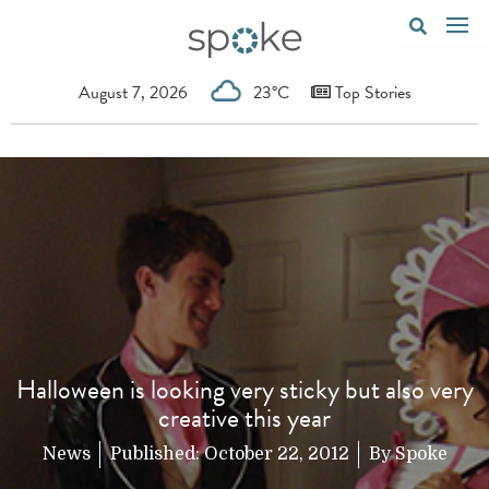
August 7, 2026
23°C
Top Stories
Halloween is looking very sticky but also very
creative this year
News
Published:
October 22, 2012
By
Spoke