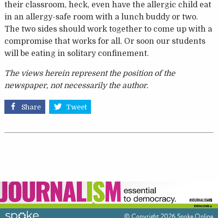
their classroom, heck, even have the allergic child eat
in an allergy-safe room with a lunch buddy or two.
The two sides should work together to come up with a
compromise that works for all. Or soon our students
will be eating in solitary confinement.
The views herein represent the position of the
newspaper, not necessarily the author.
Share
Tweet
© Copyright 2026 Spoke Online