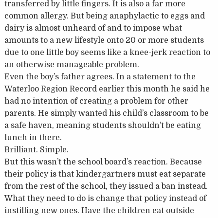
transferred by little fingers. It is also a far more
common allergy. But being anaphylactic to eggs and
dairy is almost unheard of and to impose what
amounts to a new lifestyle onto 20 or more students
due to one little boy seems like a knee-jerk reaction to
an otherwise manageable problem.
Even the boy’s father agrees. In a statement to the
Waterloo Region Record earlier this month he said he
had no intention of creating a problem for other
parents. He simply wanted his child’s classroom to be
a safe haven, meaning students shouldn’t be eating
lunch in there.
Brilliant. Simple.
But this wasn’t the school board’s reaction. Because
their policy is that kindergartners must eat separate
from the rest of the school, they issued a ban instead.
What they need to do is change that policy instead of
instilling new ones. Have the children eat outside