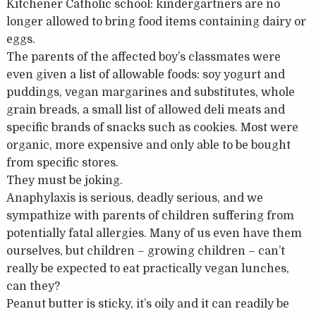
Kitchener Catholic school: kindergartners are no
longer allowed to bring food items containing dairy or
eggs.
The parents of the affected boy’s classmates were
even given a list of allowable foods: soy yogurt and
puddings, vegan margarines and substitutes, whole
grain breads, a small list of allowed deli meats and
specific brands of snacks such as cookies. Most were
organic, more expensive and only able to be bought
from specific stores.
They must be joking.
Anaphylaxis is serious, deadly serious, and we
sympathize with parents of children suffering from
potentially fatal allergies. Many of us even have them
ourselves, but children – growing children – can’t
really be expected to eat practically vegan lunches,
can they?
Peanut butter is sticky, it’s oily and it can readily be