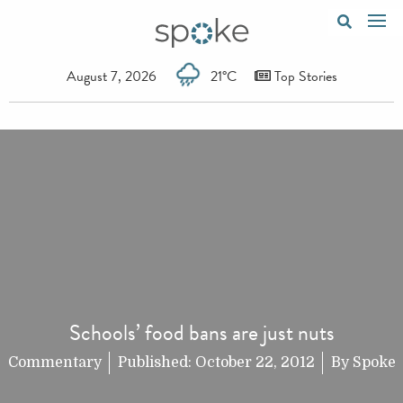
August 7, 2026
21°C
Top Stories
Schools’ food bans are just nuts
Commentary
Published:
October 22, 2012
By
Spoke