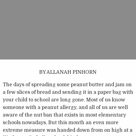
BY ALLANAH PINHORN
The days of spreading some peanut butter and jam on
a few slices of bread and sending it in a paper bag with
your child to school are long gone. Most of us know
someone with a peanut allergy, and all of us are well
aware of the nut ban that exists in most elementary
schools nowadays. But this month an even more
extreme measure was handed down from on high at a