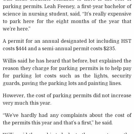
parking permits. Leah Feeney, a first-year bachelor of
science in nursing student, said, “It’s really expensive
to park here for the eight months of the year that
we’re here.”
A permit for an annual designated lot including HST
costs $444 and a semi-annual permit costs $235.
Willis said he has heard that before, but explained the
reason they charge for parking permits is to help pay
for parking lot costs such as the lights, security
guards, paving the parking lots and painting lines.
However, the cost of parking permits did not increase
very much this year.
“We’ve hardly had any complaints about the cost of
the permits this year and that’s a first,” he said.