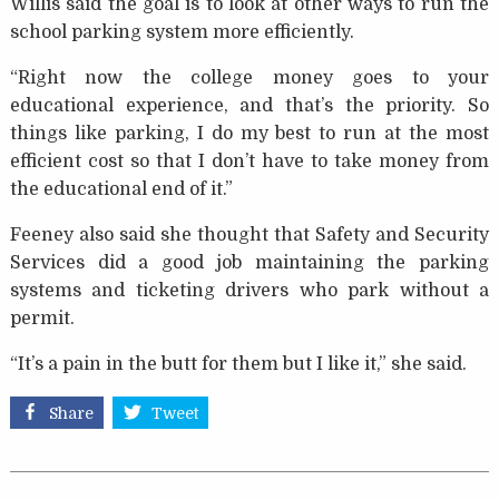
Willis said the goal is to look at other ways to run the
school parking system more efficiently.
“Right now the college money goes to your
educational experience, and that’s the priority. So
things like parking, I do my best to run at the most
efficient cost so that I don’t have to take money from
the educational end of it.”
Feeney also said she thought that Safety and Security
Services did a good job maintaining the parking
systems and ticketing drivers who park without a
permit.
“It’s a pain in the butt for them but I like it,” she said.
Share
Tweet