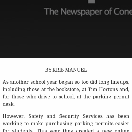
BY KRIS MANUEL
As another school year began so too did long lineups,
including those at the bookstore, at Tim Hortons and,
for those who drive to school, at the parking permit
desk.
However, Safety and Security Services has been
working to make purchasing parking permits easier
for students. This year they created a new online