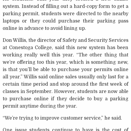
system. Instead of filling out a hard-copy form to get a
parking permit, students were directed to the nearby
laptops or they could purchase their parking pass
online in advance to avoid lining up.
Don Willis, the director of Safety and Security Services
at Conestoga College, said this new system has been
working really well this year. “The other thing that
we’re offering too this year, which is something new,
is that you’ll be able to purchase your permits online
all year.” Willis said online sales usually only last for a
certain time period and stop around the first week of
classes in September. However, students are now able
to purchase online if they decide to buy a parking
permit anytime during the year.
“We’re trying to improve customer service,” he said.
One issue students continue to have is the cost of