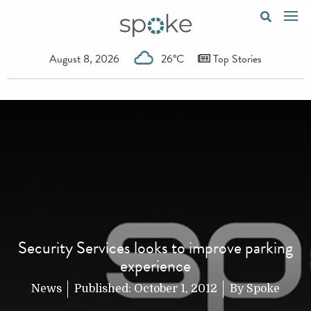
August 8, 2026
26°C
Top Stories
Security Services looks to improve parking
experience
News
Published:
October 1, 2012
By
Spoke