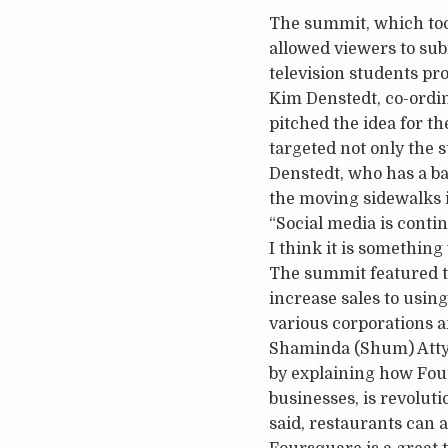
The summit, which took
allowed viewers to sub
television students pro
Kim Denstedt, co-ordi
pitched the idea for t
targeted not only the s
Denstedt, who has a ba
the moving sidewalks i
“Social media is conti
I think it is something
The summit featured t
increase sales to using
various corporations a
Shaminda (Shum) Attyga
by explaining how Fou
businesses, is revoluti
said, restaurants can 