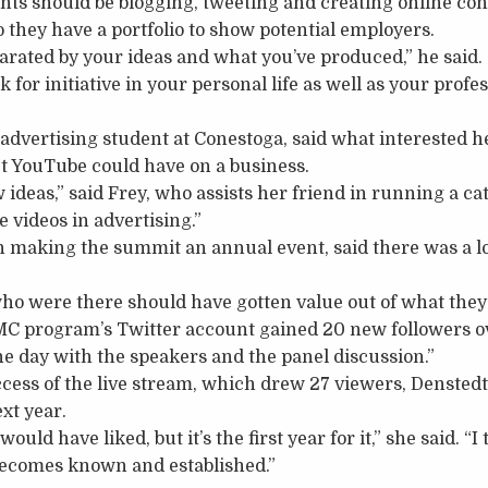
nts should be blogging, tweeting and creating online con
o they have a portfolio to show potential employers.
parated by your ideas and what you’ve produced,” he said.
 for initiative in your personal life as well as your profes
r advertising student at Conestoga, said what interested 
 YouTube could have on a business.
w ideas,” said Frey, who assists her friend in running a cat
 videos in advertising.”
 making the summit an annual event, said there was a lo
who were there should have gotten value out of what they
IMC program’s Twitter account gained 20 new followers ov
the day with the speakers and the panel discussion.”
ccess of the live stream, which drew 27 viewers, Denstedt 
ext year.
ould have liked, but it’s the first year for it,” she said. “I
t becomes known and established.”