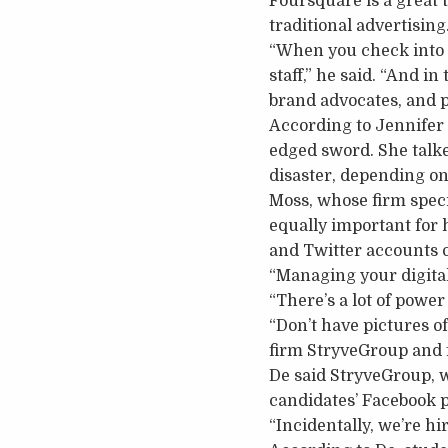
Foursquare is a great 
traditional advertising
“When you check into a
staff,” he said. “And i
brand advocates, and 
According to Jennifer 
edged sword. She talked
disaster, depending on 
Moss, whose firm speci
equally important for 
and Twitter accounts o
“Managing your digital 
“There’s a lot of power
“Don’t have pictures o
firm StryveGroup and 
De said StryveGroup, 
candidates’ Facebook 
“Incidentally, we’re hi