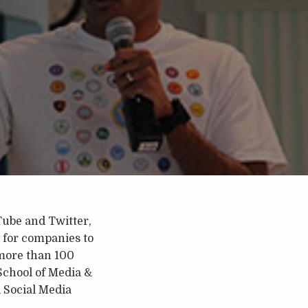
ube and Twitter,
 for companies to
 more than 100
School of Media &
 Social Media