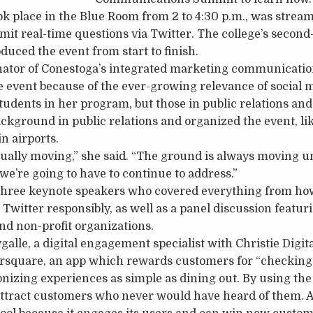
 place in the Blue Room from 2 to 4:30 p.m., was stream
mit real-time questions via Twitter. The college’s second
duced the event from start to finish.
nator of Conestoga’s integrated marketing communicatio
he event because of the ever-growing relevance of social 
tudents in her program, but those in public relations and 
ckground in public relations and organized the event, li
n airports.
nually moving,” she said. “The ground is always moving u
 we’re going to have to continue to address.”
hree keynote speakers who covered everything from how
 Twitter responsibly, as well as a panel discussion featu
nd non-profit organizations.
lle, a digital engagement specialist with Christie Digital
rsquare, an app which rewards customers for “checking i
onizing experiences as simple as dining out. By using the 
attract customers who never would have heard of them. A