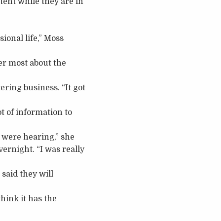
tent while they are in
sional life,” Moss
her most about the
ering business. “It got
t of information to
 were hearing,” she
ernight. “I was really
said they will
 think it has the