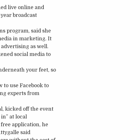
ed live online and
-year broadcast
ns program, said she
media in marketing. It
advertising as well.
kened social media to
nderneath your feet, so
 to use Facebook to
ring experts from
, kicked off the event
n” at local
free application, he
ttygalle said