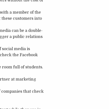
ers without the cost of
t with a member of the
rt these customers into
media can be a double-
gger a public relations
 social media is
, check the Facebook
e room full of students.
artner at marketing
f companies that check