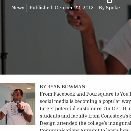
News
Published:
October 22, 2012
By
Spoke
BY RYAN BOWMAN
From Facebook and Foursquare to YouT
social media is becoming a popular way
target potential customers. On Oct. 11,
students and faculty from Conestoga’s 
Design attended the college’s inaugural
Communications Summit to learn how.