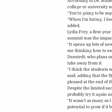
According to De, stude
college or university s
“You’re going to be se
“When I’m hiring, I look
added.
Lydia Frey, a first-yea
summit was the impact
“It opens up lots of ne
me thinking how to use
Denstedt, who plans on
take away from it.
“I think the students 
said, adding that the 
pleased at the end of 
Despite the limited su
probably try it again n
“It wasn’t as many as I w
potential to grow if i