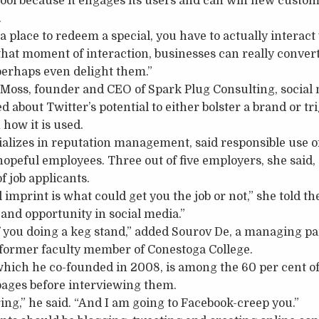
tool because it engages its users and can win new custom
.
 place to redeem a special, you have to actually interac
n that moment of interaction, businesses can really conve
perhaps even delight them.”
Moss, founder and CEO of Spark Plug Consulting, social 
 about Twitter’s potential to either bolster a brand or tri
how it is used.
alizes in reputation management, said responsible use of
hopeful employees. Three out of five employers, she said
f job applicants.
imprint is what could get you the job or not,” she told th
 and opportunity in social media.”
f you doing a keg stand,” added Sourov De, a managing p
former faculty member of Conestoga College.
which he co-founded in 2008, is among the 60 per cent o
pages before interviewing them.
ring,” he said. “And I am going to Facebook-creep you.”