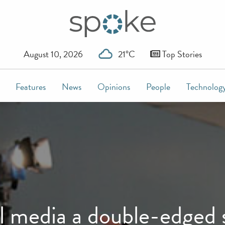
August 10, 2026
21°C
Top Stories
Features
News
Opinions
People
Technolog
l media a double-edged