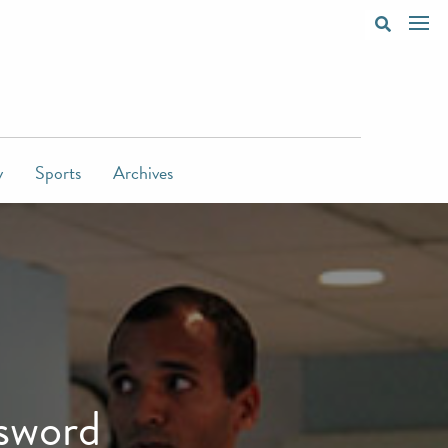
y
Sports
Archives
 sword