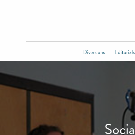
Diversions
Editorials
Socia