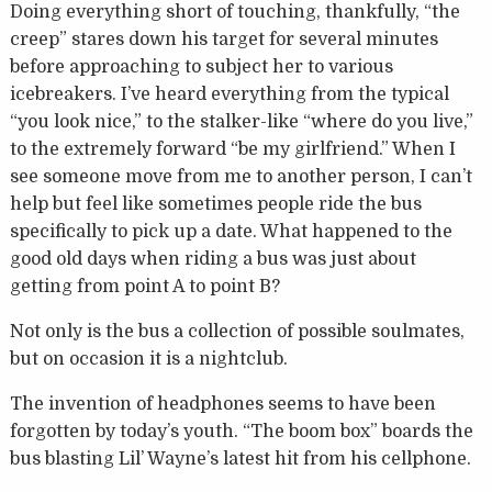
Doing everything short of touching, thankfully, “the
creep” stares down his target for several minutes
before approaching to subject her to various
icebreakers. I’ve heard everything from the typical
“you look nice,” to the stalker-like “where do you live,”
to the extremely forward “be my girlfriend.” When I
see someone move from me to another person, I can’t
help but feel like sometimes people ride the bus
specifically to pick up a date. What happened to the
good old days when riding a bus was just about
getting from point A to point B?
Not only is the bus a collection of possible soulmates,
but on occasion it is a nightclub.
The invention of headphones seems to have been
forgotten by today’s youth. “The boom box” boards the
bus blasting Lil’ Wayne’s latest hit from his cellphone.