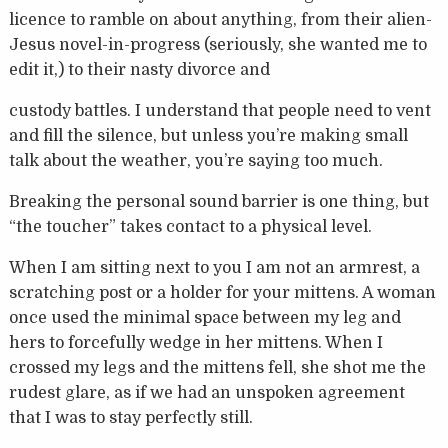
licence to ramble on about anything, from their alien-
Jesus novel-in-progress (seriously, she wanted me to
edit it,) to their nasty divorce and
custody battles. I understand that people need to vent
and fill the silence, but unless you’re making small
talk about the weather, you’re saying too much.
Breaking the personal sound barrier is one thing, but
“the toucher” takes contact to a physical level.
When I am sitting next to you I am not an armrest, a
scratching post or a holder for your mittens. A woman
once used the minimal space between my leg and
hers to forcefully wedge in her mittens. When I
crossed my legs and the mittens fell, she shot me the
rudest glare, as if we had an unspoken agreement
that I was to stay perfectly still.