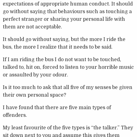
expectations of appropriate human conduct. It should
go without saying that behaviours such as touching a
perfect stranger or sharing your personal life with
them are not acceptable.
It should go without saying, but the more I ride the
bus, the more I realize that it needs to be said.
If I am riding the bus I do not want to be touched,
talked to, hit on, forced to listen to your horrible music
or assaulted by your odour.
Is it too much to ask that all five of my senses be given
their own personal space?
I have found that there are five main types of
offenders.
My least favourite of the five types is “the talker.” They
sit down next to you and assume this gives them