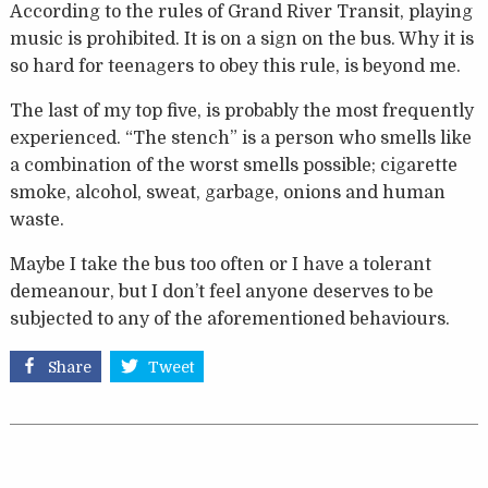
According to the rules of Grand River Transit, playing
music is prohibited. It is on a sign on the bus. Why it is
so hard for teenagers to obey this rule, is beyond me.
The last of my top five, is probably the most frequently
experienced. “The stench” is a person who smells like
a combination of the worst smells possible; cigarette
smoke, alcohol, sweat, garbage, onions and human
waste.
Maybe I take the bus too often or I have a tolerant
demeanour, but I don’t feel anyone deserves to be
subjected to any of the aforementioned behaviours.
Share
Tweet