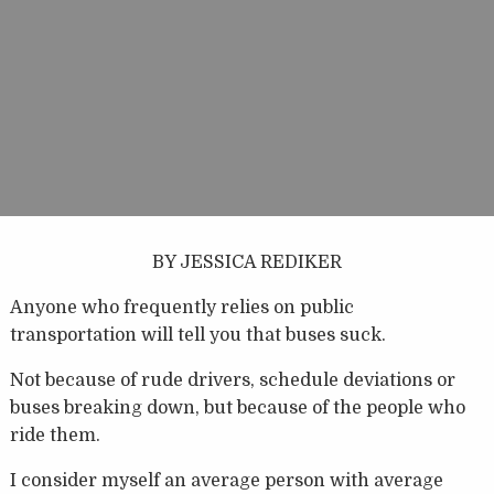
BY JESSICA REDIKER
Anyone who frequently relies on public
transportation will tell you that buses suck.
Not because of rude drivers, schedule deviations or
buses breaking down, but because of the people who
ride them.
I consider myself an average person with average