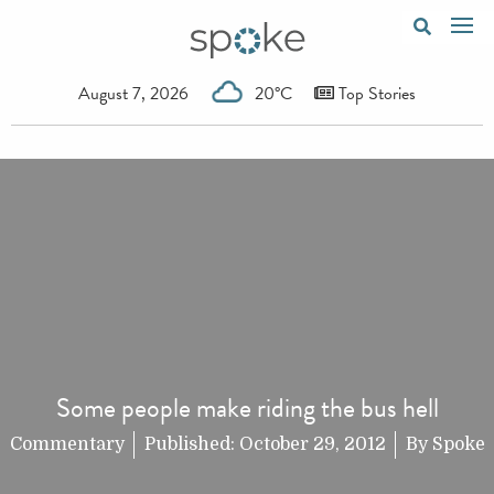
August 7, 2026
20°C
Top Stories
Some people make riding the bus hell
Commentary
Published:
October 29, 2012
By
Spoke