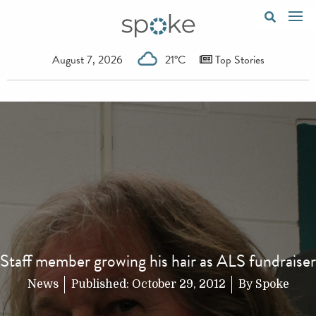
August 7, 2026
21°C
Top Stories
Staff member growing his hair as ALS fundraiser
News
Published:
October 29, 2012
By
Spoke