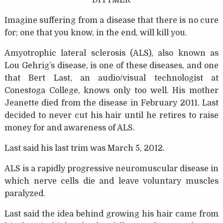
DITTMER
Imagine suffering from a disease that there is no cure
for; one that you know, in the end, will kill you.
Amyotrophic lateral sclerosis (ALS), also known as
Lou Gehrig’s disease, is one of these diseases, and one
that Bert Last, an audio/visual technologist at
Conestoga College, knows only too well. His mother
Jeanette died from the disease in February 2011. Last
decided to never cut his hair until he retires to raise
money for and awareness of ALS.
Last said his last trim was March 5, 2012.
ALS is a rapidly progressive neuromuscular disease in
which nerve cells die and leave voluntary muscles
paralyzed.
Last said the idea behind growing his hair came from