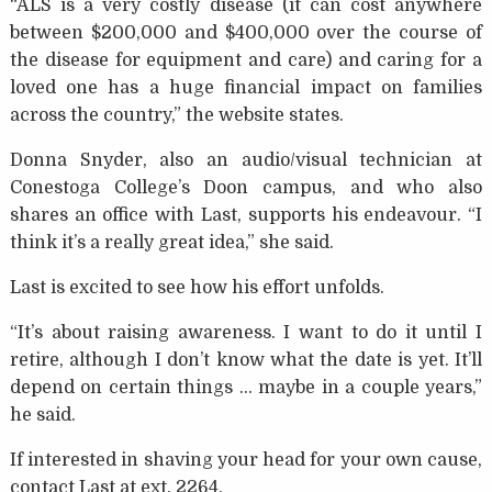
“ALS is a very costly disease (it can cost anywhere
between $200,000 and $400,000 over the course of
the disease for equipment and care) and caring for a
loved one has a huge financial impact on families
across the country,” the website states.
Donna Snyder, also an audio/visual technician at
Conestoga College’s Doon campus, and who also
shares an office with Last, supports his endeavour. “I
think it’s a really great idea,” she said.
Last is excited to see how his effort unfolds.
“It’s about raising awareness. I want to do it until I
retire, although I don’t know what the date is yet. It’ll
depend on certain things … maybe in a couple years,”
he said.
If interested in shaving your head for your own cause,
contact Last at ext. 2264.