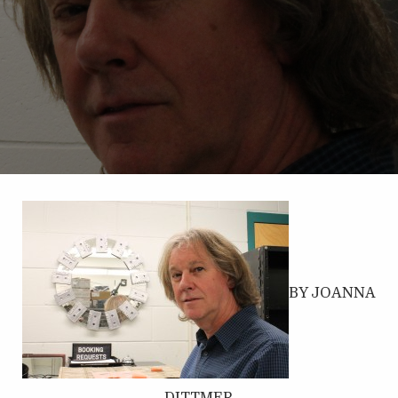
BY JOANNA