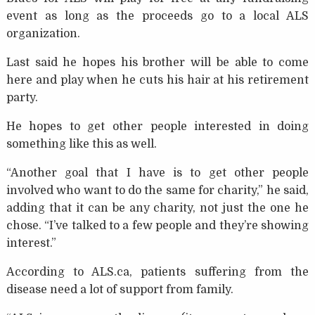
event as long as the proceeds go to a local ALS
organization.
Last said he hopes his brother will be able to come
here and play when he cuts his hair at his retirement
party.
He hopes to get other people interested in doing
something like this as well.
“Another goal that I have is to get other people
involved who want to do the same for charity,” he said,
adding that it can be any charity, not just the one he
chose. “I’ve talked to a few people and they’re showing
interest.”
According to ALS.ca, patients suffering from the
disease need a lot of support from family.