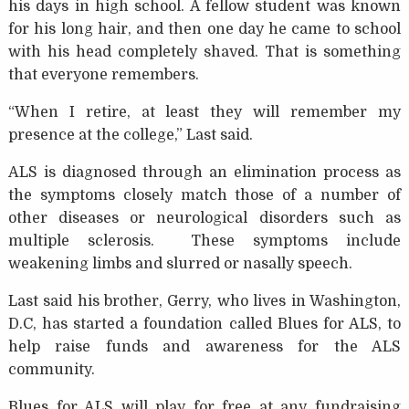
his days in high school. A fellow student was known
for his long hair, and then one day he came to school
with his head completely shaved. That is something
that everyone remembers.
“When I retire, at least they will remember my
presence at the college,” Last said.
ALS is diagnosed through an elimination process as
the symptoms closely match those of a number of
other diseases or neurological disorders such as
multiple sclerosis. These symptoms include
weakening limbs and slurred or nasally speech.
Last said his brother, Gerry, who lives in Washington,
D.C, has started a foundation called Blues for ALS, to
help raise funds and awareness for the ALS
community.
Blues for ALS will play for free at any fundraising