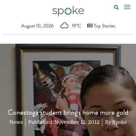
August 10, 2026
19°C
Top Stories
Conestoga student brings home more gold
News
Published:
November 12, 2012
By
Spoke