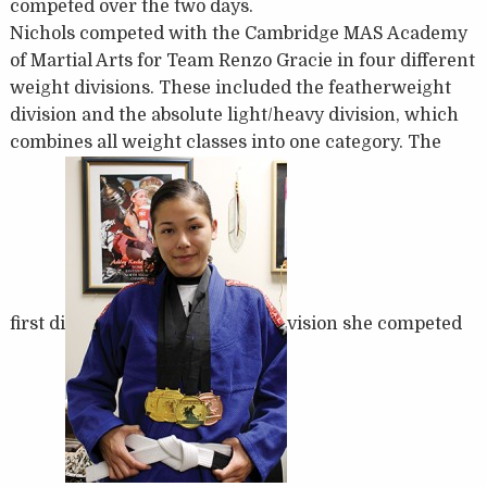
competed over the two days.
Nichols competed with the Cambridge MAS Academy
of Martial Arts for Team Renzo Gracie in four different
weight divisions. These included the featherweight
division and the absolute light/heavy division, which
combines all weight classes into one category. The
first di
vision she competed