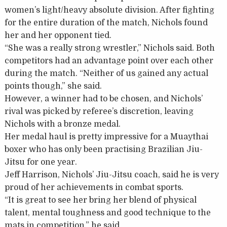
women’s light/heavy absolute division. After fighting
for the entire duration of the match, Nichols found
her and her opponent tied.
“She was a really strong wrestler,” Nichols said. Both
competitors had an advantage point over each other
during the match. “Neither of us gained any actual
points though,” she said.
However, a winner had to be chosen, and Nichols’
rival was picked by referee’s discretion, leaving
Nichols with a bronze medal.
Her medal haul is pretty impressive for a Muaythai
boxer who has only been practising Brazilian Jiu-
Jitsu for one year.
Jeff Harrison, Nichols’ Jiu-Jitsu coach, said he is very
proud of her achievements in combat sports.
“It is great to see her bring her blend of physical
talent, mental toughness and good technique to the
mats in competition,” he said.