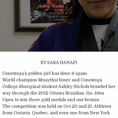
BY SARA HANAFI
Conestoga’s golden girl has done it again.
World champion Muaythai boxer and Conestoga
College Aboriginal student Ashley Nichols brawled her
way through the 2012 Ottawa Brazilian Jiu-Jitsu
Open to win three gold medals and one bronze.
The competition was held on Oct 20 and 21. Athletes
from Ontario, Quebec, and even one from New York