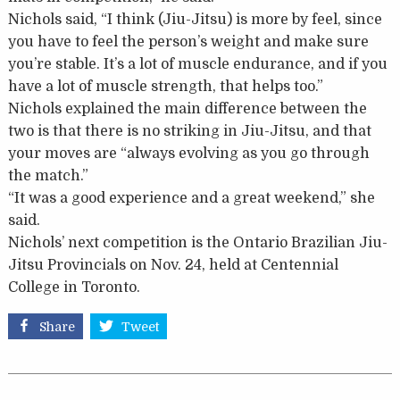
Nichols said, “I think (Jiu-Jitsu) is more by feel, since
you have to feel the person’s weight and make sure
you’re stable. It’s a lot of muscle endurance, and if you
have a lot of muscle strength, that helps too.”
Nichols explained the main difference between the
two is that there is no striking in Jiu-Jitsu, and that
your moves are “always evolving as you go through
the match.”
“It was a good experience and a great weekend,” she
said.
Nichols’ next competition is the Ontario Brazilian Jiu-
Jitsu Provincials on Nov. 24, held at Centennial
College in Toronto.
Share
Tweet