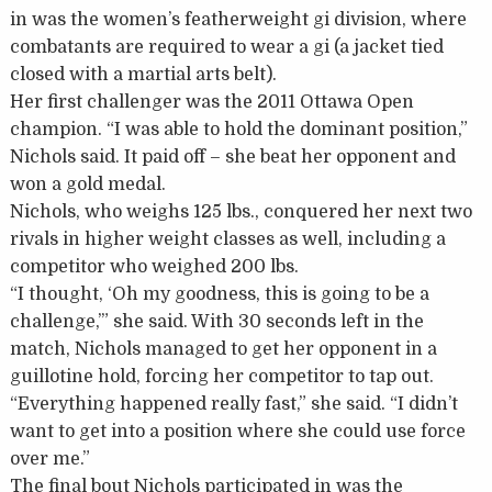
in was the women’s featherweight gi division, where
combatants are required to wear a gi (a jacket tied
closed with a martial arts belt).
Her first challenger was the 2011 Ottawa Open
champion. “I was able to hold the dominant position,”
Nichols said. It paid off – she beat her opponent and
won a gold medal.
Nichols, who weighs 125 lbs., conquered her next two
rivals in higher weight classes as well, including a
competitor who weighed 200 lbs.
“I thought, ‘Oh my goodness, this is going to be a
challenge,’” she said. With 30 seconds left in the
match, Nichols managed to get her opponent in a
guillotine hold, forcing her competitor to tap out.
“Everything happened really fast,” she said. “I didn’t
want to get into a position where she could use force
over me.”
The final bout Nichols participated in was the