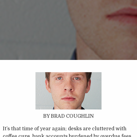
BY BRAD COUGHLIN
It’s that time of year again; desks are cluttered with
coffee cups, bank accounts burdened by overdue fees,