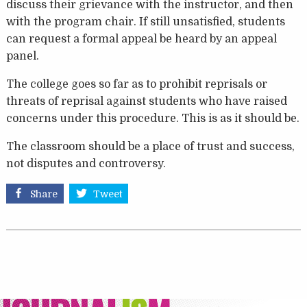
discuss their grievance with the instructor, and then
with the program chair. If still unsatisfied, students
can request a formal appeal be heard by an appeal
panel.
The college goes so far as to prohibit reprisals or
threats of reprisal against students who have raised
concerns under this procedure. This is as it should be.
The classroom should be a place of trust and success,
not disputes and controversy.
Share
Tweet