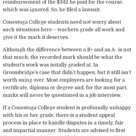
reimbursement of the $342 he paid for the course,
which was ignored. So, he filed a lawsuit.
Conestoga College students need not worry about
such situations here – teachers grade all work and
give it the mark it deserves.
Although the difference between a B+ and an A- is not
that much, the recorded mark should be what the
student’s work was initally graded at. In
Groombridge’s case that didn’t happen, but it still isn’t
worth suing over. Most employers are looking for a
certificate, diploma or degree and, for the most part,
marks will never be questioned in a job interview.
If a Conestoga College student is profoundly unhappy
with his or her grade, there is a student appeal
process in place to handle disputes in a timely, fair
and impartial manner. Students are advised to first