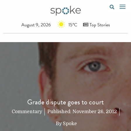
August 9, 2026
15°C
Top Stories
Grade dispute goes to court
Commentary
Published:
November 26, 2012
By
Spoke