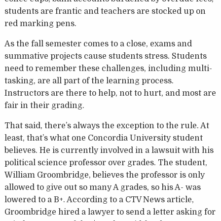
students are frantic and teachers are stocked up on
red marking pens.
As the fall semester comes to a close, exams and
summative projects cause students stress. Students
need to remember these challenges, including multi-
tasking, are all part of the learning process.
Instructors are there to help, not to hurt, and most are
fair in their grading.
That said, there’s always the exception to the rule. At
least, that’s what one Concordia University student
believes. He is currently involved in a lawsuit with his
political science professor over grades. The student,
William Groombridge, believes the professor is only
allowed to give out so many A grades, so his A- was
lowered to a B+. According to a CTV News article,
Groombridge hired a lawyer to send a letter asking for