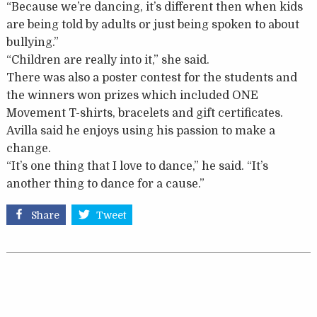
“Because we’re dancing, it’s different then when kids
are being told by adults or just being spoken to about
bullying.”
“Children are really into it,” she said.
There was also a poster contest for the students and
the winners won prizes which included ONE
Movement T-shirts, bracelets and gift certificates.
Avilla said he enjoys using his passion to make a
change.
“It’s one thing that I love to dance,” he said. “It’s
another thing to dance for a cause.”
Share
Tweet