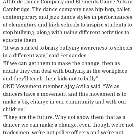
Attitude Dance Company and Elements Dance Arts in
Cambridge. The dance company uses hip-hop, ballet,
contemporary and jazz dance styles in performances
at elementary and high schools to inspire students to
stop bullying, along with using different activities to
educate them.
“It was started to bring bullying awareness to schools
in a different way,” said Fernandes.
“If we can get them to make the change, then as
adults they can deal with bullying in the workplace
and they’ll teach their kids not to bully.”
ONE Movement member Ajay Avilla said, “We as
dancers have a movement and this movement is to
make a big change in our community and with our
children.”
“They are the future. Why not show them that as a
dancer we can make a change, even though we’re not
tradesmen, we’re not police officers and we’re not