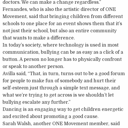
doctors. We can make a change regardless.”
Fernandes, who is also the artistic director of ONE
Movement, said that bringing children from different
schools to one place for an event shows them that it’s
not just their school, but also an entire community
that wants to make a difference.
In today’s society, where technology is used in most
communication, bullying can be as easy as a click of a
button. A person no longer has to physically confront
or speak to another person.
Avilla said, “That, in turn, turns out to be a good forum
for people to make fun of somebody and hurt their
self-esteem just through a simple text message, and
what we’re trying to get across is we shouldn’t let
bullying escalate any further.”
Dancing is an engaging way to get children energetic
and excited about promoting a good cause.
Sarah Walsh, another ONE Movement member, said