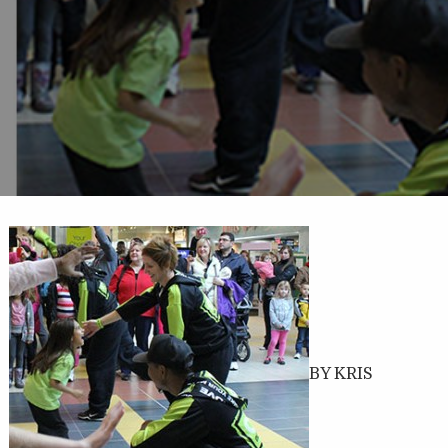
BY KRIS