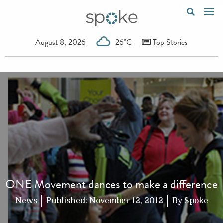
August 8, 2026
26°C
Top Stories
ONE Movement dances to make a difference
News
Published:
November 12, 2012
By
Spoke