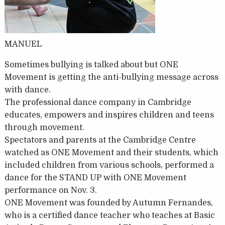
MANUEL
Sometimes bullying is talked about but ONE
Movement is getting the anti-bullying message across
with dance.
The professional dance company in Cambridge
educates, empowers and inspires children and teens
through movement.
Spectators and parents at the Cambridge Centre
watched as ONE Movement and their students, which
included children from various schools, performed a
dance for the STAND UP with ONE Movement
performance on Nov. 3.
ONE Movement was founded by Autumn Fernandes,
who is a certified dance teacher who teaches at Basic