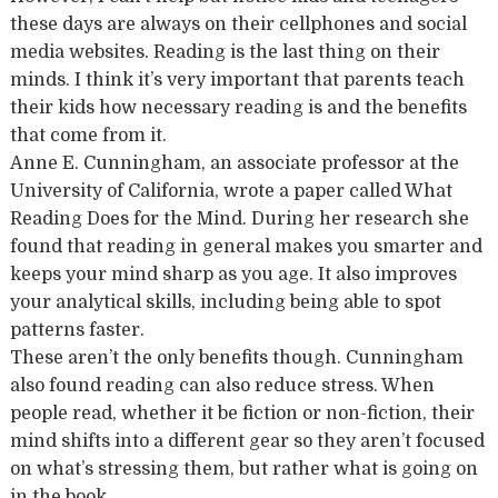
these days are always on their cellphones and social
media websites. Reading is the last thing on their
minds. I think it’s very important that parents teach
their kids how necessary reading is and the benefits
that come from it.
Anne E. Cunningham, an associate professor at the
University of California, wrote a paper called What
Reading Does for the Mind. During her research she
found that reading in general makes you smarter and
keeps your mind sharp as you age. It also improves
your analytical skills, including being able to spot
patterns faster.
These aren’t the only benefits though. Cunningham
also found reading can also reduce stress. When
people read, whether it be fiction or non-fiction, their
mind shifts into a different gear so they aren’t focused
on what’s stressing them, but rather what is going on
in the book.