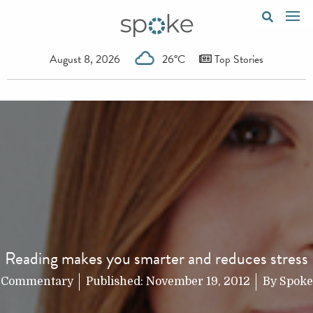
August 8, 2026
26°C
Top Stories
Reading makes you smarter and reduces stress
Commentary
Published:
November 19, 2012
By
Spoke