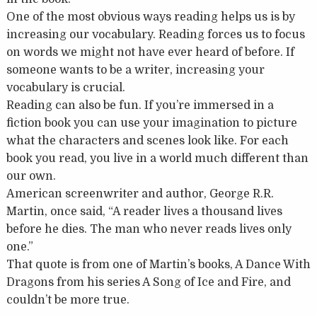
One of the most obvious ways reading helps us is by
increasing our vocabulary. Reading forces us to focus
on words we might not have ever heard of before. If
someone wants to be a writer, increasing your
vocabulary is crucial.
Reading can also be fun. If you’re immersed in a
fiction book you can use your imagination to picture
what the characters and scenes look like. For each
book you read, you live in a world much different than
our own.
American screenwriter and author, George R.R.
Martin, once said, “A reader lives a thousand lives
before he dies. The man who never reads lives only
one.”
That quote is from one of Martin’s books, A Dance With
Dragons from his series A Song of Ice and Fire, and
couldn’t be more true.