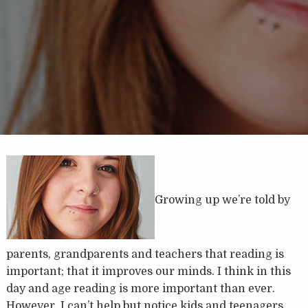
Growing up we’re told by
parents, grandparents and teachers that reading is
important; that it improves our minds. I think in this
day and age reading is more important than ever.
However, I can’t help but notice kids and teenagers