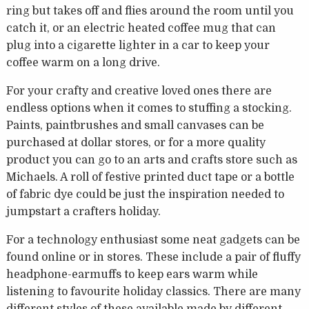
ring but takes off and flies around the room until you
catch it, or an electric heated coffee mug that can
plug into a cigarette lighter in a car to keep your
coffee warm on a long drive.
For your crafty and creative loved ones there are
endless options when it comes to stuffing a stocking.
Paints, paintbrushes and small canvases can be
purchased at dollar stores, or for a more quality
product you can go to an arts and crafts store such as
Michaels. A roll of festive printed duct tape or a bottle
of fabric dye could be just the inspiration needed to
jumpstart a crafters holiday.
For a technology enthusiast some neat gadgets can be
found online or in stores. These include a pair of fluffy
headphone-earmuffs to keep ears warm while
listening to favourite holiday classics. There are many