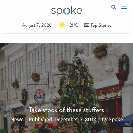
August 7, 2026
21°C
Top Stories
Take stock of these stuffers
News
Published:
December 3, 2012
By
Spoke