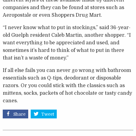
different styles of these available made by different
companies and they can be found at stores such as
Aeropostale or even Shoppers Drug Mart.
“I never know what to put in stockings,” said 36-year-
old Guelph resident Caleb Martin, another shopper. “I
want everything to be appreciated and used, and
sometimes it’s hard to think of what to put in there
that isn’t a waste of money.”
If all else fails you can never go wrong with bathroom
essentials such as Q-tips, deodorant or disposable
razors. Or you could stick with the classics such as
mittens, socks, packets of hot chocolate or tasty candy
canes.
Share
Tweet