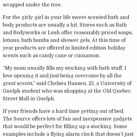
wrapped under the tree.
For the girly-girl in your life sweet-scented bath and
body products are usually a hit. Stores such as Bath
and Bodyworks or Lush offer reasonably priced soaps,
lotions, bath bombs and shower gels. At this time of
year products are offered in limited edition holiday
scents such as candy cane or cinnamon.
“My mom usually fills my stocking with bath stuff. I
love opening it and just being overcome by all the
great scents,” said Chelsea Hansen, 21, a University of
Guelph student who was shopping at the Old Quebec
Street Mall in Guelph.
If your friends have a hard time getting out of bed,
The Source offers lots of fun and inexpensive gadgets
that would be perfect for filling up a stocking. Some
examples include a flying alarm clock that doesn’t just