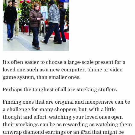
It’s often easier to choose a large-scale present for a
loved one such as a new computer, phone or video
game system, than smaller ones.
Perhaps the toughest of all are stocking stuffers.
Finding ones that are original and inexpensive can be
a challenge for many shoppers, but, with a little
thought and effort, watching your loved ones open
their stockings can be as rewarding as watching them
unwrap diamond earrings or an iPad that might be