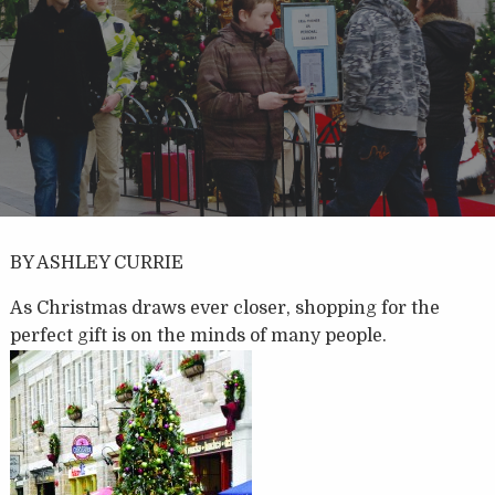
BY ASHLEY CURRIE
As Christmas draws ever closer, shopping for the
perfect gift is on the minds of many people.