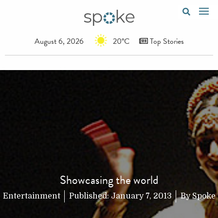
August 6, 2026
20°C
Top Stories
Showcasing the world
Entertainment
Published:
January 7, 2013
By
Spoke