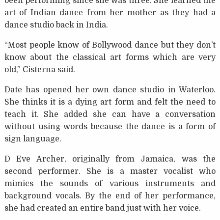
been performing since she was three. She learned the
art of Indian dance from her mother as they had a
dance studio back in India.
“Most people know of Bollywood dance but they don’t
know about the classical art forms which are very
old,” Cisterna said.
Date has opened her own dance studio in Waterloo.
She thinks it is a dying art form and felt the need to
teach it. She added she can have a conversation
without using words because the dance is a form of
sign language.
D Eve Archer, originally from Jamaica, was the
second performer. She is a master vocalist who
mimics the sounds of various instruments and
background vocals. By the end of her performance,
she had created an entire band just with her voice.