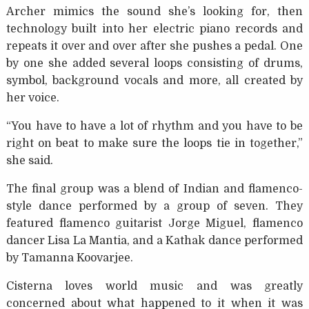
Archer mimics the sound she’s looking for, then
technology built into her electric piano records and
repeats it over and over after she pushes a pedal. One
by one she added several loops consisting of drums,
symbol, background vocals and more, all created by
her voice.
“You have to have a lot of rhythm and you have to be
right on beat to make sure the loops tie in together,”
she said.
The final group was a blend of Indian and flamenco-
style dance performed by a group of seven. They
featured flamenco guitarist Jorge Miguel, flamenco
dancer Lisa La Mantia, and a Kathak dance performed
by Tamanna Koovarjee.
Cisterna loves world music and was greatly
concerned about what happened to it when it was