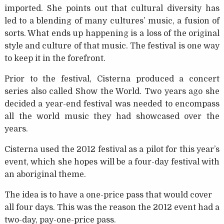
imported. She points out that cultural diversity has
led to a blending of many cultures’ music, a fusion of
sorts. What ends up happening is a loss of the original
style and culture of that music. The festival is one way
to keep it in the forefront.
Prior to the festival, Cisterna produced a concert
series also called Show the World. Two years ago she
decided a year-end festival was needed to encompass
all the world music they had showcased over the
years.
Cisterna used the 2012 festival as a pilot for this year’s
event, which she hopes will be a four-day festival with
an aboriginal theme.
The idea is to have a one-price pass that would cover
all four days. This was the reason the 2012 event had a
two-day, pay-one-price pass.