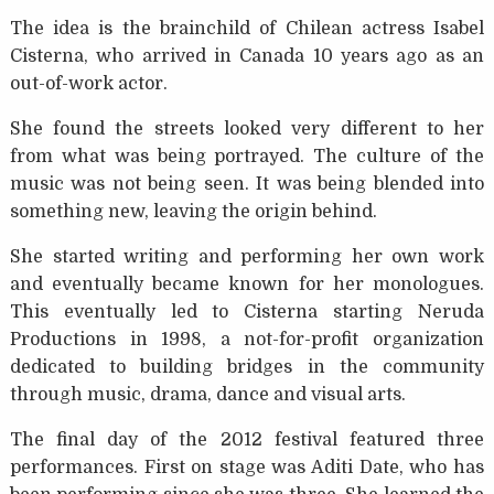
The idea is the brainchild of Chilean actress Isabel
Cisterna, who arrived in Canada 10 years ago as an
out-of-work actor.
She found the streets looked very different to her
from what was being portrayed. The culture of the
music was not being seen. It was being blended into
something new, leaving the origin behind.
She started writing and performing her own work
and eventually became known for her monologues.
This eventually led to Cisterna starting Neruda
Productions in 1998, a not-for-profit organization
dedicated to building bridges in the community
through music, drama, dance and visual arts.
The final day of the 2012 festival featured three
performances. First on stage was Aditi Date, who has