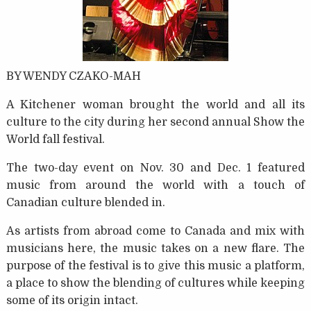
BY WENDY CZAKO-MAH
A Kitchener woman brought the world and all its
culture to the city during her second annual Show the
World fall festival.
The two-day event on Nov. 30 and Dec. 1 featured
music from around the world with a touch of
Canadian culture blended in.
As artists from abroad come to Canada and mix with
musicians here, the music takes on a new flare. The
purpose of the festival is to give this music a platform,
a place to show the blending of cultures while keeping
some of its origin intact.