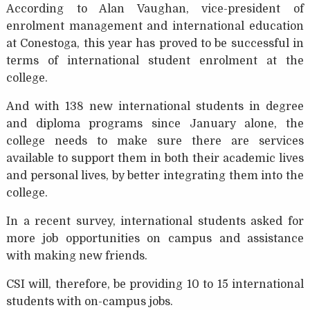
According to Alan Vaughan, vice-president of
enrolment management and international education
at Conestoga, this year has proved to be successful in
terms of international student enrolment at the
college.
And with 138 new international students in degree
and diploma programs since January alone, the
college needs to make sure there are services
available to support them in both their academic lives
and personal lives, by better integrating them into the
college.
In a recent survey, international students asked for
more job opportunities on campus and assistance
with making new friends.
CSI will, therefore, be providing 10 to 15 international
students with on-campus jobs.