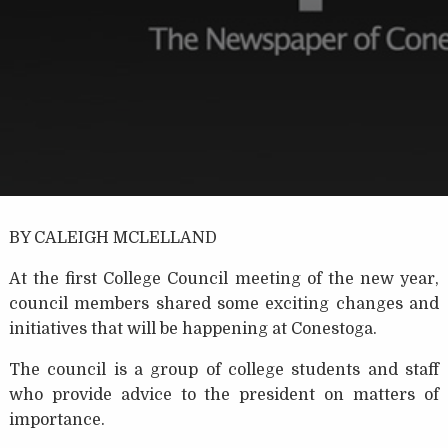
BY CALEIGH MCLELLAND
At the first College Council meeting of the new year,
council members shared some exciting changes and
initiatives that will be happening at Conestoga.
The council is a group of college students and staff
who provide advice to the president on matters of
importance.