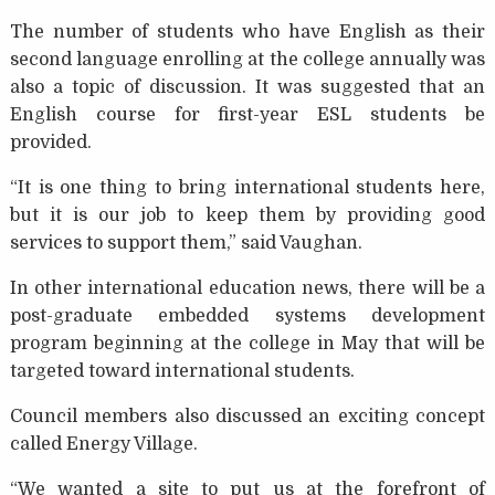
The number of students who have English as their
second language enrolling at the college annually was
also a topic of discussion. It was suggested that an
English course for first-year ESL students be
provided.
“It is one thing to bring international students here,
but it is our job to keep them by providing good
services to support them,” said Vaughan.
In other international education news, there will be a
post-graduate embedded systems development
program beginning at the college in May that will be
targeted toward international students.
Council members also discussed an exciting concept
called Energy Village.
“We wanted a site to put us at the forefront of