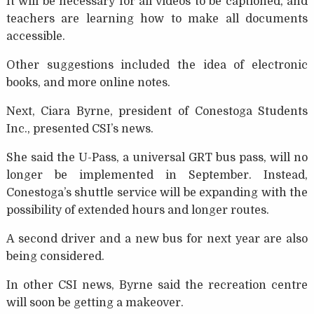
It will be necessary for all videos to be captioned, and
teachers are learning how to make all documents
accessible.
Other suggestions included the idea of electronic
books, and more online notes.
Next, Ciara Byrne, president of Conestoga Students
Inc., presented CSI’s news.
She said the U-Pass, a universal GRT bus pass, will no
longer be implemented in September. Instead,
Conestoga’s shuttle service will be expanding with the
possibility of extended hours and longer routes.
A second driver and a new bus for next year are also
being considered.
In other CSI news, Byrne said the recreation centre
will soon be getting a makeover.