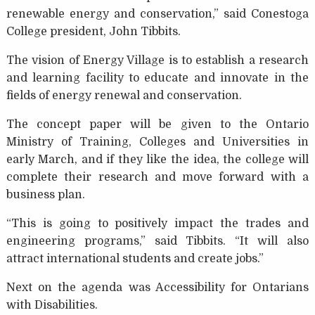
renewable energy and conservation,” said Conestoga
College president, John Tibbits.
The vision of Energy Village is to establish a research
and learning facility to educate and innovate in the
fields of energy renewal and conservation.
The concept paper will be given to the Ontario
Ministry of Training, Colleges and Universities in
early March, and if they like the idea, the college will
complete their research and move forward with a
business plan.
“This is going to positively impact the trades and
engineering programs,” said Tibbits. “It will also
attract international students and create jobs.”
Next on the agenda was Accessibility for Ontarians
with Disabilities.