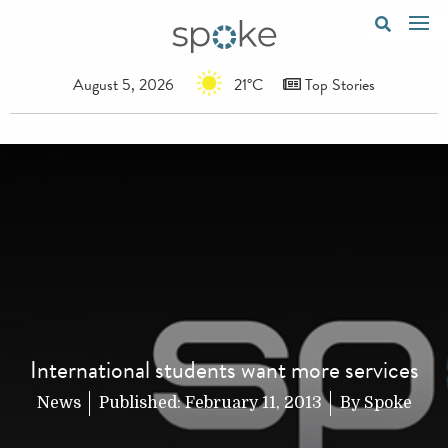
August 5, 2026
21°C
Top Stories
International students want more services
News
Published:
February 11, 2013
By
Spoke