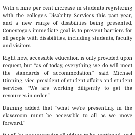
With a nine per cent increase in students registering
with the college’s Disability Services this past year,
and a new range of disabilities being presented,
Conestoga’s immediate goal is to prevent barriers for
all people with disabilities, including students, faculty
and visitors.
Right now, accessible education is only provided upon
request, but “as of today, everything we do will meet
the standards of accommodation,” said Michael
Dinning, vice-president of student affairs and student
services. “We are working diligently to get the
resources in order.”
Dinning added that “what we’re presenting in the
classroom must be accessible to all as we move
forward.”