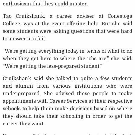
enthusiasm that they could muster.
Tao Cruikshank, a career adviser at Conestoga
College, was at the event offering help. But she said
some students were asking questions that were hard
to answer at a fair.
“We’re getting everything today in terms of what to do
when they get here to where the jobs are,” she said.
“We’re getting the less-prepared student.”
Cruikshank said she talked to quite a few students
and alumni from various institutions who were
underprepared. She advised these people to make
appointments with Career Services at their respective
schools to help them make decisions based on where
they should take their schooling in order to get the
career they want.