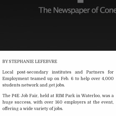
BY STEPHANIE LEFEBVRE
Local post-secondary institutes and Partners for
Employment teamed up on Feb. 6 to help over 4,000
students network and get jobs.
The P4E Job Fair, held at RIM Park in Waterloo, was a
huge success, with over 160 employers at the event,
offering a wide variety of jobs.