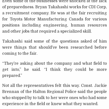
Even some of the businesses were shocked at the lack
of preparedness. Bryan Takahashi works for CDI Corp,
a recruitment company. He was at the fair recruiting
for Toyota Motor Manufacturing Canada for various
positions including engineering, human resources
and other jobs that required a specialized skill.
Takahashi said some of the questions asked of him
were things that should’ve been researched before
coming to the fair.
“They’re asking about the company and what field to
get into,” he said. “I think they could be more
prepared.”
Not all the representatives felt this way. Const. Jackie
Brennan of the Halton Regional Police said the people
who stopped by to talk to her were ones who had some
experience in the field or knew what they wanted.