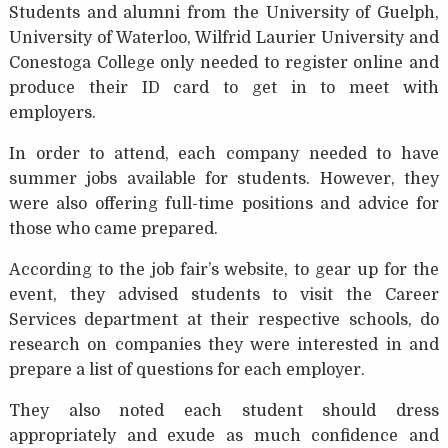
Students and alumni from the University of Guelph,
University of Waterloo, Wilfrid Laurier University and
Conestoga College only needed to register online and
produce their ID card to get in to meet with
employers.
In order to attend, each company needed to have
summer jobs available for students. However, they
were also offering full-time positions and advice for
those who came prepared.
According to the job fair’s website, to gear up for the
event, they advised students to visit the Career
Services department at their respective schools, do
research on companies they were interested in and
prepare a list of questions for each employer.
They also noted each student should dress
appropriately and exude as much confidence and