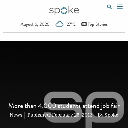
August 6, 2026
27°C
Top Stories
More than 4,000 students attend job fair
News
Published:
February 25, 2013
By
Spoke