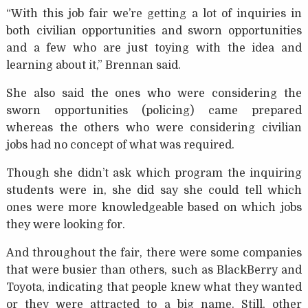
“With this job fair we’re getting a lot of inquiries in
both civilian opportunities and sworn opportunities
and a few who are just toying with the idea and
learning about it,” Brennan said.
She also said the ones who were considering the
sworn opportunities (policing) came prepared
whereas the others who were considering civilian
jobs had no concept of what was required.
Though she didn’t ask which program the inquiring
students were in, she did say she could tell which
ones were more knowledgeable based on which jobs
they were looking for.
And throughout the fair, there were some companies
that were busier than others, such as BlackBerry and
Toyota, indicating that people knew what they wanted
or they were attracted to a big name. Still, other