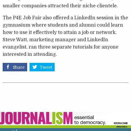
smaller companies attracted their niche clientele.
The P4E Job Fair also offered a LinkedIn session in the
gymnasium where students and alumni could learn
how to use it effectively to attain a job or network.
Steve Watt, marketing manager and LinkedIn
evangelist, ran three separate tutorials for anyone
interested in attending.
Share
Tweet