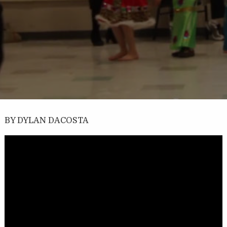
BY DYLAN DACOSTA