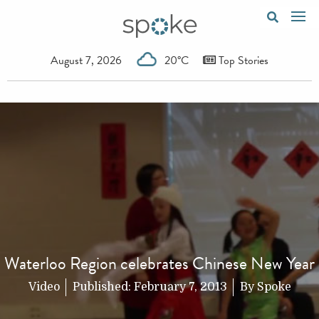
August 7, 2026
20°C
Top Stories
Waterloo Region celebrates Chinese New Year
Video
Published:
February 7, 2013
By
Spoke