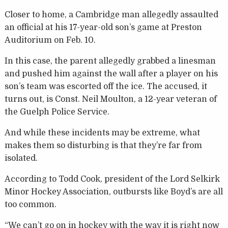
Closer to home, a Cambridge man allegedly assaulted
an official at his 17-year-old son’s game at Preston
Auditorium on Feb. 10.
In this case, the parent allegedly grabbed a linesman
and pushed him against the wall after a player on his
son’s team was escorted off the ice. The accused, it
turns out, is Const. Neil Moulton, a 12-year veteran of
the Guelph Police Service.
And while these incidents may be extreme, what
makes them so disturbing is that they’re far from
isolated.
According to Todd Cook, president of the Lord Selkirk
Minor Hockey Association, outbursts like Boyd’s are all
too common.
“We can’t go on in hockey with the way it is right now