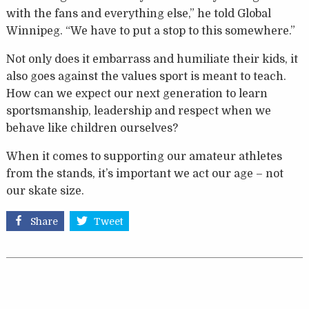
with the fans and everything else,” he told Global
Winnipeg. “We have to put a stop to this somewhere.”
Not only does it embarrass and humiliate their kids, it
also goes against the values sport is meant to teach.
How can we expect our next generation to learn
sportsmanship, leadership and respect when we
behave like children ourselves?
When it comes to supporting our amateur athletes
from the stands, it’s important we act our age – not
our skate size.
Share
Tweet