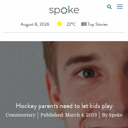
August 8, 2026
22°C
Top Stories
Hockey parents need to let kids play
Commentary
Published:
March 4, 2013
By
Spoke