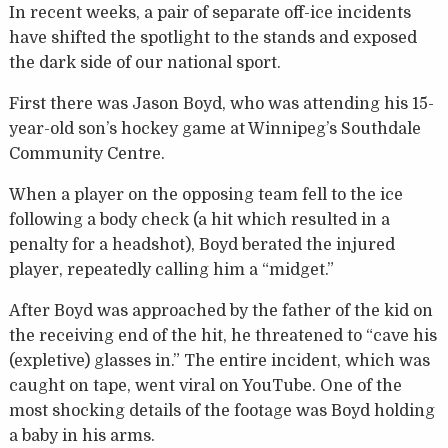
In recent weeks, a pair of separate off-ice incidents
have shifted the spotlight to the stands and exposed
the dark side of our national sport.
First there was Jason Boyd, who was attending his 15-
year-old son’s hockey game at Winnipeg’s Southdale
Community Centre.
When a player on the opposing team fell to the ice
following a body check (a hit which resulted in a
penalty for a headshot), Boyd berated the injured
player, repeatedly calling him a “midget.”
After Boyd was approached by the father of the kid on
the receiving end of the hit, he threatened to “cave his
(expletive) glasses in.” The entire incident, which was
caught on tape, went viral on YouTube. One of the
most shocking details of the footage was Boyd holding
a baby in his arms.