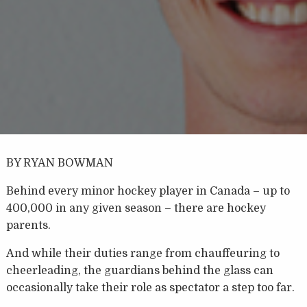
BY RYAN BOWMAN
Behind every minor hockey player in Canada – up to
400,000 in any given season – there are hockey
parents.
And while their duties range from chauffeuring to
cheerleading, the guardians behind the glass can
occasionally take their role as spectator a step too far.