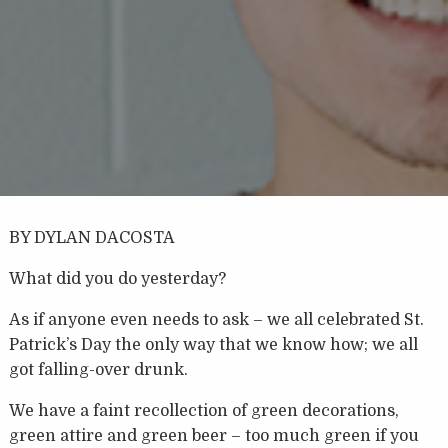
BY DYLAN DACOSTA
What did you do yesterday?
As if anyone even needs to ask – we all celebrated St.
Patrick’s Day the only way that we know how; we all
got falling-over drunk.
We have a faint recollection of green decorations,
green attire and green beer – too much green if you