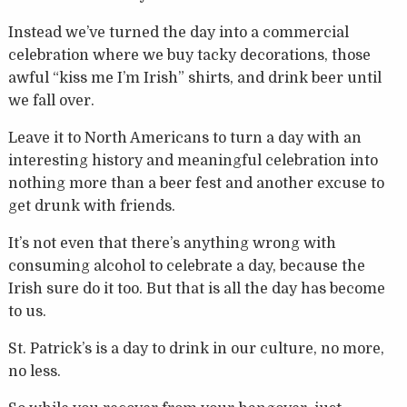
Instead we’ve turned the day into a commercial
celebration where we buy tacky decorations, those
awful “kiss me I’m Irish” shirts, and drink beer until
we fall over.
Leave it to North Americans to turn a day with an
interesting history and meaningful celebration into
nothing more than a beer fest and another excuse to
get drunk with friends.
It’s not even that there’s anything wrong with
consuming alcohol to celebrate a day, because the
Irish sure do it too. But that is all the day has become
to us.
St. Patrick’s is a day to drink in our culture, no more,
no less.