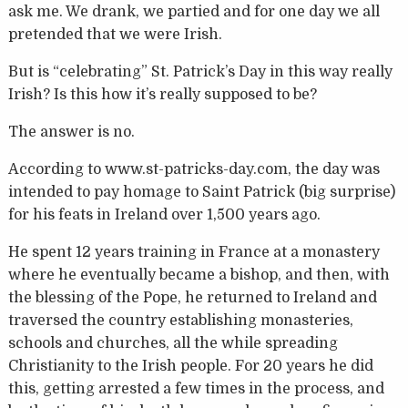
ask me. We drank, we partied and for one day we all
pretended that we were Irish.
But is “celebrating” St. Patrick’s Day in this way really
Irish? Is this how it’s really supposed to be?
The answer is no.
According to www.st-patricks-day.com, the day was
intended to pay homage to Saint Patrick (big surprise)
for his feats in Ireland over 1,500 years ago.
He spent 12 years training in France at a monastery
where he eventually became a bishop, and then, with
the blessing of the Pope, he returned to Ireland and
traversed the country establishing monasteries,
schools and churches, all the while spreading
Christianity to the Irish people. For 20 years he did
this, getting arrested a few times in the process, and