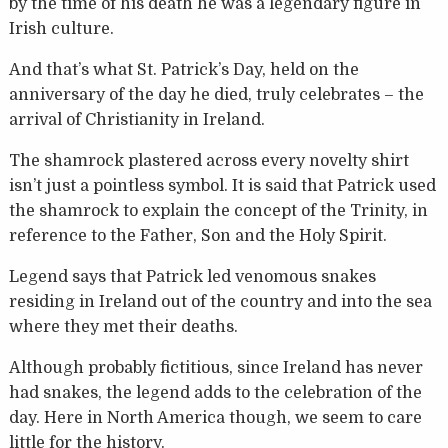
by the time of his death he was a legendary figure in
Irish culture.
And that’s what St. Patrick’s Day, held on the
anniversary of the day he died, truly celebrates – the
arrival of Christianity in Ireland.
The shamrock plastered across every novelty shirt
isn’t just a pointless symbol. It is said that Patrick used
the shamrock to explain the concept of the Trinity, in
reference to the Father, Son and the Holy Spirit.
Legend says that Patrick led venomous snakes
residing in Ireland out of the country and into the sea
where they met their deaths.
Although probably fictitious, since Ireland has never
had snakes, the legend adds to the celebration of the
day. Here in North America though, we seem to care
little for the history.