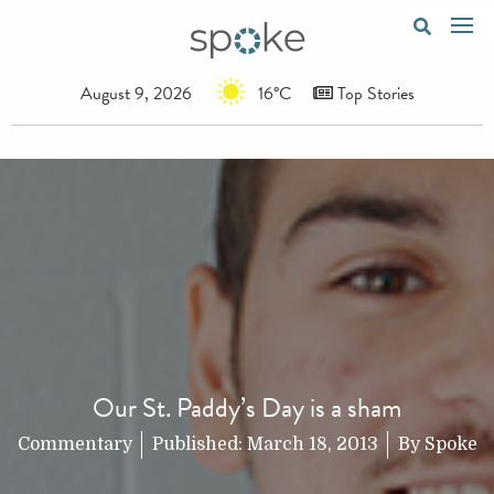
August 9, 2026
16°C
Top Stories
Our St. Paddy’s Day is a sham
Commentary
Published:
March 18, 2013
By
Spoke