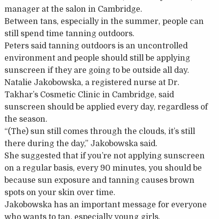
manager at the salon in Cambridge.
Between tans, especially in the summer, people can
still spend time tanning outdoors.
Peters said tanning outdoors is an uncontrolled
environment and people should still be applying
sunscreen if they are going to be outside all day.
Natalie Jakobowska, a registered nurse at Dr.
Takhar’s Cosmetic Clinic in Cambridge, said
sunscreen should be applied every day, regardless of
the season.
“(The) sun still comes through the clouds, it’s still
there during the day,” Jakobowska said.
She suggested that if you’re not applying sunscreen
on a regular basis, every 90 minutes, you should be
because sun exposure and tanning causes brown
spots on your skin over time.
Jakobowska has an important message for everyone
who wants to tan, especially young girls.