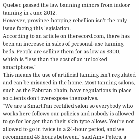
Quebec passed the law banning minors from indoor
tanning in June 2012.
However, province-hopping rebellion isn’t the only
issue facing this legislation.
According to an article on therecord.com, there has
been an increase in sales of personal-use tanning
beds. People are selling them for as low as $300,
which is “less than the cost of an unlocked
smartphone.”
This means the use of artificial tanning isn’t regulated
and can be misused in the home. Most tanning salons,
such as the Fabutan chain, have regulations in place
so clients don’t overexpose themselves.
“We are a SmartTan certified salon so everybody who
works here follows our policies and nobody is allowed
to go for longer than their skin type allows. You’re not
allowed to go in twice in a 24-hour period, and we
recommend 48 hours between,” said Amy Peters, a