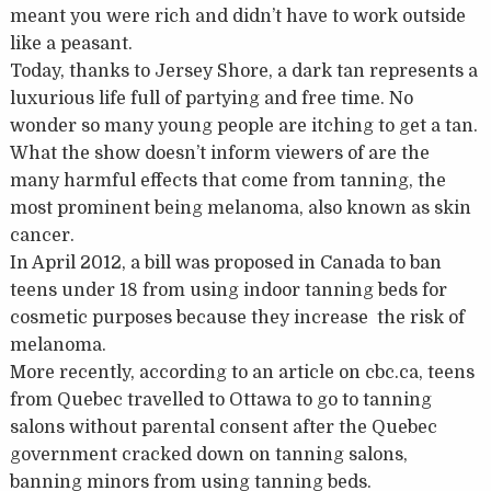
meant you were rich and didn’t have to work outside
like a peasant.
Today, thanks to Jersey Shore, a dark tan represents a
luxurious life full of partying and free time. No
wonder so many young people are itching to get a tan.
What the show doesn’t inform viewers of are the
many harmful effects that come from tanning, the
most prominent being melanoma, also known as skin
cancer.
In April 2012, a bill was proposed in Canada to ban
teens under 18 from using indoor tanning beds for
cosmetic purposes because they increase the risk of
melanoma.
More recently, according to an article on cbc.ca, teens
from Quebec travelled to Ottawa to go to tanning
salons without parental consent after the Quebec
government cracked down on tanning salons,
banning minors from using tanning beds.