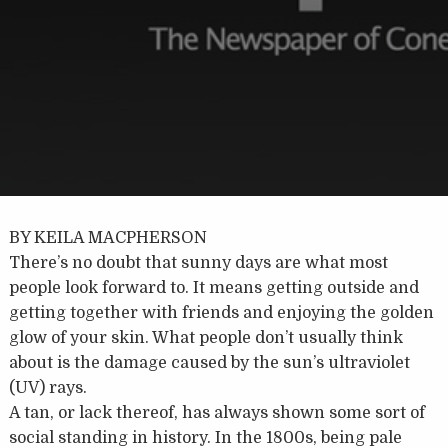
BY KEILA MACPHERSON
There’s no doubt that sunny days are what most
people look forward to. It means getting outside and
getting together with friends and enjoying the golden
glow of your skin. What people don’t usually think
about is the damage caused by the sun’s ultraviolet
(UV) rays.
A tan, or lack thereof, has always shown some sort of
social standing in history. In the 1800s, being pale