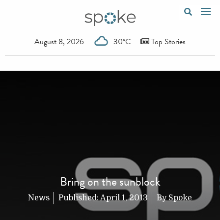
August 8, 2026
30°C
Top Stories
Bring on the sunblock
News
Published:
April 1, 2013
By
Spoke