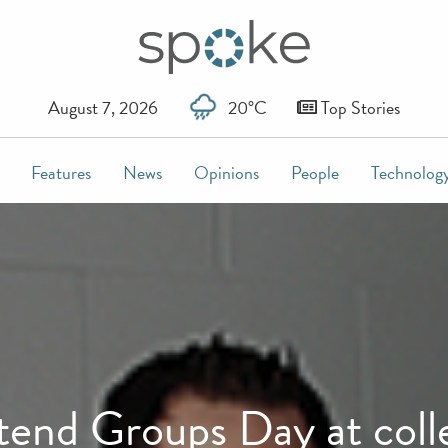
August 7, 2026
20°C
Top Stories
Features
News
Opinions
People
Technolog
tend Groups Day at coll