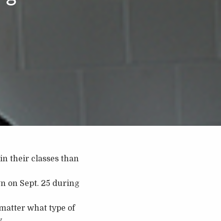
in their classes than
n on Sept. 25 during
matter what type of
.