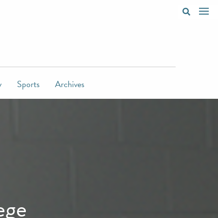
y
Sports
Archives
ege