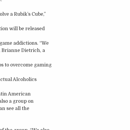
lve a Rubik’s Cube,”
ion will be released
 game addictions. “We
 Brianne Dietrich, a
eps to overcome gaming
tual Alcoholics
Latin American
lso a group on
n see all the