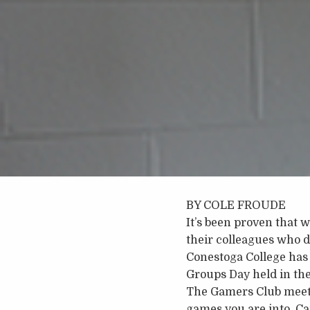
BY COLE FROUDE
It’s been proven that 
their colleagues who d
Conestoga College has 
Groups Day held in th
The Gamers Club meets
games you are into. Ca