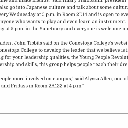
me and make friends,” said Hilary Stahlbaum, president 
lso go into Japanese culture and talk about some cultura
ery Wednesday at 5 p.m. in Room 2D14 and is open to ev
 anyone who wants to play and even learn an instrument.
ay at 5 p.m. in the Sanctuary and everyone is welcome n
ident John Tibbits said on the Conestoga College’s websi
nestoga College to develop the leader that we believe is i
ing for your leadership qualities, the Young People Revolu
rship and skills, this group helps people reach their d
people more involved on campus,” said Alyssa Allen, one of
and Fridays in Room 2A122 at 4 p.m.”