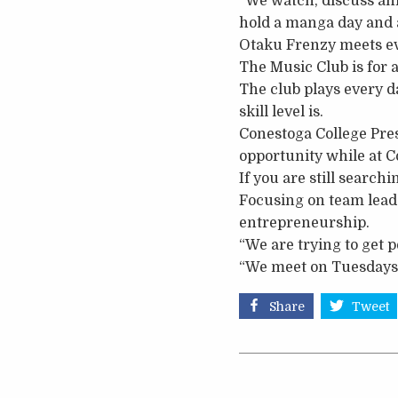
“We watch, discuss ani
hold a manga day and a
Otaku Frenzy meets ev
The Music Club is for
The club plays every d
skill level is.
Conestoga College Pres
opportunity while at Co
If you are still search
Focusing on team leade
entrepreneurship.
“We are trying to get 
“We meet on Tuesdays 
Share
Tweet