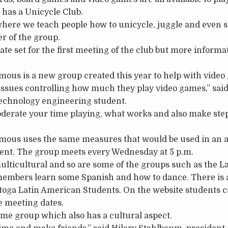
 has a Unicycle Club.
where we teach people how to unicycle, juggle and even so
er of the group.
te set for the first meeting of the club but more informat
us is a new group created this year to help with video
ssues controlling how much they play video games,” said
 technology engineering student.
derate your time playing, what works and also make st
us uses the same measures that would be used in an ac
t. The group meets every Wednesday at 5 p.m.
ulticultural and so are some of the groups such as the 
embers learn some Spanish and how to dance. There is a
oga Latin American Students. On the website students ca
e meeting dates.
me group which also has a cultural aspect.