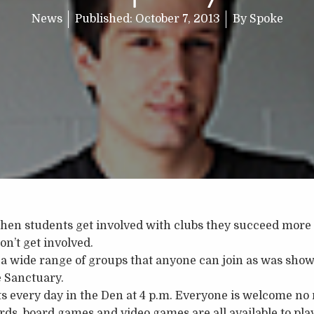
News
Published:
October 7, 2013
By
Spoke
when students get involved with clubs they succeed more 
on’t get involved.
a wide range of groups that anyone can join as was show
e Sanctuary.
 every day in the Den at 4 p.m. Everyone is welcome no 
rds, board games and video games are all available to play