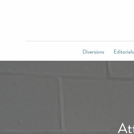
Diversions
Editorials
At