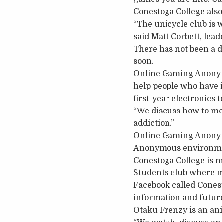
Conestoga College also
“The unicycle club is 
said Matt Corbett, lead
There has not been a da
soon.
Online Gaming Anonymo
help people who have i
first-year electronics
“We discuss how to mo
addiction.”
Online Gaming Anonymo
Anonymous environmen
Conestoga College is m
Students club where m
Facebook called Conest
information and futur
Otaku Frenzy is an ani