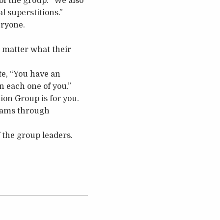
of the group. “We also
l superstitions.”
eryone.
o matter what their
te, “You have an
n each one of you.”
tion Group is for you.
reams through
 the group leaders.