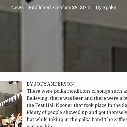
News
Published:
October 28, 2013
By
Spoke
BY JODY ANDERSON
There were polka renditions of songs such a
Believing, there was beer and there were a b
the Fest Hall Nooner that took place in the S
Plenty of people showed up and got themselv
hat while taking in the polka band The Ziffles
various hits.