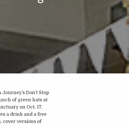
s Journey’s Don’t Stop
unch of green hats at
anctuary on Oct. 17.
es a drink and a free
, cover versions of