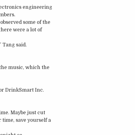
lectronics engineering
embers.
 observed some of the
here were a lot of
,” Tang said.
 the music, which the
or DrinkSmart Inc.
time. Maybe just cut
r time, save yourself a