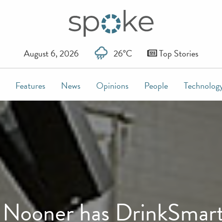
August 6, 2026
26°C
Top Stories
Features
News
Opinions
People
Technolog
l Nooner has DrinkSmar