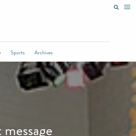
y
Sports
Archives
t message