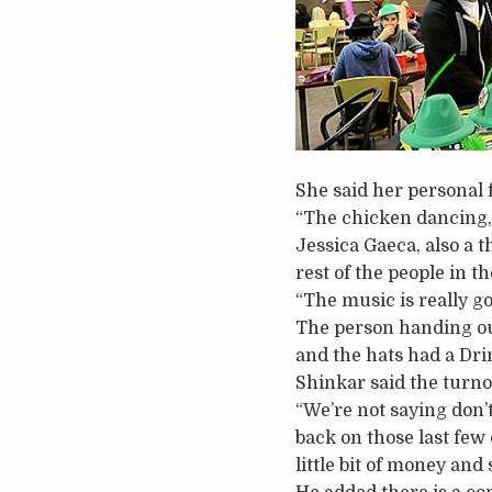
She said her personal 
“The chicken dancing, 
Jessica Gaeca, also a 
rest of the people in t
“The music is really go
The person handing out
and the hats had a Dr
Shinkar said the turn
“We’re not saying don’t
back on those last few 
little bit of money and