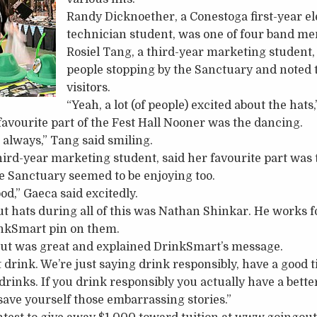
Randy Dicknoether, a Conestoga first-year e
technician student, was one of four band m
Rosiel Tang, a third-year marketing student,
people stopping by the Sanctuary and noted t
visitors.
“Yeah, a lot (of people) excited about the hats
favourite part of the Fest Hall Nooner was the dancing.
always,” Tang said smiling.
third-year marketing student, said her favourite part was
he Sanctuary seemed to be enjoying too.
od,” Gaeca said excitedly.
 hats during all of this was Nathan Shinkar. He works f
inkSmart pin on them.
out was great and explained DrinkSmart’s message.
 drink. We’re just saying drink responsibly, have a good 
drinks. If you drink responsibly you actually have a bette
 save yourself those embarrassing stories.”