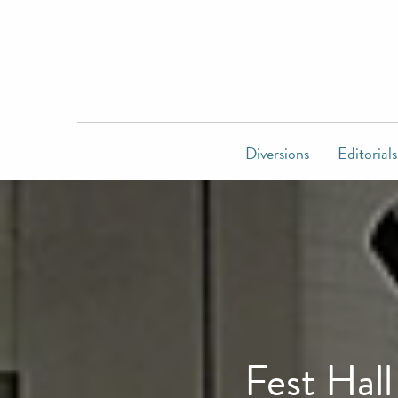
Diversions
Editorials
Fest Hal