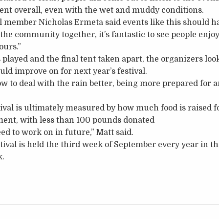
ent overall, even with the wet and muddy conditions.
l member Nicholas Ermeta said events like this should h
g the community together, it’s fantastic to see people enj
ours.”
s played and the final tent taken apart, the organizers l
ld improve on for next year’s festival.
w to deal with the rain better, being more prepared for a
tival is ultimately measured by how much food is raised f
ment, with less than 100 pounds donated
ed to work on in future,” Matt said.
ival is held the third week of September every year in 
k.