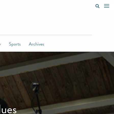
y
Sports
Archives
lues