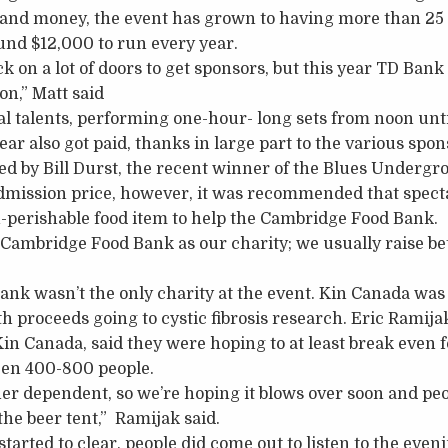
 and money, the event has grown to having more than 25 
round $12,000 to run every year.
ck on a lot of doors to get sponsors, but this year TD Bank
on,” Matt said
al talents, performing one-hour- long sets from noon until
ear also got paid, thanks in large part to the various spon
ed by Bill Durst, the recent winner of the Blues Undergro
mission price, however, it was recommended that specta
-perishable food item to help the Cambridge Food Bank.
 Cambridge Food Bank as our charity; we usually raise 
k wasn’t the only charity at the event. Kin Canada was 
h proceeds going to cystic fibrosis research. Eric Ramija
n Canada, said they were hoping to at least break even fo
een 400-800 people.
her dependent, so we’re hoping it blows over soon and peo
 the beer tent,” Ramijak said.
started to clear, people did come out to listen to the eve