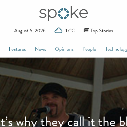
August 6, 2026
17°C
Top Stories
Features
News
Opinions
People
Technolog
t’s why they call it the b