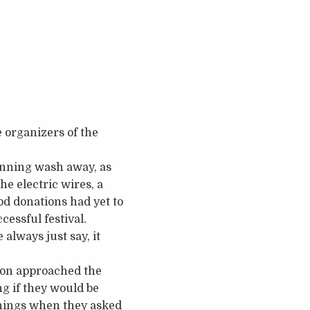
e organizers of the
lanning wash away, as
e electric wires, a
d donations had yet to
cessful festival.
 always just say, it
tion approached the
g if they would be
nnings when they asked