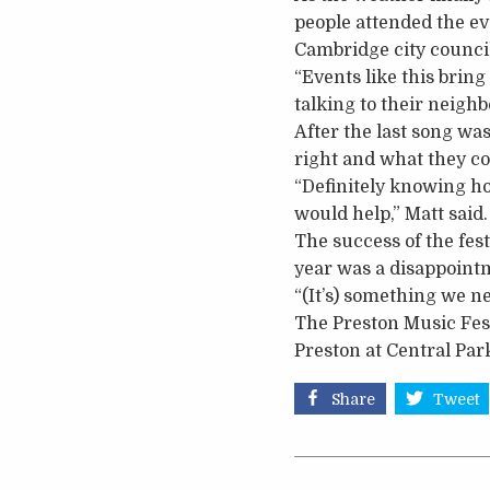
people attended the ev
Cambridge city counci
“Events like this brin
talking to their neighb
After the last song wa
right and what they cou
“Definitely knowing ho
would help,” Matt said.
The success of the fes
year was a disappoint
“(It’s) something we ne
The Preston Music Fest
Preston at Central Par
Share
Tweet