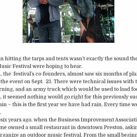
n hitting the tarps and tents wasn’t exactly the sound th
usic Festival were hoping to hear.
h, the festival’s co-founders, almost saw six months of p
the event on Sept. 21. There were technical issues with th
ning, and an army truck which would be used to load foo
, it seemed nothing would go right for this previously suc
in – this is the first year we have had rain. Every time we
.
ff six years ago, when the Business Improvement Associa
ime owned a small restaurant in downtown Preston, askin
organize an outdoor music festival. From the small begi