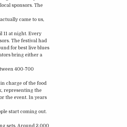
local sponsors. The
 actually came to us,
 11 at night. Every
sors. The festival had
und for best live blues
tors bring either a
between 400-700
in charge of the food
k, representing the
r the event. In years
ple start coming out.
ning sets. Around 2,000