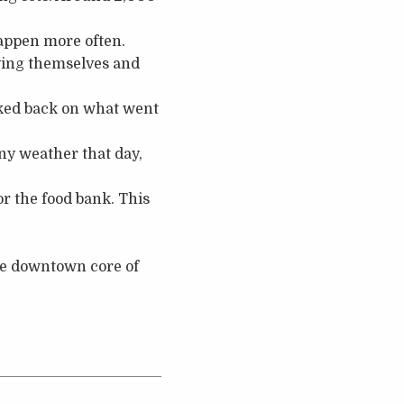
appen more often.
oying themselves and
ooked back on what went
ny weather that day,
or the food bank. This
the downtown core of