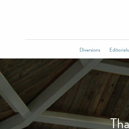
Diversions
Editorials
Tha