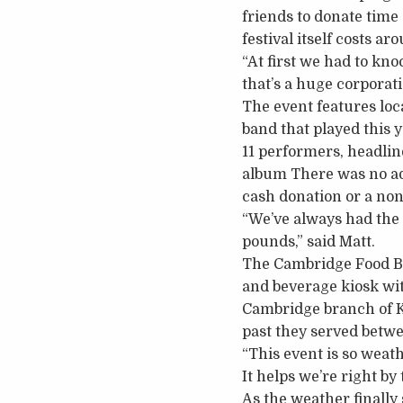
friends to donate time
festival itself costs a
“At first we had to kno
that’s a huge corporati
The event features loc
band that played this y
11 performers, headlin
album There was no ad
cash donation or a non
“We’ve always had the
pounds,” said Matt.
The Cambridge Food Ban
and beverage kiosk wit
Cambridge branch of Ki
past they served betw
“This event is so weat
It helps we’re right by
As the weather finally 