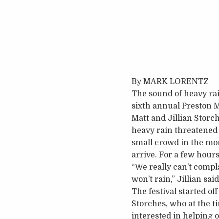
By MARK LORENTZ
The sound of heavy rai
sixth annual Preston M
Matt and Jillian Storc
heavy rain threatened 
small crowd in the mor
arrive. For a few hours
“We really can’t compla
won’t rain,” Jillian said
The festival started o
Storches, who at the t
interested in helping 