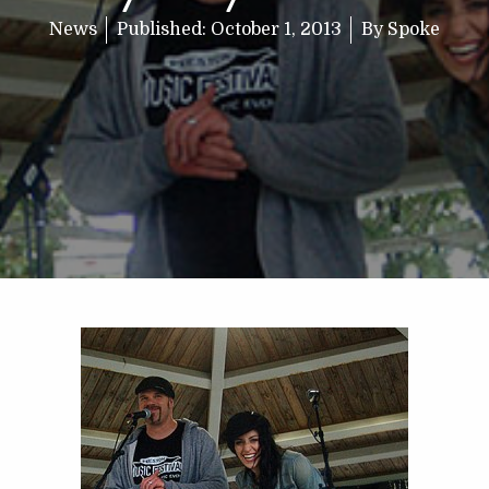
News
Published:
October 1, 2013
By
Spoke