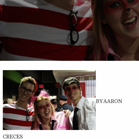
BY AARON
CRECES