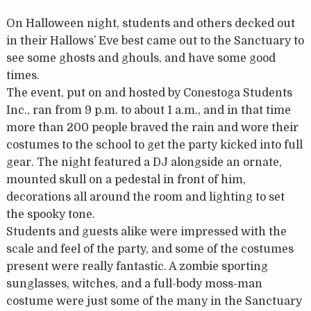
On Halloween night, students and others decked out
in their Hallows’ Eve best came out to the Sanctuary to
see some ghosts and ghouls, and have some good
times.
The event, put on and hosted by Conestoga Students
Inc., ran from 9 p.m. to about 1 a.m., and in that time
more than 200 people braved the rain and wore their
costumes to the school to get the party kicked into full
gear. The night featured a DJ alongside an ornate,
mounted skull on a pedestal in front of him,
decorations all around the room and lighting to set
the spooky tone.
Students and guests alike were impressed with the
scale and feel of the party, and some of the costumes
present were really fantastic. A zombie sporting
sunglasses, witches, and a full-body moss-man
costume were just some of the many in the Sanctuary