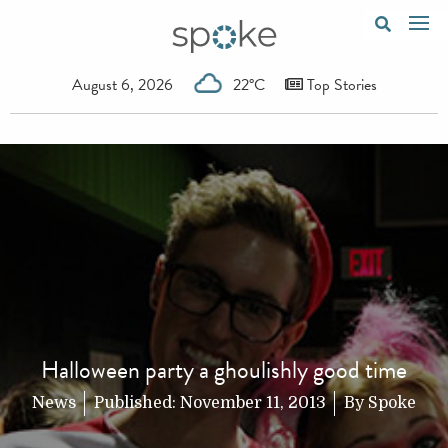
August 6, 2026
22°C
Top Stories
Halloween party a ghoulishly good time
News
Published:
November 11, 2013
By
Spoke