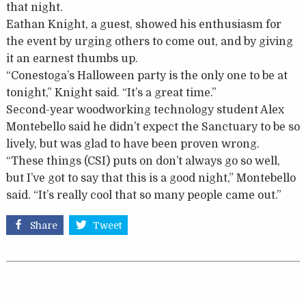
that night.
Eathan Knight, a guest, showed his enthusiasm for
the event by urging others to come out, and by giving
it an earnest thumbs up.
“Conestoga’s Halloween party is the only one to be at
tonight,” Knight said. “It’s a great time.”
Second-year woodworking technology student Alex
Montebello said he didn’t expect the Sanctuary to be so
lively, but was glad to have been proven wrong.
“These things (CSI) puts on don’t always go so well,
but I’ve got to say that this is a good night,” Montebello
said. “It’s really cool that so many people came out.”
Share
Tweet