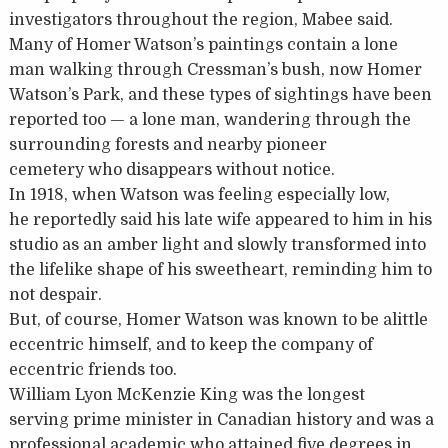
investigators throughout the region, Mabee said.
Many of Homer Watson’s paintings contain a lone
man walking through Cressman’s bush, now Homer
Watson’s Park, and these types of sightings have been
reported too — a lone man, wandering through the
surrounding forests and nearby pioneer
cemetery who disappears without notice.
In 1918, when Watson was feeling especially low,
he reportedly said his late wife appeared to him in his
studio as an amber light and slowly transformed into
the lifelike shape of his sweetheart, reminding him to
not despair.
But, of course, Homer Watson was known to be alittle
eccentric himself, and to keep the company of
eccentric friends too.
William Lyon McKenzie King was the longest
serving prime minister in Canadian history and was a
professional academic who attained five degrees in