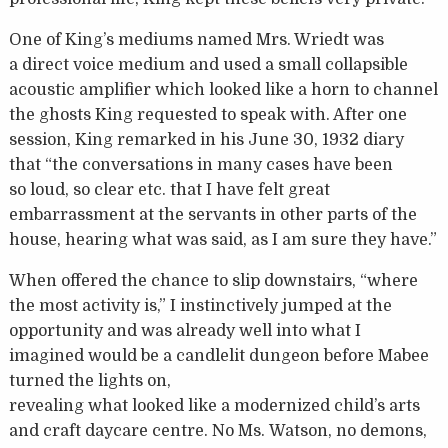
One of King’s mediums named Mrs. Wriedt was
a direct voice medium and used a small collapsible
acoustic amplifier which looked like a horn to channel
the ghosts King requested to speak with. After one
session, King remarked in his June 30, 1932 diary
that “the conversations in many cases have been
so loud, so clear etc. that I have felt great
embarrassment at the servants in other parts of the
house, hearing what was said, as I am sure they have.”
When offered the chance to slip downstairs, “where
the most activity is,” I instinctively jumped at the
opportunity and was already well into what I
imagined would be a candlelit dungeon before Mabee
turned the lights on,
revealing what looked like a modernized child’s arts
and craft daycare centre. No Ms. Watson, no demons,