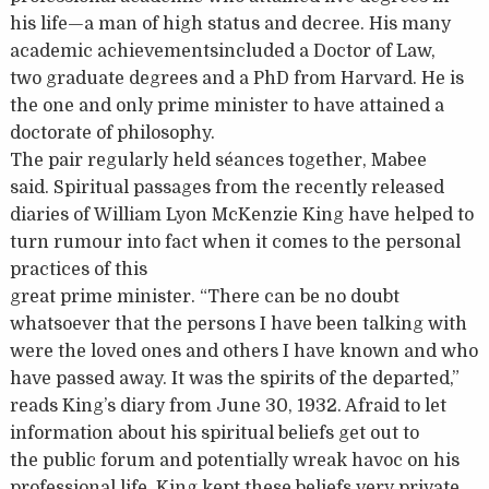
his life—a man of high status and decree. His many
academic achievementsincluded a Doctor of Law,
two graduate degrees and a PhD from Harvard. He is
the one and only prime minister to have attained a
doctorate of philosophy.
The pair regularly held séances together, Mabee
said. Spiritual passages from the recently released
diaries of William Lyon McKenzie King have helped to
turn rumour into fact when it comes to the personal
practices of this
great prime minister. “There can be no doubt
whatsoever that the persons I have been talking with
were the loved ones and others I have known and who
have passed away. It was the spirits of the departed,”
reads King’s diary from June 30, 1932. Afraid to let
information about his spiritual beliefs get out to
the public forum and potentially wreak havoc on his
professional life, King kept these beliefs very private.