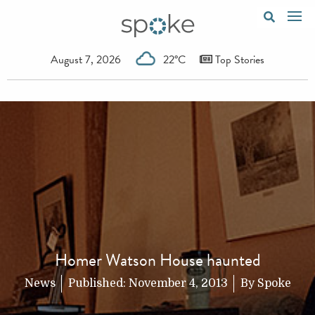
August 7, 2026
22°C
Top Stories
Homer Watson House haunted
News
Published:
November 4, 2013
By
Spoke