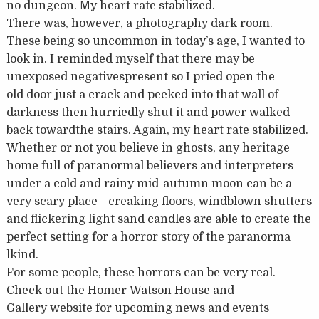
no dungeon. My heart rate stabilized.
There was, however, a photography dark room.
These being so uncommon in today’s age, I wanted to
look in. I reminded myself that there may be
unexposed negativespresent so I pried open the
old door just a crack and peeked into that wall of
darkness then hurriedly shut it and power walked
back towardthe stairs. Again, my heart rate stabilized.
Whether or not you believe in ghosts, any heritage
home full of paranormal believers and interpreters
under a cold and rainy mid-autumn moon can be a
very scary place—creaking floors, windblown shutters
and flickering light sand candles are able to create the
perfect setting for a horror story of the paranorma
lkind.
For some people, these horrors can be very real.
Check out the Homer Watson House and
Gallery website for upcoming news and events