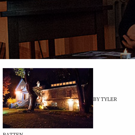
BY TYLER