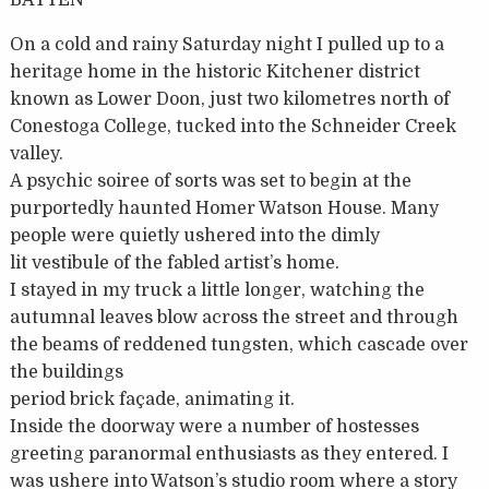
BATTEN
On a cold and rainy Saturday night I pulled up to a
heritage home in the historic Kitchener district
known as Lower Doon, just two kilometres north of
Conestoga College, tucked into the Schneider Creek
valley.
A psychic soiree of sorts was set to begin at the
purportedly haunted Homer Watson House. Many
people were quietly ushered into the dimly
lit vestibule of the fabled artist’s home.
I stayed in my truck a little longer, watching the
autumnal leaves blow across the street and through
the beams of reddened tungsten, which cascade over
the buildings
period brick façade, animating it.
Inside the doorway were a number of hostesses
greeting paranormal enthusiasts as they entered. I
was ushere into Watson’s studio room where a story