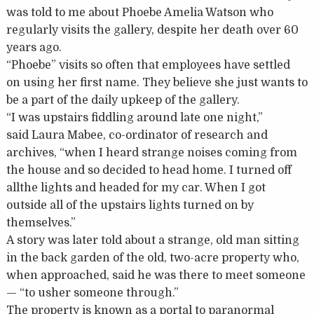
was told to me about Phoebe Amelia Watson who
regularly visits the gallery, despite her death over 60
years ago.
“Phoebe” visits so often that employees have settled
on using her first name. They believe she just wants to
be a part of the daily upkeep of the gallery.
“I was upstairs fiddling around late one night,”
said Laura Mabee, co-ordinator of research and
archives, “when I heard strange noises coming from
the house and so decided to head home. I turned off
allthe lights and headed for my car. When I got
outside all of the upstairs lights turned on by
themselves.”
A story was later told about a strange, old man sitting
in the back garden of the old, two-acre property who,
when approached, said he was there to meet someone
— “to usher someone through.”
The property is known as a portal to paranormal