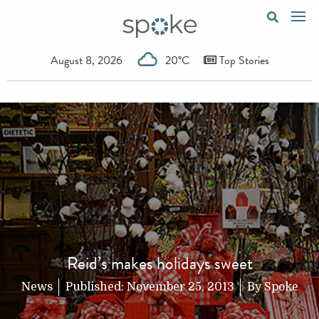
August 8, 2026
20°C
Top Stories
Reid’s makes holidays sweet
News
Published:
November 25, 2013
By
Spoke