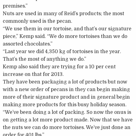
premises.”
Nuts are used in many of Reid’s products; the most
commonly used is the pecan.
“We use them in our tortoise, and that’s our signature
piece,” Kemp said. “We do more tortoises than we do
assorted chocolates.”
“Last year we did 4,350 kg of tortoises in the year.
That’s the most of anything we do.”
Kemp also said they are trying for a 10 per cent
increase on that for 2013.
They have been packaging a lot of products but now
with a new order of pecans in they can begin making
more of their signature product and in general begin
making more products for this busy holiday season.
“We’ve been doing a lot of packing. So now the onus is
on getting a lot more product made. Now that we have
the nuts we can do more tortoises. We’ve just done an
order for 401 lbs.”