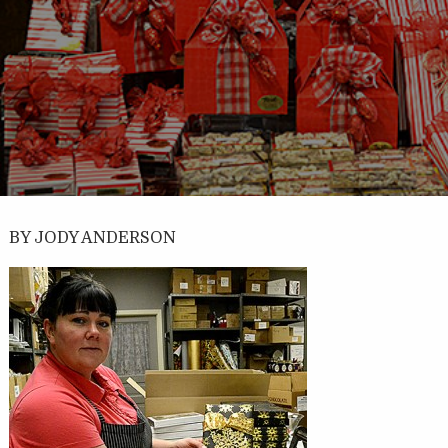
BY JODY ANDERSON