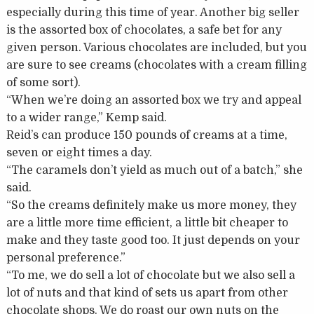
especially during this time of year. Another big seller
is the assorted box of chocolates, a safe bet for any
given person. Various chocolates are included, but you
are sure to see creams (chocolates with a cream filling
of some sort).
“When we’re doing an assorted box we try and appeal
to a wider range,” Kemp said.
Reid’s can produce 150 pounds of creams at a time,
seven or eight times a day.
“The caramels don’t yield as much out of a batch,” she
said.
“So the creams definitely make us more money, they
are a little more time efficient, a little bit cheaper to
make and they taste good too. It just depends on your
personal preference.”
“To me, we do sell a lot of chocolate but we also sell a
lot of nuts and that kind of sets us apart from other
chocolate shops. We do roast our own nuts on the