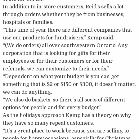
In addition to in-store customers, Reid’s sells a lot
through orders whether they be from businesses,
hospitals or families.
“This time of year there are different companies that
use our products for fundraisers,” Kemp said.
“(We do orders) all over southwestern Ontario. Any
corporation that is looking for gifts for their
employees or for their customers or for their
referrals, we can customize to their needs.”
“Dependent on what your budget is you can get
something that is $2 or $150 or $300, it doesn’t matter,
we can do anything.
“We also do baskets, so there’s all sorts of different
options for people and for every budget.”
As the holidays approach Kemp has a theory on why
they have so many repeat customers.
“It’s a great place to work because you are selling to
people for happy occasions, especially for Christmas.