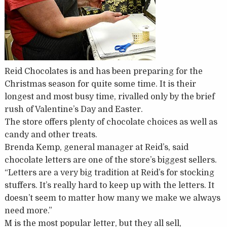
Reid Chocolates is and has been preparing for the
Christmas season for quite some time. It is their
longest and most busy time, rivalled only by the brief
rush of Valentine’s Day and Easter.
The store offers plenty of chocolate choices as well as
candy and other treats.
Brenda Kemp, general manager at Reid’s, said
chocolate letters are one of the store’s biggest sellers.
“Letters are a very big tradition at Reid’s for stocking
stuffers. It’s really hard to keep up with the letters. It
doesn’t seem to matter how many we make we always
need more.”
M is the most popular letter, but they all sell,