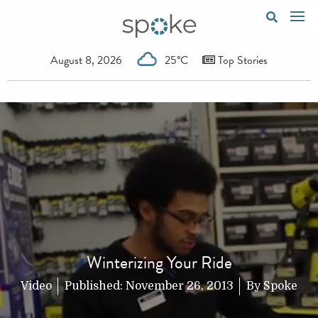
August 8, 2026
25°C
Top Stories
Winterizing Your Ride
Video
Published:
November 26, 2013
By
Spoke