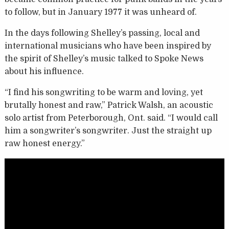
to follow, but in January 1977 it was unheard of.
In the days following Shelley’s passing, local and
international musicians who have been inspired by
the spirit of Shelley’s music talked to Spoke News
about his influence.
“I find his songwriting to be warm and loving, yet
brutally honest and raw,” Patrick Walsh, an acoustic
solo artist from Peterborough, Ont. said. “I would call
him a songwriter’s songwriter. Just the straight up
raw honest energy.”