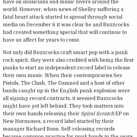
have on musicians and music lovers around the
world. However, when news of Shelley suffering a
fatal heart attack started to spread through social
media on December 6 it was clear he and Buzzcocks
had created something special that will continue to
have an affect for years to come.
Not only did Buzzcocks craft smart pop with a punk
rock spirit, they were also credited with being the first
punks to start an independent record label to release
their own music. When their contemporaries Sex
Pistols, The Clash, The Damned and a host of other
bands caught up in the English punk explosion were
all signing record contracts, it seemed Buzzcocks
might have got left behind. They took matters into
their own hands releasing their
Spiral Scratch
EP on
New Hormones, a record label started by their
manager Richard Boon. Self-releasing records
became common practice for punk bands in the years