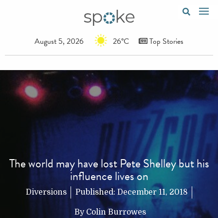
August 5, 2026
26°C
Top Stories
The world may have lost Pete Shelley but his
influence lives on
Diversions
Published:
December 11, 2018
By
Colin Burrowes