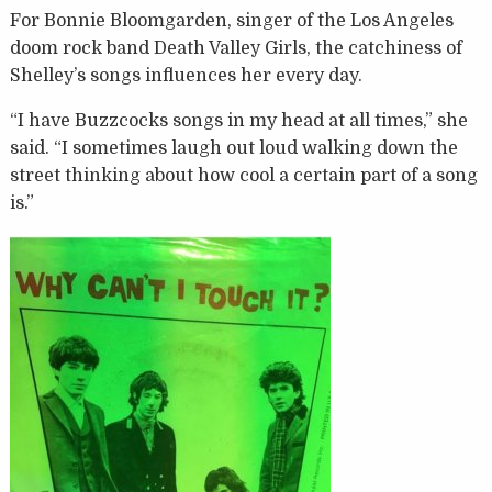
For Bonnie Bloomgarden, singer of the Los Angeles
doom rock band Death Valley Girls, the catchiness of
Shelley’s songs influences her every day.
“I have Buzzcocks songs in my head at all times,” she
said. “I sometimes laugh out loud walking down the
street thinking about how cool a certain part of a song
is.”