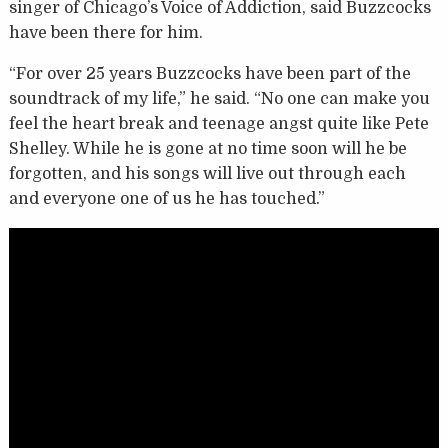
singer of Chicago’s Voice of Addiction, said Buzzcocks
have been there for him.
“For over 25 years Buzzcocks have been part of the
soundtrack of my life,” he said. “No one can make you
feel the heart break and teenage angst quite like Pete
Shelley. While he is gone at no time soon will he be
forgotten, and his songs will live out through each
and everyone one of us he has touched.”