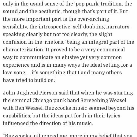
only in the usual sense of the ‘pop punk’ tradition, the
sound and the aesthetic, though that’s part of it. But
the more important part is the over-arching
sensibility, the introspective, self-doubting narrators,
speaking clearly but not too clearly, the slight
confusion in the ‘rhetoric’ being an integral part of the
characterization. It proved to be a very economical
way to communicate an elusive yet very common
experience and is in many ways the ideal setting for a
love song … it’s something that I and many others
have tried to build on.”
John Jughead Pierson said that when he was starting
the seminal Chicago punk band Screeching Weasel
with Ben Weasel, Buzzcocks music seemed beyond his
capabilities, but the ideas put forth in their lyrics
influenced the direction of his music.
“Buzzcocks influenced me, more in my belief that you