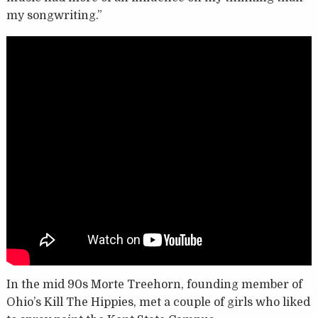
my songwriting.”
In the mid 90s Morte Treehorn, founding member of
Ohio’s Kill The Hippies, met a couple of girls who liked