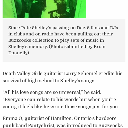
Since Pete Shelley’s passing on Dec. 6 fans and DJs
in clubs and on radio have been pulling out their
Buzzcocks collection to play sets of music in
Shelley’s memory. (Photo submitted by Brian
Donnelly)
Death Valley Girls guitarist Larry Schemel credits his
survival of high school to Shelley’s songs.
“All his love songs are so universal,” he said.
“Everyone can relate to his words but when you’re
young it feels like he wrote those songs just for you.”
Emma O, guitarist of Hamilton, Ontario’s hardcore
punk band Pantychrist, was introduced to Buzzcocks