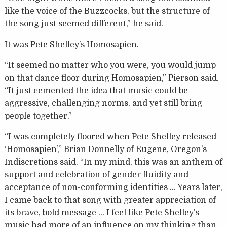
like the voice of the Buzzcocks, but the structure of
the song just seemed different,” he said.
It was Pete Shelley’s Homosapien.
“It seemed no matter who you were, you would jump
on that dance floor during Homosapien,” Pierson said.
“It just cemented the idea that music could be
aggressive, challenging norms, and yet still bring
people together.”
“I was completely floored when Pete Shelley released
‘Homosapien’,” Brian Donnelly of Eugene, Oregon’s
Indiscretions said. “In my mind, this was an anthem of
support and celebration of gender fluidity and
acceptance of non-conforming identities … Years later,
I came back to that song with greater appreciation of
its brave, bold message … I feel like Pete Shelley’s
music had more of an influence on my thinking than