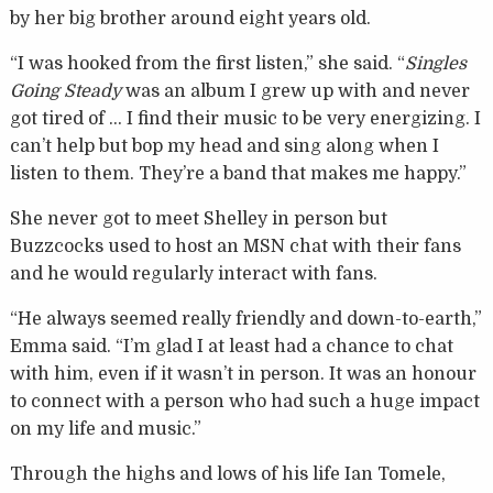
by her big brother around eight years old.
“I was hooked from the first listen,” she said. “
Singles
Going Steady
was an album I grew up with and never
got tired of … I find their music to be very energizing. I
can’t help but bop my head and sing along when I
listen to them. They’re a band that makes me happy.”
She never got to meet Shelley in person but
Buzzcocks used to host an MSN chat with their fans
and he would regularly interact with fans.
“He always seemed really friendly and down-to-earth,”
Emma said. “I’m glad I at least had a chance to chat
with him, even if it wasn’t in person. It was an honour
to connect with a person who had such a huge impact
on my life and music.”
Through the highs and lows of his life Ian Tomele,