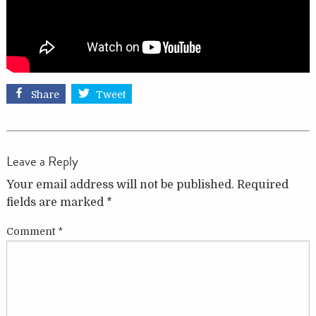
Share
Tweet
Leave a Reply
Your email address will not be published.
Required
fields are marked
*
Comment
*