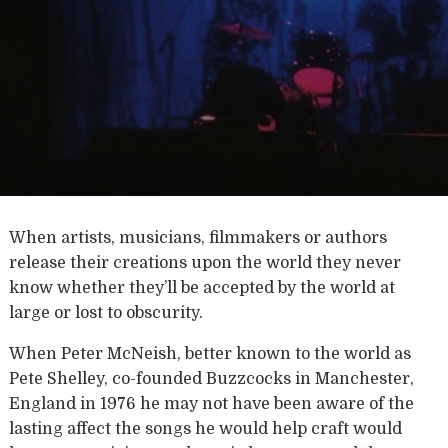
When artists, musicians, filmmakers or authors
release their creations upon the world they never
know whether they’ll be accepted by the world at
large or lost to obscurity.
When Peter McNeish, better known to the world as
Pete Shelley, co-founded Buzzcocks in Manchester,
England in 1976 he may not have been aware of the
lasting affect the songs he would help craft would