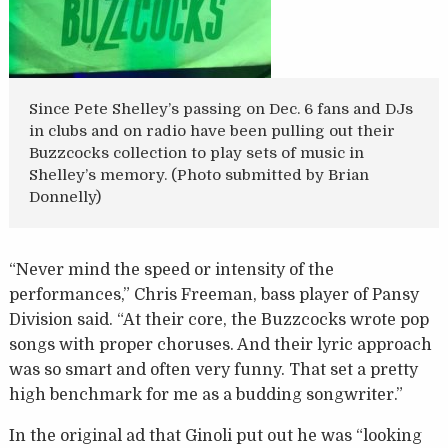
Since Pete Shelley’s passing on Dec. 6 fans and DJs
in clubs and on radio have been pulling out their
Buzzcocks collection to play sets of music in
Shelley’s memory. (Photo submitted by Brian
Donnelly)
“Never mind the speed or intensity of the
performances,” Chris Freeman, bass player of Pansy
Division said. “At their core, the Buzzcocks wrote pop
songs with proper choruses. And their lyric approach
was so smart and often very funny. That set a pretty
high benchmark for me as a budding songwriter.”
In the original ad that Ginoli put out he was “looking