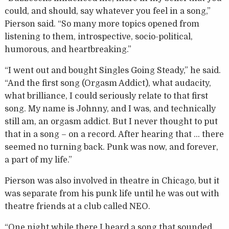
could, and should, say whatever you feel in a song,”
Pierson said. “So many more topics opened from
listening to them, introspective, socio-political,
humorous, and heartbreaking.”
“I went out and bought Singles Going Steady,” he said.
“And the first song (Orgasm Addict), what audacity,
what brilliance, I could seriously relate to that first
song. My name is Johnny, and I was, and technically
still am, an orgasm addict. But I never thought to put
that in a song – on a record. After hearing that … there
seemed no turning back. Punk was now, and forever,
a part of my life.”
Pierson was also involved in theatre in Chicago, but it
was separate from his punk life until he was out with
theatre friends at a club called NEO.
“One night while there I heard a song that sounded