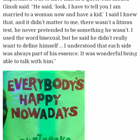
Ginoli said. “He said, ‘look, I have to tell you I am
married to a woman now and have a kid.’ I said I knew
that, and it didn’t matter to me, there wasn’t a litmus
test, he never pretended to be something he wasn’t. I
used the word bisexual, but he said he didn’t really
want to define himself … I understood that each side
was always part of his essence. It was wonderful being
able to talk with him.”