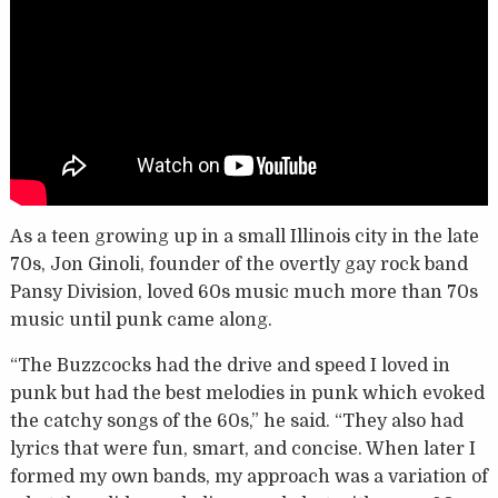
As a teen growing up in a small Illinois city in the late
70s, Jon Ginoli, founder of the overtly gay rock band
Pansy Division, loved 60s music much more than 70s
music until punk came along.
“The Buzzcocks had the drive and speed I loved in
punk but had the best melodies in punk which evoked
the catchy songs of the 60s,” he said. “They also had
lyrics that were fun, smart, and concise. When later I
formed my own bands, my approach was a variation of