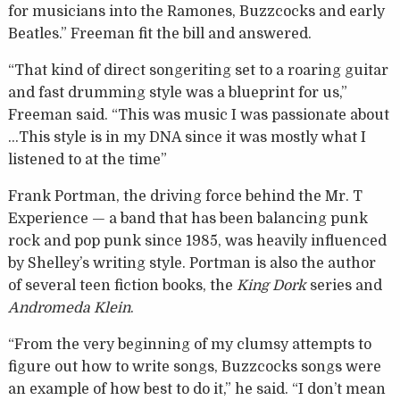
for musicians into the Ramones, Buzzcocks and early
Beatles.” Freeman fit the bill and answered.
“That kind of direct songeriting set to a roaring guitar
and fast drumming style was a blueprint for us,”
Freeman said. “This was music I was passionate about
…This style is in my DNA since it was mostly what I
listened to at the time”
Frank Portman, the driving force behind the Mr. T
Experience — a band that has been balancing punk
rock and pop punk since 1985, was heavily influenced
by Shelley’s writing style. Portman is also the author
of several teen fiction books, the
King Dork
series and
Andromeda Klein
.
“From the very beginning of my clumsy attempts to
figure out how to write songs, Buzzcocks songs were
an example of how best to do it,” he said. “I don’t mean