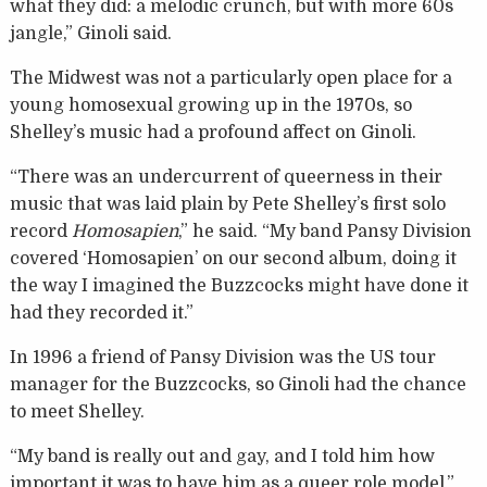
what they did: a melodic crunch, but with more 60s
jangle,” Ginoli said.
The Midwest was not a particularly open place for a
young homosexual growing up in the 1970s, so
Shelley’s music had a profound affect on Ginoli.
“There was an undercurrent of queerness in their
music that was laid plain by Pete Shelley’s first solo
record
Homosapien
,” he said. “My band Pansy Division
covered ‘Homosapien’ on our second album, doing it
the way I imagined the Buzzcocks might have done it
had they recorded it.”
In 1996 a friend of Pansy Division was the US tour
manager for the Buzzcocks, so Ginoli had the chance
to meet Shelley.
“My band is really out and gay, and I told him how
important it was to have him as a queer role model,”