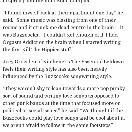
to spray paint the Kent State Campus.
“I found myself back at their apartment one day,” he
said. “Some music was blasting from one of their
rooms and it struck me dead centre in the brain … it
was Buzzcocks … I couldn’t get enough of it. I had
Orgasm Addict on the brain when I started writing
the first Kill The Hippies stuff.”
Joey Growden of Kitchener’s The Essential Letdown
feels their writing style has also been heavily
influenced by the Buzzcocks songwriting style.
“They weren’t shy to lean towards a more pop punky
sort of sound and writing love songs as opposed to
other punk bands at the time that focused more on
political or social issues,” he said. “We thought if the
Buzzcocks could play love songs and be cool about it,
we aren’t afraid to follow in the same footsteps.”