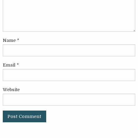
Name
*
Email
*
Website