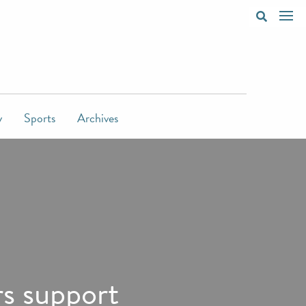
y
Sports
Archives
s support