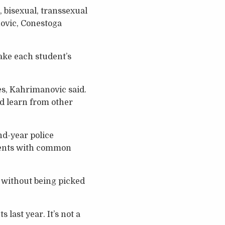
, bisexual, transsexual
ovic, Conestoga
ake each student’s
es, Kahrimanovic said.
d learn from other
nd-year police
udents with common
 without being picked
last year. It’s not a