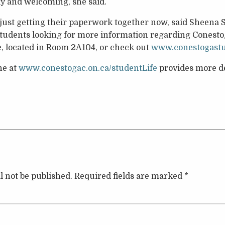
ndly and welcoming, she said.
 just getting their paperwork together now, said Sheena
Students looking for more information regarding Conestog
ce, located in Room 2A104, or check out
www.conestogast
ne at
www.conestogac.on.ca/studentLife
provides more de
l not be published.
Required fields are marked
*