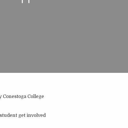
ny Conestoga College
 student get involved