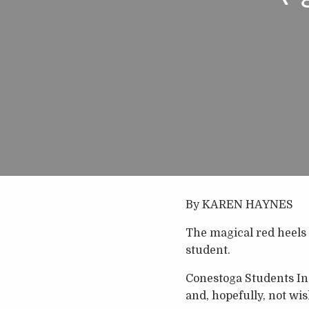
By KAREN HAYNES
The magical red heels 
student.
Conestoga Students Inc
and, hopefully, not wis