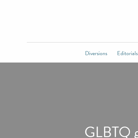
Diversions
Editorials
GLBTQ gr