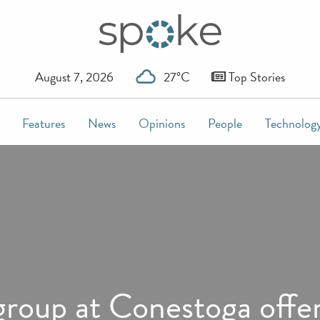
August 7, 2026
27°C
Top Stories
Features
News
Opinions
People
Technolog
oup at Conestoga offer