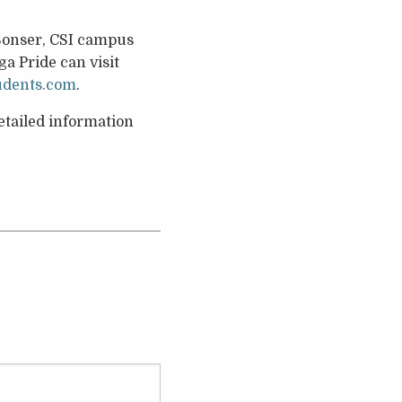
 Sonser, CSI campus
a Pride can visit
udents.com
.
tailed information