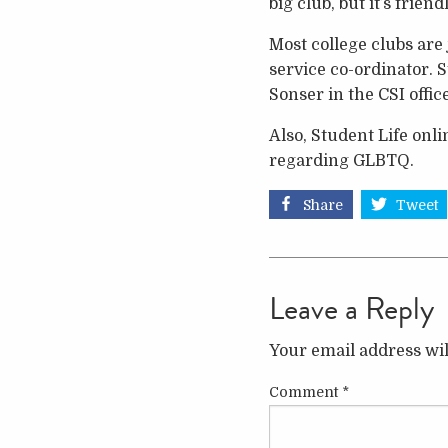
big club, but it’s frie
Most college clubs are
service co-ordinator. 
Sonser in the CSI offi
Also, Student Life onli
regarding GLBTQ.
Share
Tweet
Leave a Reply
Your email address wil
Comment
*