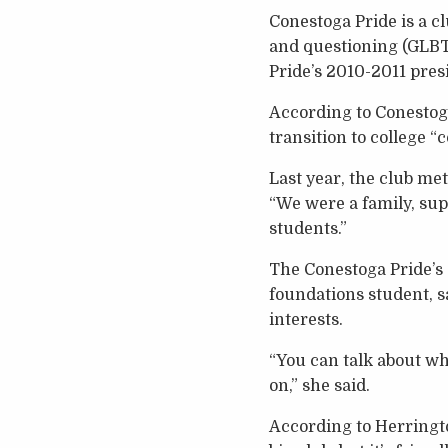
Conestoga Pride is a cl
and questioning (GLBT
Pride’s 2010-2011 pres
According to Conestoga
transition to college 
Last year, the club me
“We were a family, sup
students.”
The Conestoga Pride’s
foundations student, s
interests.
“You can talk about wh
on,” she said.
According to Herringto