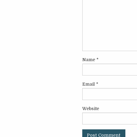
Name
*
Email
*
Website