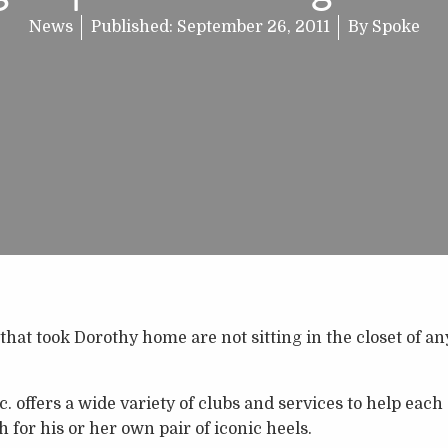
News
Published:
September 26, 2011
By
Spoke
that took Dorothy home are not sitting in the closet of a
. offers a wide variety of clubs and services to help each
h for his or her own pair of iconic heels.