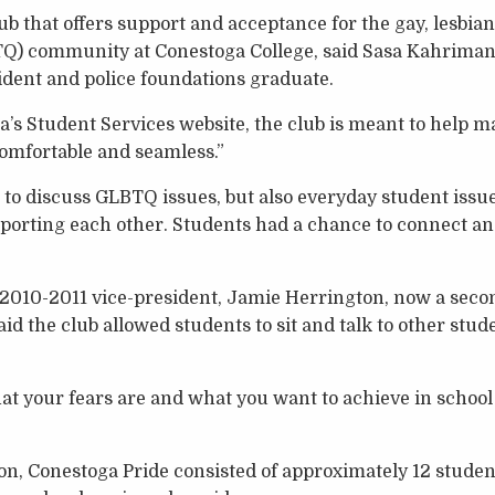
ub that offers support and acceptance for the gay, lesbian
Q) community at Conestoga College, said Sasa Kahriman
ident and police foundations graduate.
’s Student Services website, the club is meant to help m
“comfortable and seamless.”
t to discuss GLBTQ issues, but also everyday student issu
porting each other. Students had a chance to connect an
 2010-2011 vice-president, Jamie Herrington, now a seco
aid the club allowed students to sit and talk to other st
at your fears are and what you want to achieve in school
n, Conestoga Pride consisted of approximately 12 students 