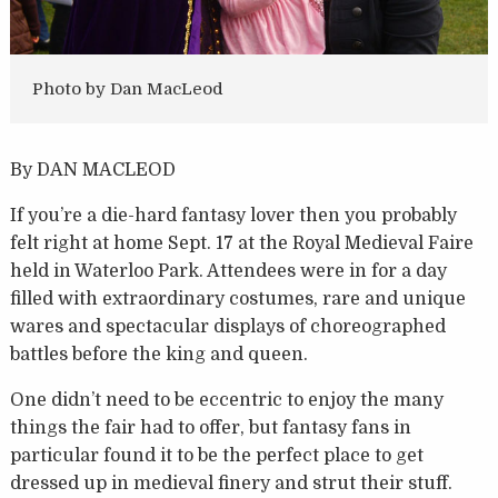
Photo by Dan MacLeod
By DAN MACLEOD
If you’re a die-hard fantasy lover then you probably
felt right at home Sept. 17 at the Royal Medieval Faire
held in Waterloo Park. Attendees were in for a day
filled with extraordinary costumes, rare and unique
wares and spectacular displays of choreographed
battles before the king and queen.
One didn’t need to be eccentric to enjoy the many
things the fair had to offer, but fantasy fans in
particular found it to be the perfect place to get
dressed up in medieval finery and strut their stuff.