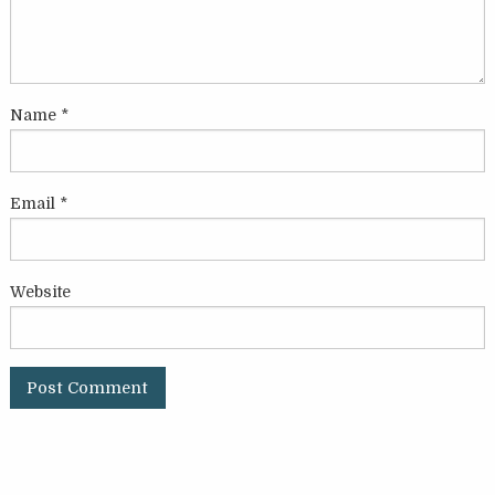
Name
*
Email
*
Website