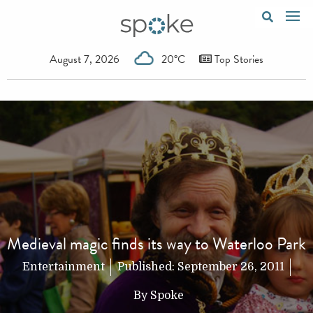
August 7, 2026
20°C
Top Stories
Medieval magic finds its way to Waterloo Park
Entertainment
Published:
September 26, 2011
By
Spoke