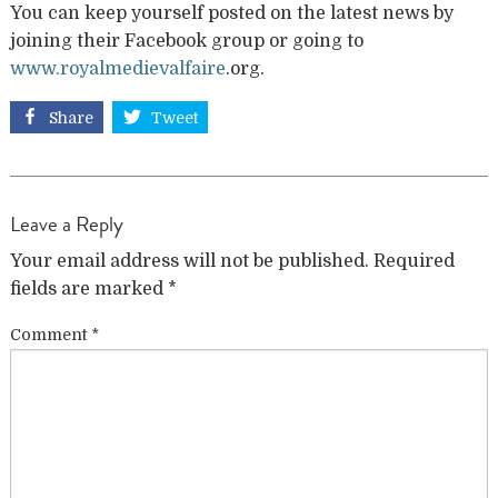
You can keep yourself posted on the latest news by
joining their Facebook group or going to
www.royalmedievalfaire
.org.
Share
Tweet
Leave a Reply
Your email address will not be published.
Required
fields are marked
*
Comment
*