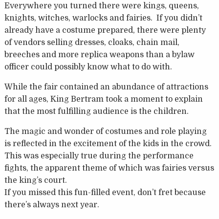
Everywhere you turned there were kings, queens,
knights, witches, warlocks and fairies. If you didn’t
already have a costume prepared, there were plenty
of vendors selling dresses, cloaks, chain mail,
breeches and more replica weapons than a bylaw
officer could possibly know what to do with.
While the fair contained an abundance of attractions
for all ages, King Bertram took a moment to explain
that the most fulfilling audience is the children.
The magic and wonder of costumes and role playing
is reflected in the excitement of the kids in the crowd.
This was especially true during the performance
fights, the apparent theme of which was fairies versus
the king’s court.
If you missed this fun-filled event, don’t fret because
there’s always next year.