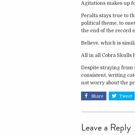
Agitations makes up f
Peralta stays true to t
political theme, to on
the end of the record en
Believe, which is simila
All in all Cobra Skulls
Despite straying from 
consistent, writing cat
not worry about the pr
Share
Tweet
Leave a Reply