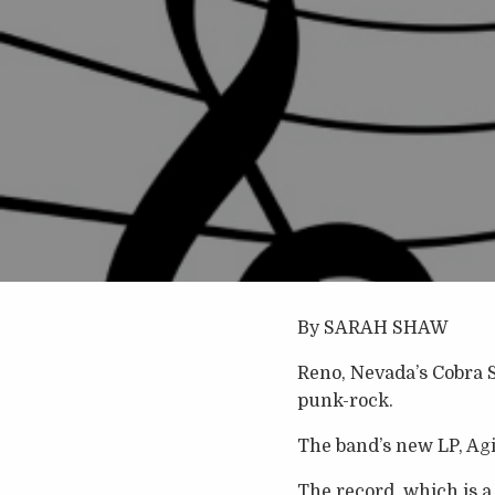
By SARAH SHAW
Reno, Nevada’s Cobra S
punk-rock.
The band’s new LP, Agi
The record, which is a