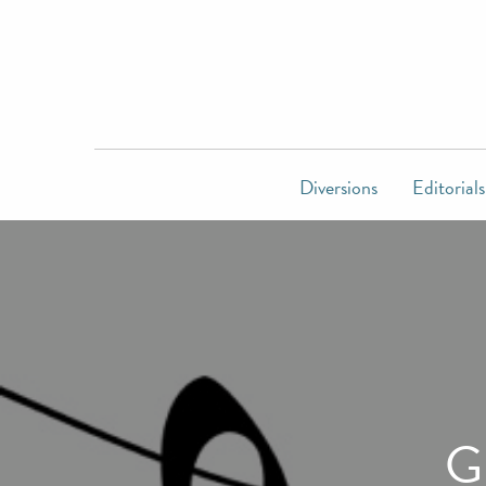
Diversions
Editorials
G