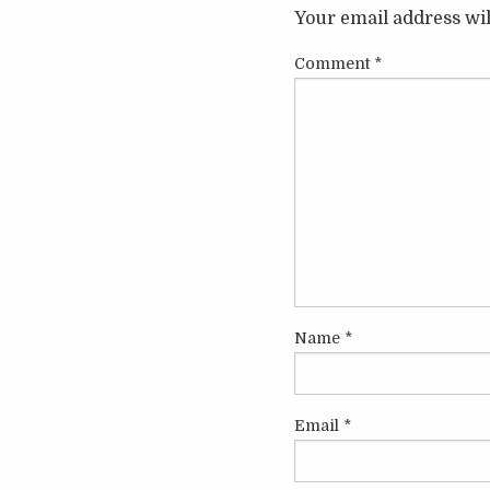
Your email address wil
Comment
*
Name
*
Email
*