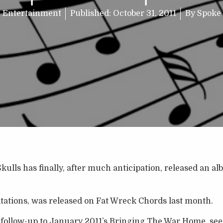
Entertainment
Published:
October 31, 2011
By
Spoke
kulls has finally, after much anticipation, released an al
tations, was released on Fat Wreck Chords last month.
 follow-up to January 2011’s Bringing The War Home, see