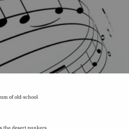
bum of old-school
s the desert punkers