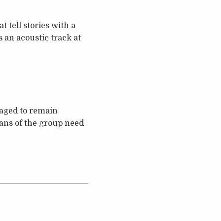
t tell stories with a
 an acoustic track at
naged to remain
 Fans of the group need