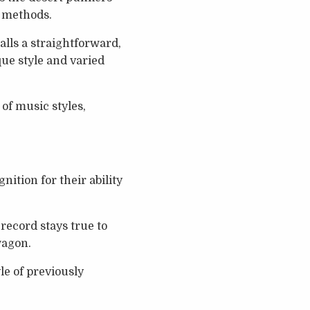
d methods.
alls a straightforward,
que style and varied
of music styles,
nition for their ability
record stays true to
wagon.
e of previously