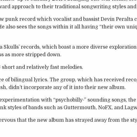
ward approach to their traditional songwriting styles an
aw punk record which vocalist and bassist Devin Peralta c
e also sees the songs within it all having “their own uni
a Skulls’ records, which boast a more diverse exploration 
ss as more stripped down.
short and relatively fast melodies.
e of bilingual lyrics. The group, which has received recog
sh, didn’t incorporate any of it into their new album.
xperimentation with “psychobilly-” sounding songs, the 
punk styles of bands such as Guttermouth, NoFX, and Lag
rvous that the new album has strayed away from the styl