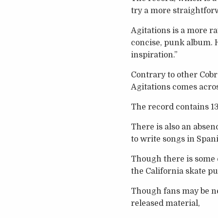
try a more straightfor
Agitations is a more r
concise, punk album. H
inspiration.”
Contrary to other Cobr
Agitations comes acro
The record contains 13 
There is also an absenc
to write songs in Spani
Though there is some e
the California skate 
Though fans may be ne
released material,