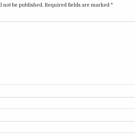
l not be published.
Required fields are marked
*