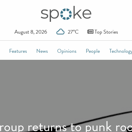
August 8, 2026
27°C
Top Stories
Features
News
Opinions
People
Technolog
roup returns to punk roo