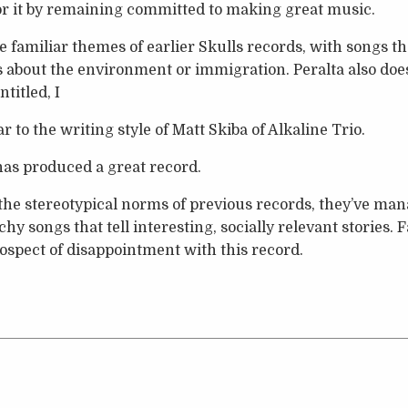
or it by remaining committed to making great music.
he familiar themes of earlier Skulls records, with songs tha
es about the environment or immigration. Peralta also does
titled, I
r to the writing style of Matt Skiba of Alkaline Trio.
 has produced a great record.
the stereotypical norms of previous records, they’ve ma
chy songs that tell interesting, socially relevant stories.
ospect of disappointment with this record.