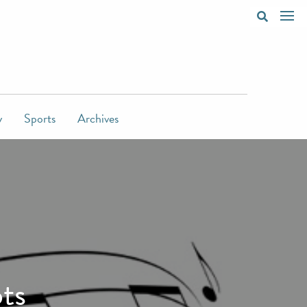
y
Sports
Archives
ts