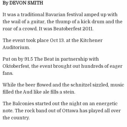
By DEVON SMITH
It was a traditional Bavarian festival amped up with
the wail of a guitar, the thump of a kick drum and the
roar of a crowd. It was Beatoberfest 2011.
The event took place Oct 13. at the Kitchener
Auditorium.
Put on by 91.5 The Beat in partnership with
Oktoberfest, the event brought out hundreds of eager
fans.
While the beer flowed and the schnitzel sizzled, music
filled the Aud like ale fills a stein.
The Balconies started out the night on an energetic
note. The rock band out of Ottawa has played all over
the country.