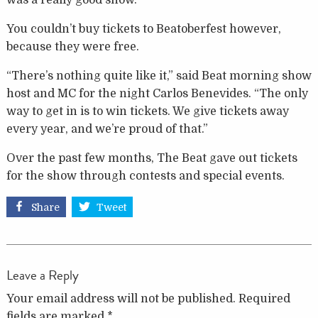
was a really good show.”
You couldn’t buy tickets to Beatoberfest however,
because they were free.
“There’s nothing quite like it,” said Beat morning show
host and MC for the night Carlos Benevides. “The only
way to get in is to win tickets. We give tickets away
every year, and we’re proud of that.”
Over the past few months, The Beat gave out tickets
for the show through contests and special events.
Share
Tweet
Leave a Reply
Your email address will not be published.
Required
fields are marked
*