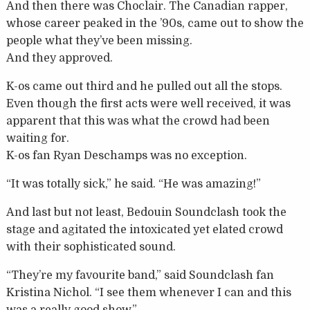
And then there was Choclair. The Canadian rapper,
whose career peaked in the ’90s, came out to show the
people what they’ve been missing.
And they approved.
K-os came out third and he pulled out all the stops.
Even though the first acts were well received, it was
apparent that this was what the crowd had been
waiting for.
K-os fan Ryan Deschamps was no exception.
“It was totally sick,” he said. “He was amazing!”
And last but not least, Bedouin Soundclash took the
stage and agitated the intoxicated yet elated crowd
with their sophisticated sound.
“They’re my favourite band,” said Soundclash fan
Kristina Nichol. “I see them whenever I can and this