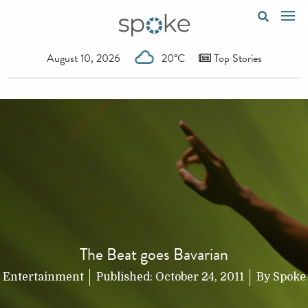
August 10, 2026
20°C
Top Stories
The Beat goes Bavarian
Entertainment
Published:
October 24, 2011
By
Spoke