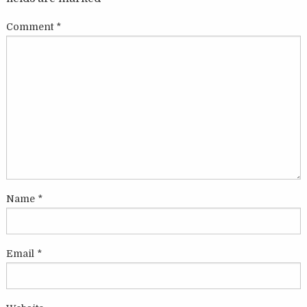
Comment
*
Name
*
Email
*