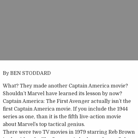
By BEN STODDARD
What? They made another Captain America movie?
Shouldn’t Marvel have learned its lesson by now?
Captain America: The First Avenger actually isn’t the
first Captain America movie. If you include the 1944
series as one, than it is the fifth live-action movie
about Marvel’s top tactical genius.
There were two TV movies in 1979 starring Reb Brown