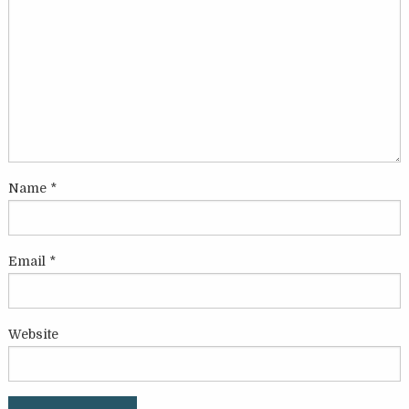
Name
*
Email
*
Website