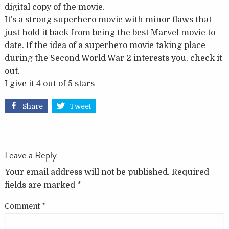
digital copy of the movie.
It’s a strong superhero movie with minor flaws that
just hold it back from being the best Marvel movie to
date. If the idea of a superhero movie taking place
during the Second World War 2 interests you, check it
out.
I give it 4 out of 5 stars
Share
Tweet
Leave a Reply
Your email address will not be published.
Required
fields are marked
*
Comment
*