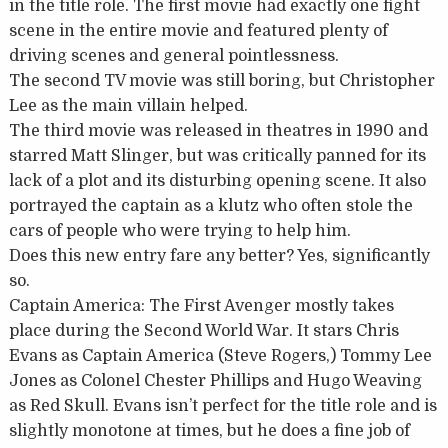
in the title role. The first movie had exactly one fight
scene in the entire movie and featured plenty of
driving scenes and general pointlessness.
The second TV movie was still boring, but Christopher
Lee as the main villain helped.
The third movie was released in theatres in 1990 and
starred Matt Slinger, but was critically panned for its
lack of a plot and its disturbing opening scene. It also
portrayed the captain as a klutz who often stole the
cars of people who were trying to help him.
Does this new entry fare any better? Yes, significantly
so.
Captain America: The First Avenger mostly takes
place during the Second World War. It stars Chris
Evans as Captain America (Steve Rogers,) Tommy Lee
Jones as Colonel Chester Phillips and Hugo Weaving
as Red Skull. Evans isn’t perfect for the title role and is
slightly monotone at times, but he does a fine job of