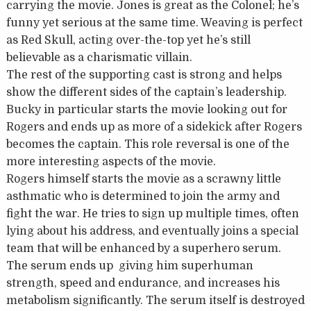
carrying the movie. Jones is great as the Colonel; he’s
funny yet serious at the same time. Weaving is perfect
as Red Skull, acting over-the-top yet he’s still
believable as a charismatic villain.
The rest of the supporting cast is strong and helps
show the different sides of the captain’s leadership.
Bucky in particular starts the movie looking out for
Rogers and ends up as more of a sidekick after Rogers
becomes the captain. This role reversal is one of the
more interesting aspects of the movie.
Rogers himself starts the movie as a scrawny little
asthmatic who is determined to join the army and
fight the war. He tries to sign up multiple times, often
lying about his address, and eventually joins a special
team that will be enhanced by a superhero serum.
The serum ends up giving him superhuman
strength, speed and endurance, and increases his
metabolism significantly. The serum itself is destroyed