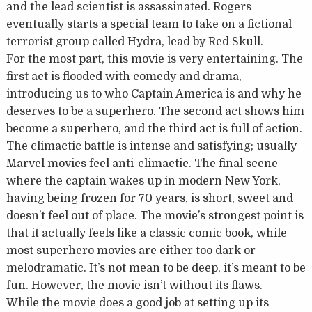
and the lead scientist is assassinated. Rogers
eventually starts a special team to take on a fictional
terrorist group called Hydra, lead by Red Skull.
For the most part, this movie is very entertaining. The
first act is flooded with comedy and drama,
introducing us to who Captain America is and why he
deserves to be a superhero. The second act shows him
become a superhero, and the third act is full of action.
The climactic battle is intense and satisfying; usually
Marvel movies feel anti-climactic. The final scene
where the captain wakes up in modern New York,
having being frozen for 70 years, is short, sweet and
doesn’t feel out of place. The movie’s strongest point is
that it actually feels like a classic comic book, while
most superhero movies are either too dark or
melodramatic. It’s not mean to be deep, it’s meant to be
fun. However, the movie isn’t without its flaws.
While the movie does a good job at setting up its