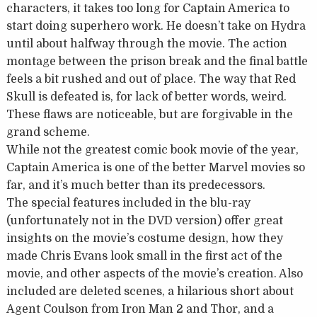
characters, it takes too long for Captain America to
start doing superhero work. He doesn’t take on Hydra
until about halfway through the movie. The action
montage between the prison break and the final battle
feels a bit rushed and out of place. The way that Red
Skull is defeated is, for lack of better words, weird.
These flaws are noticeable, but are forgivable in the
grand scheme.
While not the greatest comic book movie of the year,
Captain America is one of the better Marvel movies so
far, and it’s much better than its predecessors.
The special features included in the blu-ray
(unfortunately not in the DVD version) offer great
insights on the movie’s costume design, how they
made Chris Evans look small in the first act of the
movie, and other aspects of the movie’s creation. Also
included are deleted scenes, a hilarious short about
Agent Coulson from Iron Man 2 and Thor, and a