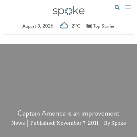
August 8, 2026
21°C
Top Stories
Captain America is an improvement
News
Published:
November 7, 2011
By
Spoke