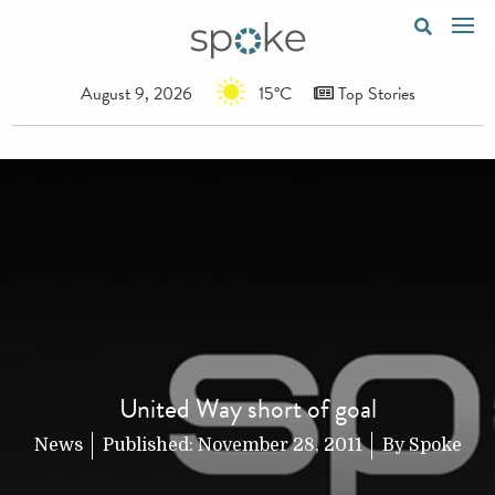
August 9, 2026
15°C
Top Stories
United Way short of goal
News
Published:
November 28, 2011
By
Spoke