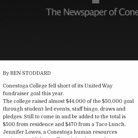
By BEN STODDARD
Conestoga College fell short of its United Way
fundraiser goal this year.
The college raised almost $44,000 of the $50,000 goal
through student-led events, staff bingo, draws and
pledges. Still to come in and be added to the total is
$500 from residence and $470 from a Taco Lunch.
Jennifer Lowes, a Conestoga human resources