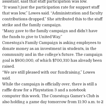
assistant, said that staff participation was low.
“It wasn’t just the participation rate for support staff
that was low,” Lowes said. “Administration and faculty
contributions dropped.” She attributed this to the staff
strike and the family campaign.
“Many gave to the family campaign and didn’t have
the funds to give to United Way.”
Conestoga’s Family Campaign is asking employees to
donate money as an investment in students, in the
community and in the college’s future. The campaign
goal is $800,000, of which $700,310 has already been
raised.
“We are still pleased with our fundraising,” Lowes
said.
While the campaign is officially over, there is still a
raffle draw for a Playstation 3 and a notebook
computer this week. The Conestoga Gamer’s Club is
also holding a game day tomorrow from 11:30 a.m. to 2