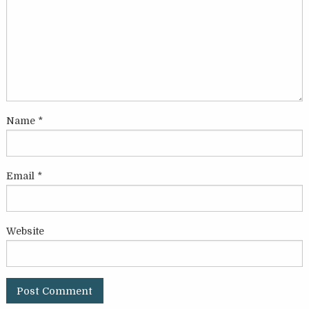
Name
*
Email
*
Website