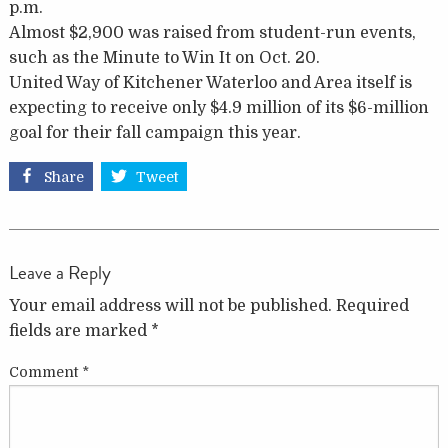
p.m.
Almost $2,900 was raised from student-run events,
such as the Minute to Win It on Oct. 20.
United Way of Kitchener Waterloo and Area itself is
expecting to receive only $4.9 million of its $6-million
goal for their fall campaign this year.
Share
Tweet
Leave a Reply
Your email address will not be published.
Required
fields are marked
*
Comment
*