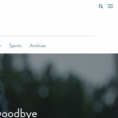
y
Sports
Archives
goodbye