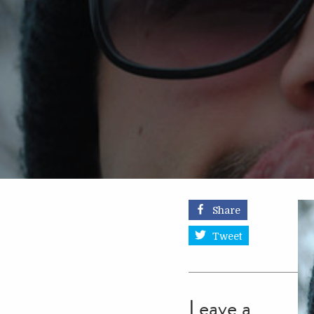
Share
Tweet
Leave a