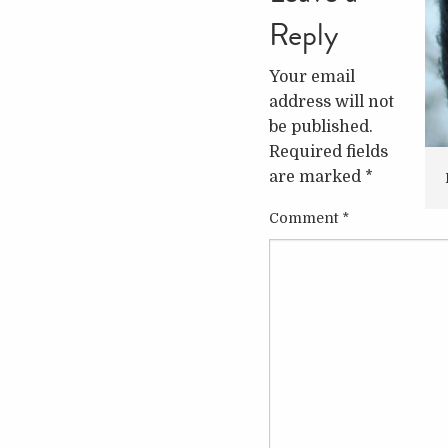
Reply
Your email
address will not
be published.
Required fields
are marked
*
Comment
*