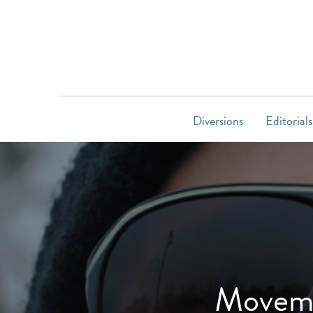
Diversions
Editorials
Movemb