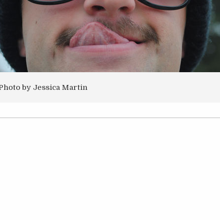
Photo by Jessica Martin