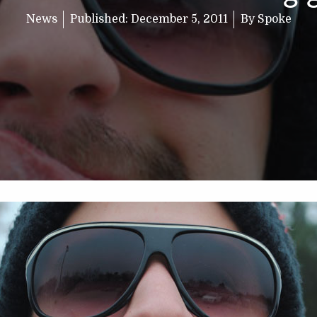
News
Published:
December 5, 2011
By
Spoke