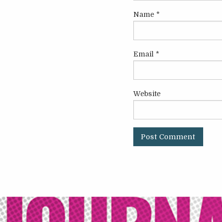
Name
*
Email
*
Website