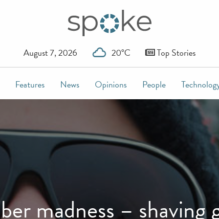
August 7, 2026
20°C
Top Stories
Features
News
Opinions
People
Technolog
er madness – shaving 