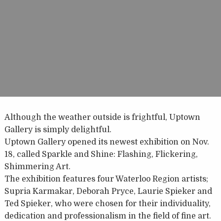
Although the weather outside is frightful, Uptown
Gallery is simply delightful.
Uptown Gallery opened its newest exhibition on Nov.
18, called Sparkle and Shine: Flashing, Flickering,
Shimmering Art.
The exhibition features four Waterloo Region artists;
Supria Karmakar, Deborah Pryce, Laurie Spieker and
Ted Spieker, who were chosen for their individuality,
dedication and professionalism in the field of fine art.