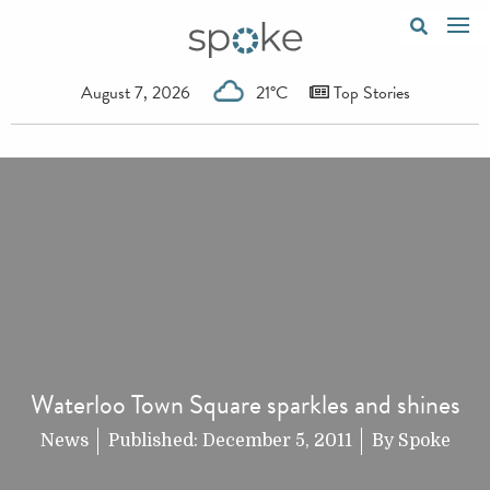
August 7, 2026
21°C
Top Stories
Waterloo Town Square sparkles and shines
News
Published:
December 5, 2011
By
Spoke