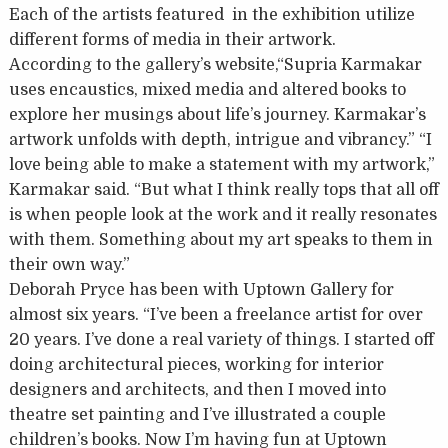
Each of the artists featured in the exhibition utilize
different forms of media in their artwork.
According to the gallery’s website,“Supria Karmakar
uses encaustics, mixed media and altered books to
explore her musings about life’s journey. Karmakar’s
artwork unfolds with depth, intrigue and vibrancy.” “I
love being able to make a statement with my artwork,”
Karmakar said. “But what I think really tops that all off
is when people look at the work and it really resonates
with them. Something about my art speaks to them in
their own way.”
Deborah Pryce has been with Uptown Gallery for
almost six years. “I’ve been a freelance artist for over
20 years. I’ve done a real variety of things. I started off
doing architectural pieces, working for interior
designers and architects, and then I moved into
theatre set painting and I’ve illustrated a couple
children’s books. Now I’m having fun at Uptown