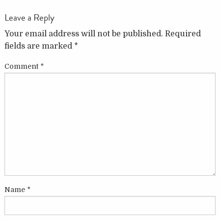
Leave a Reply
Your email address will not be published.
Required
fields are marked
*
Comment
*
Name
*