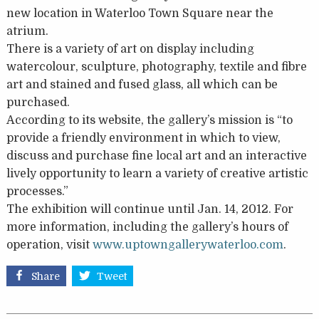
new location in Waterloo Town Square near the
atrium.
There is a variety of art on display including
watercolour, sculpture, photography, textile and fibre
art and stained and fused glass, all which can be
purchased.
According to its website, the gallery’s mission is “to
provide a friendly environment in which to view,
discuss and purchase fine local art and an interactive
lively opportunity to learn a variety of creative artistic
processes.”
The exhibition will continue until Jan. 14, 2012. For
more information, including the gallery’s hours of
operation, visit
www.uptowngallerywaterloo.com
.
Share
Tweet