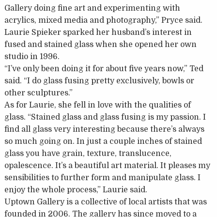
Gallery doing fine art and experimenting with
acrylics, mixed media and photography,” Pryce said.
Laurie Spieker sparked her husband’s interest in
fused and stained glass when she opened her own
studio in 1996.
“I’ve only been doing it for about five years now,” Ted
said. “I do glass fusing pretty exclusively, bowls or
other sculptures.”
As for Laurie, she fell in love with the qualities of
glass. “Stained glass and glass fusing is my passion. I
find all glass very interesting because there’s always
so much going on. In just a couple inches of stained
glass you have grain, texture, translucence,
opalescence. It’s a beautiful art material. It pleases my
sensibilities to further form and manipulate glass. I
enjoy the whole process,” Laurie said.
Uptown Gallery is a collective of local artists that was
founded in 2006. The gallery has since moved to a