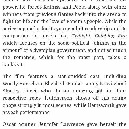
Games and fears an uprising, so to reiterate his
power, he forces Katniss and Peeta along with other
winners from previous Games back into the arena to
fight for life and the love of Panem’s people. While the
series is popular for its young adult readership and its
comparison to novels like
Twilight
,
Catching Fire
widely focuses on the socio-political “chinks in the
armour” of a dystopian government, and not so much
the romance, which for the most part, takes a
backseat.
The film features a star-studded cast, including
Woody Harrelson, Elizabeth Banks, Lenny Kravitz and
Stanley Tucci, who do an amazing job in their
respective roles. Hutcherson shows off his acting
chops strongly in most scenes, while Hemsworth gave
a weak performance.
Oscar winner Jennifer Lawrence gave herself the