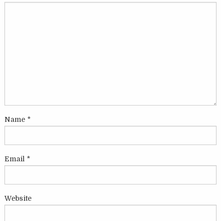
Name
*
Email
*
Website