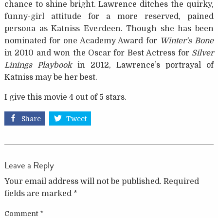
chance to shine bright. Lawrence ditches the quirky,
funny-girl attitude for a more reserved, pained
persona as Katniss Everdeen. Though she has been
nominated for one Academy Award for
Winter’s Bone
in 2010 and won the Oscar for Best Actress for
Silver
Linings Playbook
in 2012, Lawrence’s portrayal of
Katniss may be her best.
I give this movie 4 out of 5 stars.
Share
Tweet
Leave a Reply
Your email address will not be published.
Required
fields are marked
*
Comment
*