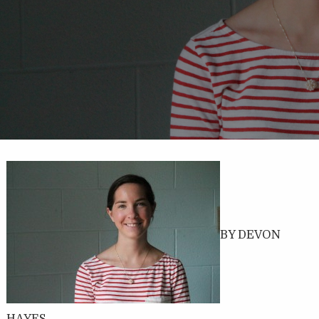
BY DEVON