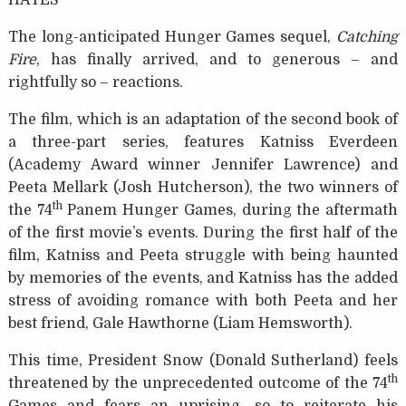
HAYES
The long-anticipated Hunger Games sequel,
Catching
Fire
, has finally arrived, and to generous – and
rightfully so – reactions.
The film, which is an adaptation of the second book of
a three-part series, features Katniss Everdeen
(Academy Award winner Jennifer Lawrence) and
Peeta Mellark (Josh Hutcherson), the two winners of
th
the 74
Panem Hunger Games, during the aftermath
of the first movie’s events. During the first half of the
film, Katniss and Peeta struggle with being haunted
by memories of the events, and Katniss has the added
stress of avoiding romance with both Peeta and her
best friend, Gale Hawthorne (Liam Hemsworth).
This time, President Snow (Donald Sutherland) feels
th
threatened by the unprecedented outcome of the 74