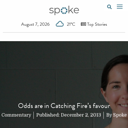
August 7, 2026
21°C
Top Stories
Odds are in Catching Fire’s favour
Commentary
Published:
December 2, 2013
By
Spoke